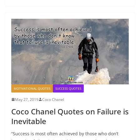
MOTIVATIONAL QUOTES
SUCCESS QUOTES
May 27, 2019
Coco Chanel
Coco Chanel Quotes on Failure is
Inevitable
“Success is most often achieved by those who don’t