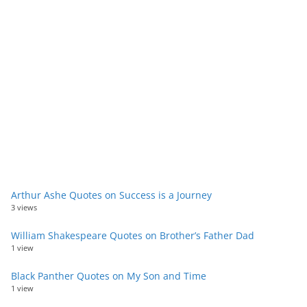
Arthur Ashe Quotes on Success is a Journey
3 views
William Shakespeare Quotes on Brother’s Father Dad
1 view
Black Panther Quotes on My Son and Time
1 view