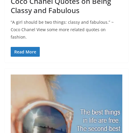
Coco Chanel Quotes on Being
Classy and Fabulous
“A girl should be two things: classy and fabulous.” ~
Coco Chanel View some more related quotes on
fashion.
Read More