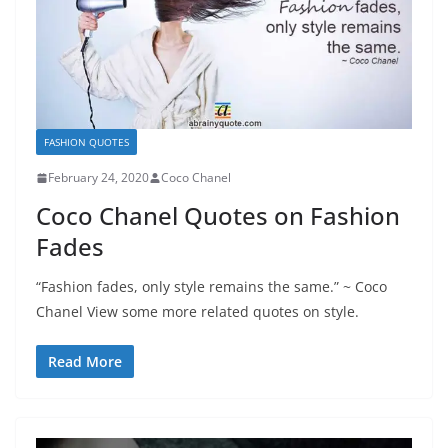
FASHION QUOTES
February 24, 2020
Coco Chanel
Coco Chanel Quotes on Fashion
Fades
“Fashion fades, only style remains the same.” ~ Coco
Chanel View some more related quotes on style.
Read More