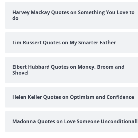
Harvey Mackay Quotes on Something You Love to
do
Tim Russert Quotes on My Smarter Father
Elbert Hubbard Quotes on Money, Broom and
Shovel
Helen Keller Quotes on Optimism and Confidence
Madonna Quotes on Love Someone Unconditionall