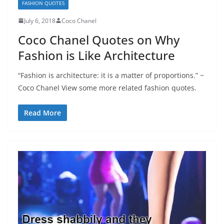
FASHION QUOTES
July 6, 2018
Coco Chanel
Coco Chanel Quotes on Why
Fashion is Like Architecture
“Fashion is architecture: it is a matter of proportions.” ~
Coco Chanel View some more related fashion quotes.
Read More