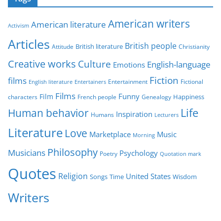
e
g
American writers
American literature
o
Activism
r
Articles
British people
British literature
Attitude
Christianity
i
Creative works
Culture
e
English-language
Emotions
s
Fiction
films
Entertainment
Fictional
English literature
Entertainers
Films
Funny
Film
characters
Genealogy
Happiness
French people
Life
Human behavior
Inspiration
Humans
Lecturers
Literature
Love
Marketplace
Music
Morning
Philosophy
Musicians
Psychology
Poetry
Quotation mark
Quotes
Religion
United States
Time
Wisdom
Songs
Writers