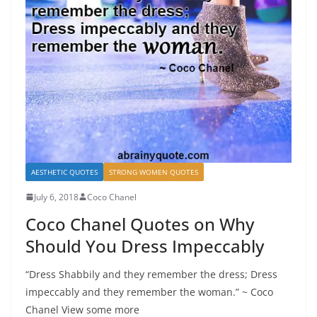
AESTHETIC QUOTES
STRONG WOMEN QUOTES
July 6, 2018
Coco Chanel
Coco Chanel Quotes on Why
Should You Dress Impeccably
“Dress Shabbily and they remember the dress; Dress
impeccably and they remember the woman.” ~ Coco
Chanel View some more