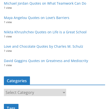
Michael Jordan Quotes on What Teamwork Can Do
1 view
Maya Angelou Quotes on Love’s Barriers
1 view
Nikita Khrushchev Quotes on Life is a Great School
1 view
Love and Chocolate Quotes by Charles M. Schulz
1 view
David Goggins Quotes on Greatness and Mediocrity
1 view
Categories
C
a
t
Tags