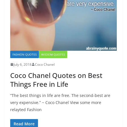
FASHION QUOTES
WISDOM QUOTES
July 6, 2018
Coco Chanel
Coco Chanel Quotes on Best
Things Free in Life
“The best things in life are free. The second-best are
very expensive.” ~ Coco Chanel View some more
relayted Fashion
Read More