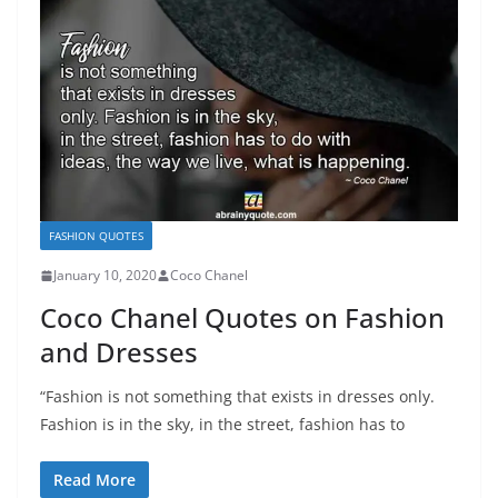
FASHION QUOTES
January 10, 2020
Coco Chanel
Coco Chanel Quotes on Fashion
and Dresses
“Fashion is not something that exists in dresses only.
Fashion is in the sky, in the street, fashion has to
Read More