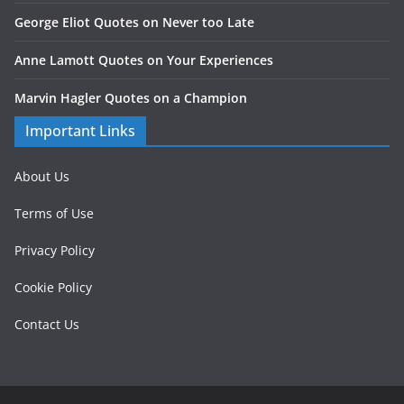
George Eliot Quotes on Never too Late
Anne Lamott Quotes on Your Experiences
Marvin Hagler Quotes on a Champion
Important Links
About Us
Terms of Use
Privacy Policy
Cookie Policy
Contact Us