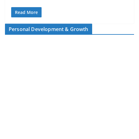
Read More
Personal Development & Growth