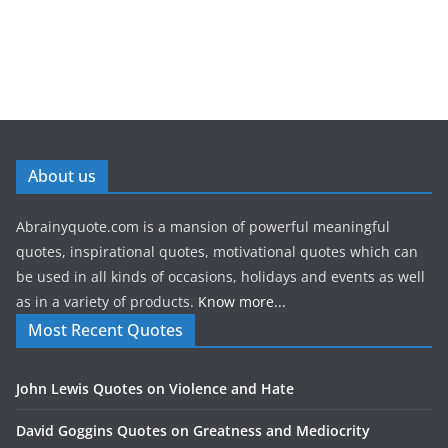
About us
Abrainyquote.com is a mansion of powerful meaningful
quotes, inspirational quotes, motivational quotes which can
be used in all kinds of occasions, holidays and events as well
as in a variety of products.
Know more...
Most Recent Quotes
John Lewis Quotes on Violence and Hate
David Goggins Quotes on Greatness and Mediocrity