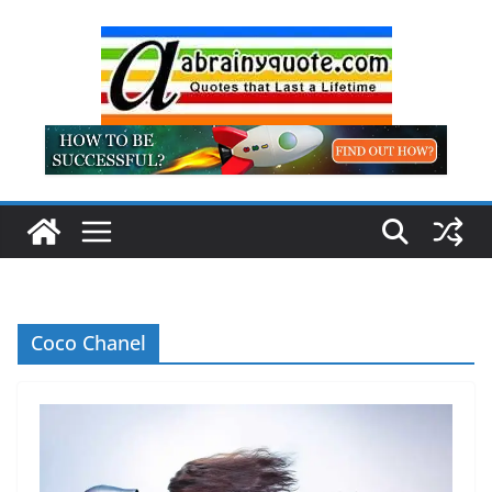
Skip
to
content
Coco Chanel