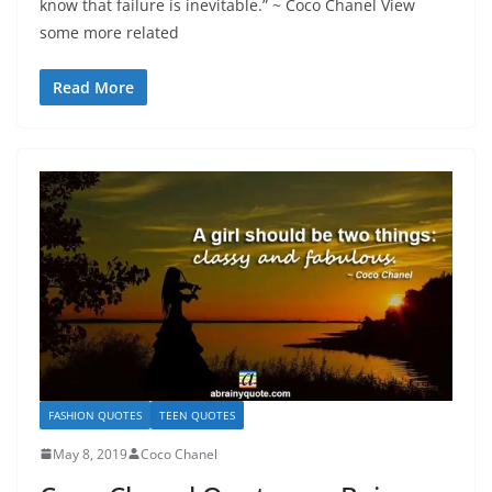
know that failure is inevitable.” ~ Coco Chanel View
some more related
Read More
FASHION QUOTES
TEEN QUOTES
May 8, 2019
Coco Chanel