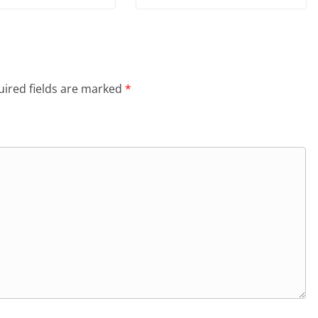
ired fields are marked
*