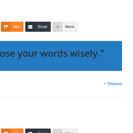
Mix
Email
More
ose your words wisely.”
~
Thanos