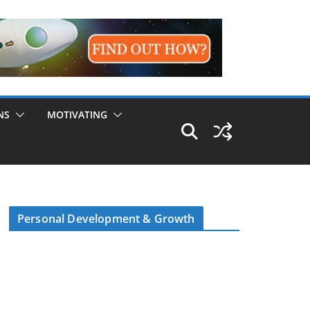
NS
MOTIVATING
Personal Development & Growth