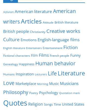
e
g
American
American literature
o
Activism
r
Articles
writers
British literature
Attitude
i
Creative works
e
British people
Christianity
s
Culture
English-language films
Emotions
Fiction
Entertainment
English literature
Entertainers
Films
Funny
Film
Fictional characters
French people
Human behavior
Genealogy
Happiness
Literature
Life
Inspiration
Humans
Lecturers
Love
Musicians
Marketplace
Music
Morning
Philosophy
Psychology
Poetry
Quotation mark
Quotes
Religion
United States
Time
Songs