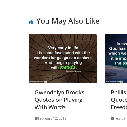
You May Also Like
Gwendolyn Brooks
Philli
Quotes on Playing
Quote
With Words
Free
February 12, 2019
Februar