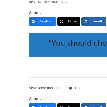
October 29, 2018
Thanos
Send via:
Facebook
Twitter
LinkedIn
“You should cho
View some more
Thanos
quotes
Send via: