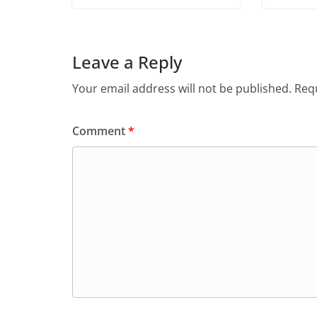
Leave a Reply
Your email address will not be published.
Requ
Comment
*