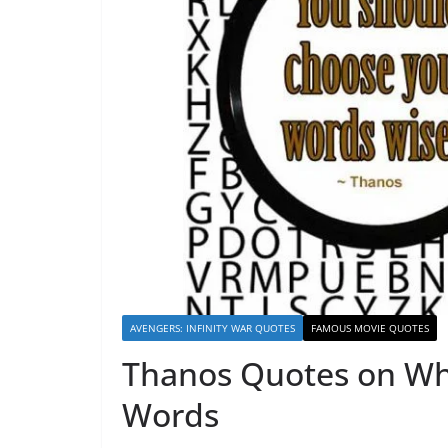
AVENGERS: INFINITY WAR QUOTES
FAMOUS MOVIE QUOTES
Thanos Quotes on Wh
Words