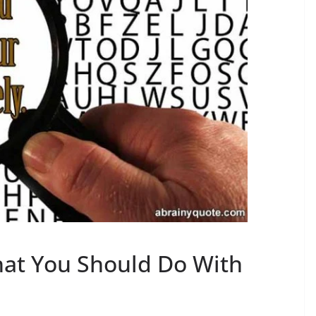
at You Should Do With