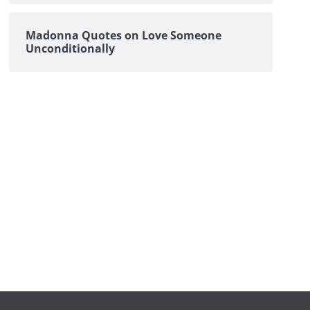
Madonna Quotes on Love Someone
Unconditionally