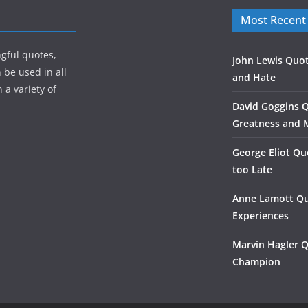
Most Recent
gful quotes,
John Lewis Quot
 be used in all
and Hate
 a variety of
David Goggins 
Greatness and 
George Eliot Qu
too Late
Anne Lamott Qu
Experiences
Marvin Hagler 
Champion