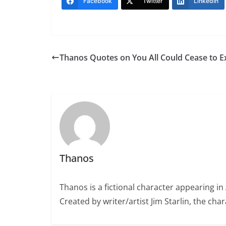
Facebook
Twitter
LinkedIn
Thanos Quotes on You All Could Cease to Ex
Thanos
Thanos is a fictional character appearing 
Created by writer/artist Jim Starlin, the cha