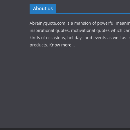
About us
Abrainyquote.com is a mansion of powerful meanin
inspirational quotes, motivational quotes which can
kinds of occasions, holidays and events as well as in
products.
Know more...