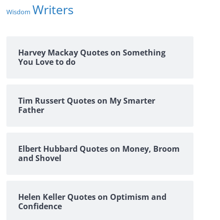
Writers
Wisdom
Harvey Mackay Quotes on Something
You Love to do
Tim Russert Quotes on My Smarter
Father
Elbert Hubbard Quotes on Money, Broom
and Shovel
Helen Keller Quotes on Optimism and
Confidence