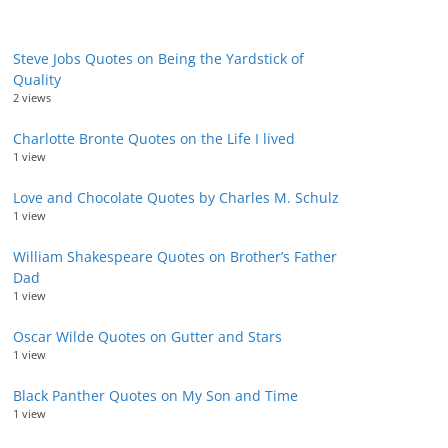
Steve Jobs Quotes on Being the Yardstick of
Quality
2 views
Charlotte Bronte Quotes on the Life I lived
1 view
Love and Chocolate Quotes by Charles M. Schulz
1 view
William Shakespeare Quotes on Brother’s Father
Dad
1 view
Oscar Wilde Quotes on Gutter and Stars
1 view
Black Panther Quotes on My Son and Time
1 view