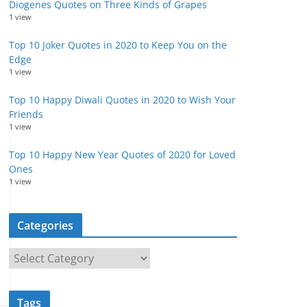
Diogenes Quotes on Three Kinds of Grapes
1 view
Top 10 Joker Quotes in 2020 to Keep You on the
Edge
1 view
Top 10 Happy Diwali Quotes in 2020 to Wish Your
Friends
1 view
Top 10 Happy New Year Quotes of 2020 for Loved
Ones
1 view
Categories
C
a
t
Tags