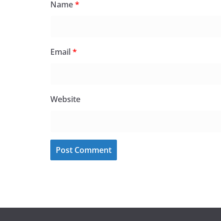
Name
*
Email
*
Website