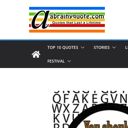
Skip
to
content
TOP 10 QUOTES
STORIES
L
FESTIVAL