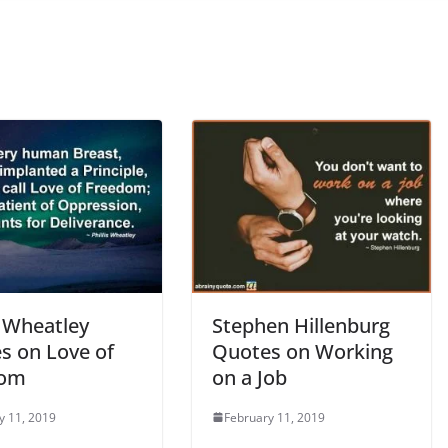
s Wheatley
Stephen Hillenburg
s on Love of
Quotes on Working
dom
on a Job
y 11, 2019
February 11, 2019