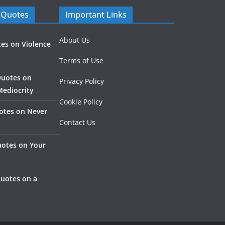
 Quotes
Important Links
About Us
es on Violence
Terms of Use
Quotes on
Privacy Policy
Mediocrity
Cookie Policy
otes on Never
Contact Us
otes on Your
Quotes on a