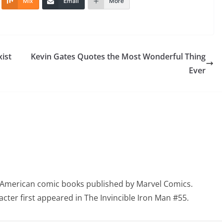
Mix
Email
More
ist
Kevin Gates Quotes the Most Wonderful Thing
Ever
in American comic books published by Marvel Comics.
racter first appeared in The Invincible Iron Man #55.