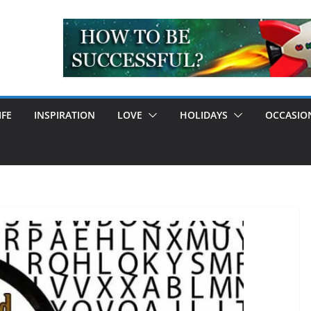
IFE
INSPIRATION
LOVE
HOLIDAYS
OCCASIO