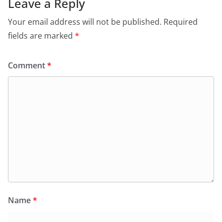
Leave a Reply
Your email address will not be published.
Required
fields are marked
*
Comment
*
Name
*