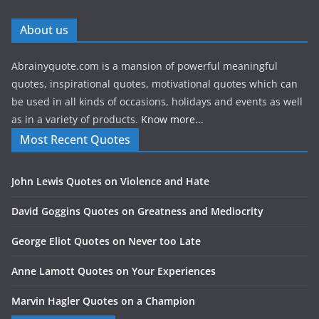
About us
Abrainyquote.com is a mansion of powerful meaningful
quotes, inspirational quotes, motivational quotes which can
be used in all kinds of occasions, holidays and events as well
as in a variety of products.
Know more...
Most Recent Quotes
John Lewis Quotes on Violence and Hate
David Goggins Quotes on Greatness and Mediocrity
George Eliot Quotes on Never too Late
Anne Lamott Quotes on Your Experiences
Marvin Hagler Quotes on a Champion