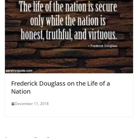
Frederick Douglass on the Life of a
Nation
December 11, 2018