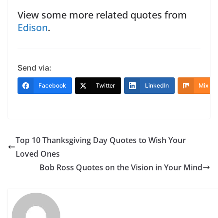
View some more related quotes from
Edison
.
Send via:
Facebook
Twitter
LinkedIn
Mix
Top 10 Thanksgiving Day Quotes to Wish Your
Loved Ones
Bob Ross Quotes on the Vision in Your Mind