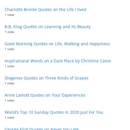
Charlotte Bronte Quotes on the Life I lived
1 view
B.B. King Quotes on Learning and its Beauty
1 view
Good Morning Quotes on Life, Walking and Happiness
1 view
Inspirational Words on a Dark Place by Christine Caine
1 view
Diogenes Quotes on Three Kinds of Grapes
1 view
Anne Lamott Quotes on Your Experiences
1 view
World’s Top 10 Sunday Quotes in 2020 Just For You
1 view
George Eliot Quotes on Never too Late