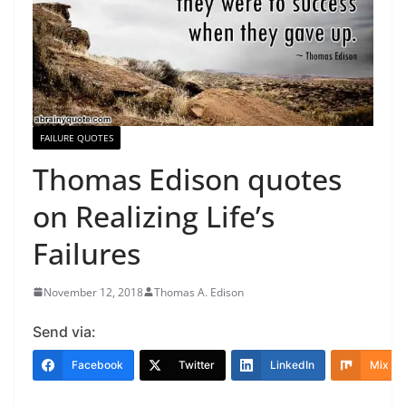
FAILURE QUOTES
Thomas Edison quotes
on Realizing Life’s
Failures
November 12, 2018
Thomas A. Edison
Send via:
Facebook
Twitter
LinkedIn
Mix