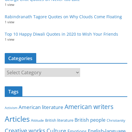
1 view
Rabindranath Tagore Quotes on Why Clouds Come Floating
1 view
Top 10 Happy Diwali Quotes in 2020 to Wish Your Friends
1 view
Categories
C
a
t
Tags
e
g
American writers
American literature
o
Activism
r
Articles
British people
British literature
Attitude
Christianity
i
Creative works
Culture
e
English-language
Emotions