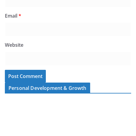
Email
*
Website
Personal Development & Growth