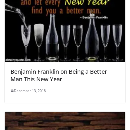
Benjamin Franklin on Being a Better
Man This New Year
December 13, 2018