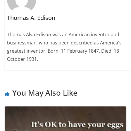
Thomas A. Edison
Thomas Alva Edison was an American inventor and
businessman, who has been described as America's
greatest inventor. Born: 11 February 1847, Died: 18
October 1931.
You May Also Like