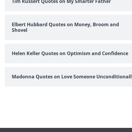
Tim Russert Quotes on My Smarter Father
Elbert Hubbard Quotes on Money, Broom and
Shovel
Helen Keller Quotes on Optimism and Confidence
Madonna Quotes on Love Someone Unconditionall