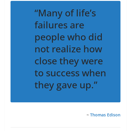
“Many of life’s
failures are
people who did
not realize how
close they were
to success when
they gave up.”
~
Thomas Edison