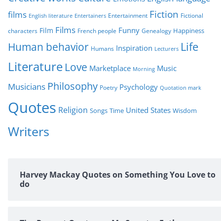
s
Fiction
films
Entertainment
Fictional
English literature
Entertainers
Films
Funny
Film
characters
Genealogy
Happiness
French people
Life
Human behavior
Inspiration
Humans
Lecturers
Literature
Love
Marketplace
Music
Morning
Philosophy
Musicians
Psychology
Poetry
Quotation mark
Quotes
Religion
United States
Time
Wisdom
Songs
Writers
Harvey Mackay Quotes on Something You Love to
do