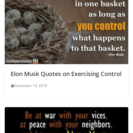
Elon Musk Quotes on Exercising Control
December 14, 2018