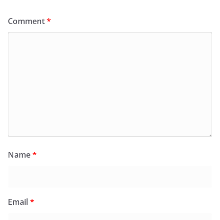
Comment
*
Name
*
Email
*