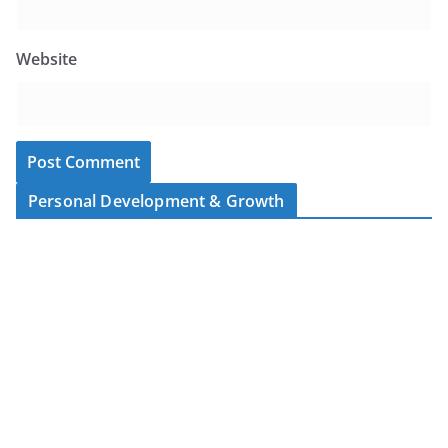
Website
Personal Development & Growth