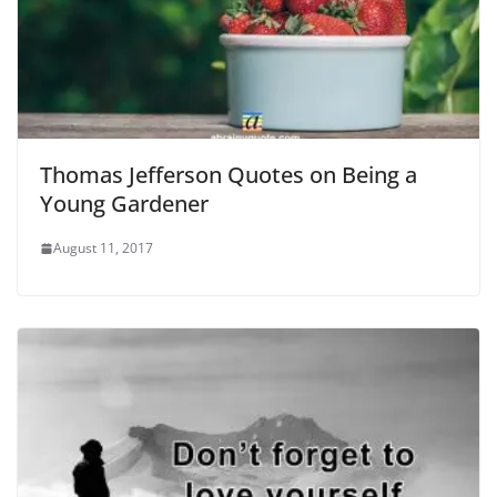
Thomas Jefferson Quotes on Being a
Young Gardener
August 11, 2017