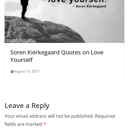
Soren Kierkegaard Quotes on Love
Yourself
August 10, 2017
Leave a Reply
Your email address will not be published.
Required
fields are marked
*