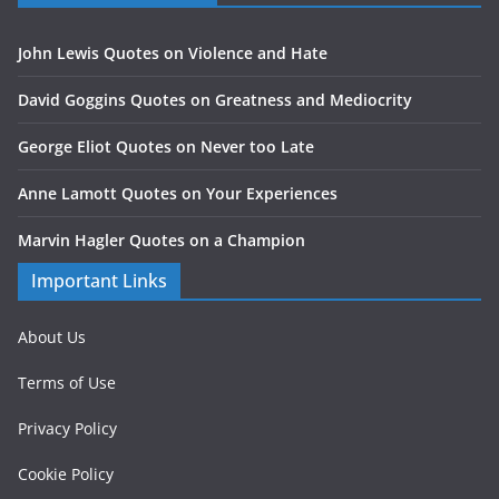
John Lewis Quotes on Violence and Hate
David Goggins Quotes on Greatness and Mediocrity
George Eliot Quotes on Never too Late
Anne Lamott Quotes on Your Experiences
Marvin Hagler Quotes on a Champion
Important Links
About Us
Terms of Use
Privacy Policy
Cookie Policy