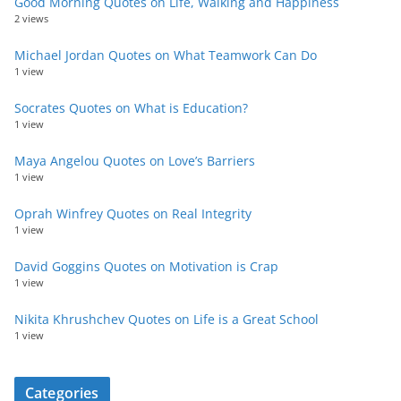
Good Morning Quotes on Life, Walking and Happiness
2 views
Michael Jordan Quotes on What Teamwork Can Do
1 view
Socrates Quotes on What is Education?
1 view
Maya Angelou Quotes on Love’s Barriers
1 view
Oprah Winfrey Quotes on Real Integrity
1 view
David Goggins Quotes on Motivation is Crap
1 view
Nikita Khrushchev Quotes on Life is a Great School
1 view
Categories