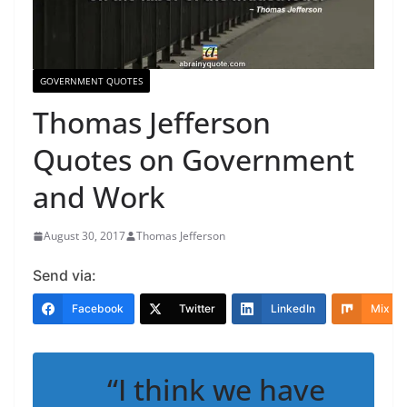
GOVERNMENT QUOTES
Thomas Jefferson
Quotes on Government
and Work
August 30, 2017
Thomas Jefferson
Send via:
Facebook
Twitter
LinkedIn
Mix
“I think we have