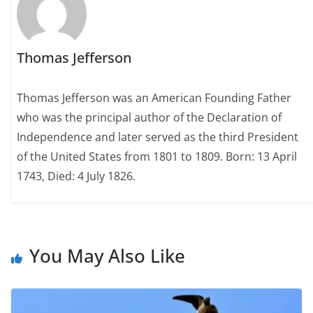
Thomas Jefferson
Thomas Jefferson was an American Founding Father
who was the principal author of the Declaration of
Independence and later served as the third President
of the United States from 1801 to 1809. Born: 13 April
1743, Died: 4 July 1826.
You May Also Like