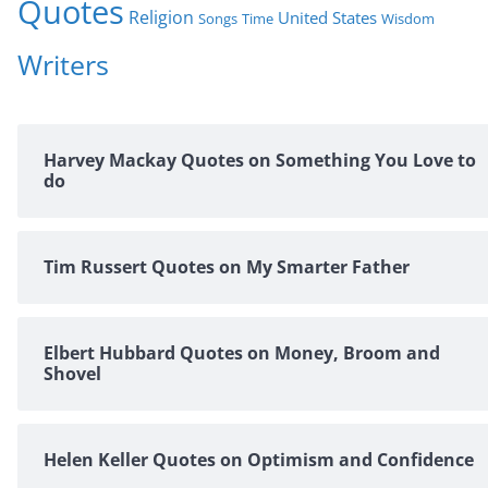
Quotes
Religion
United States
Time
Wisdom
Songs
Writers
Harvey Mackay Quotes on Something You Love to
do
Tim Russert Quotes on My Smarter Father
Elbert Hubbard Quotes on Money, Broom and
Shovel
Helen Keller Quotes on Optimism and Confidence