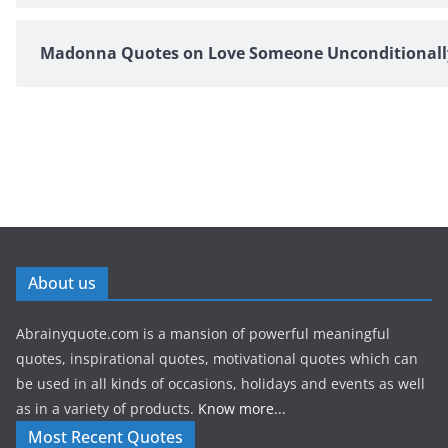
Madonna Quotes on Love Someone Unconditionall
About us
Abrainyquote.com is a mansion of powerful meaningful
quotes, inspirational quotes, motivational quotes which can
be used in all kinds of occasions, holidays and events as well
as in a variety of products.
Know more...
Most Recent Quotes