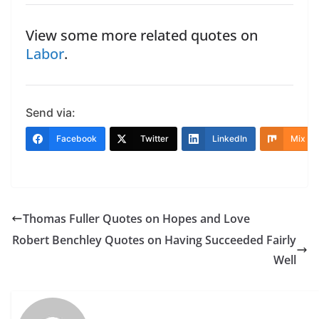
View some more related quotes on
Labor
.
Send via:
Facebook
Twitter
LinkedIn
Mix
Thomas Fuller Quotes on Hopes and Love
Robert Benchley Quotes on Having Succeeded Fairly
Well