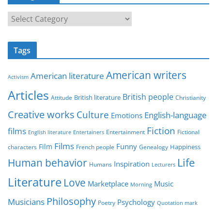
C
a
t
Tags
e
g
American writers
American literature
o
Activism
r
Articles
British people
British literature
Attitude
Christianity
i
Creative works
Culture
e
English-language
Emotions
s
Fiction
films
Entertainment
Fictional
English literature
Entertainers
Films
Funny
Film
characters
Genealogy
Happiness
French people
Life
Human behavior
Inspiration
Humans
Lecturers
Literature
Love
Marketplace
Music
Morning
Philosophy
Musicians
Psychology
Poetry
Quotation mark