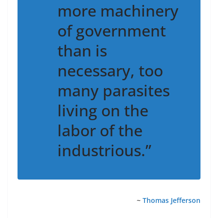
more machinery
of government
than is
necessary, too
many parasites
living on the
labor of the
industrious.”
~
Thomas Jefferson