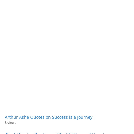
Arthur Ashe Quotes on Success is a Journey
3 views