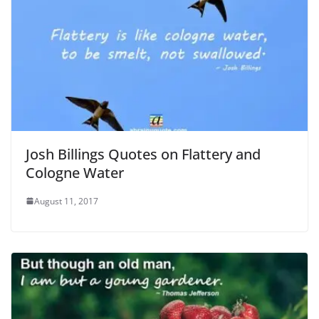
Josh Billings Quotes on Flattery and
Cologne Water
August 11, 2017