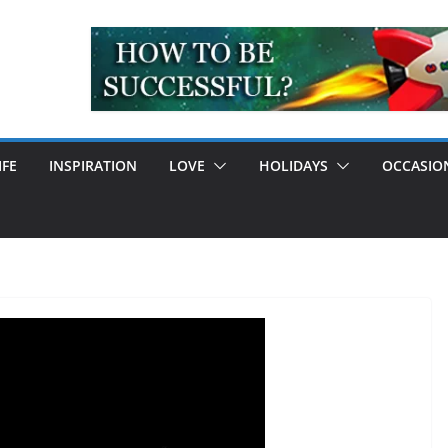
IFE
INSPIRATION
LOVE
HOLIDAYS
OCCASIO