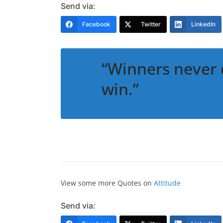
Send via:
Facebook
Twitter
LinkedIn
“Winners never 
win.”
View some more Quotes on
Attitude
Send via: