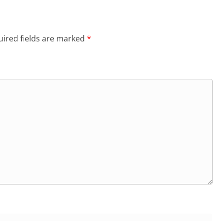
ired fields are marked
*