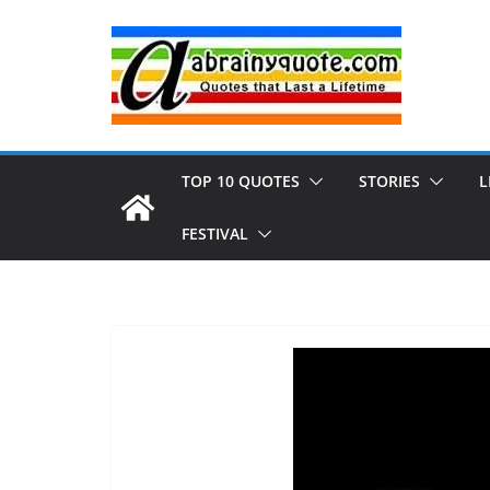
Skip
to
content
TOP 10 QUOTES
STORIES
L
FESTIVAL