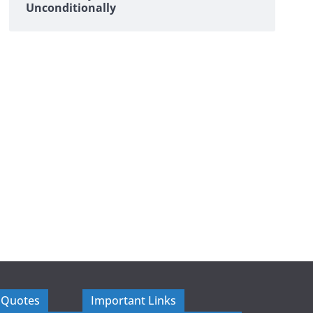
Unconditionally
 Quotes
Important Links