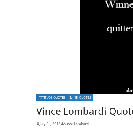
ATTITUDE QUOTES
MIND QUOTES
Vince Lombardi Quot
July 24, 2018
Vince Lombardi