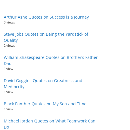
Arthur Ashe Quotes on Success is a Journey
3 views
Steve Jobs Quotes on Being the Yardstick of
Quality
2 views
William Shakespeare Quotes on Brother’s Father
Dad
1 view
David Goggins Quotes on Greatness and
Mediocrity
1 view
Black Panther Quotes on My Son and Time
1 view
Michael Jordan Quotes on What Teamwork Can
Do