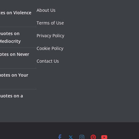
About Us
es on Violence
Terms of Use
Quotes on
Privacy Policy
Mediocrity
Cookie Policy
otes on Never
Contact Us
otes on Your
Quotes on a