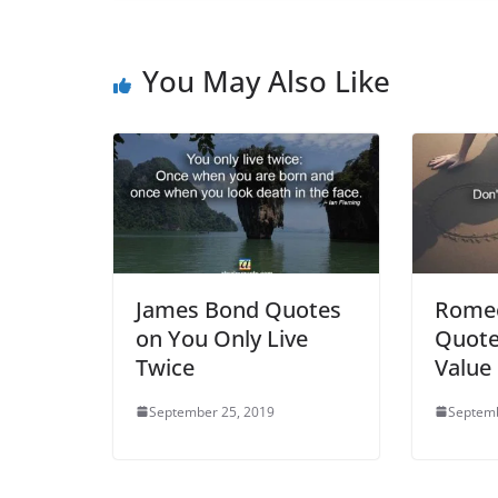
You May Also Like
James Bond Quotes
Romeo
on You Only Live
Quote
Twice
Value
September 25, 2019
Septemb