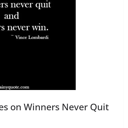
es on Winners Never Quit