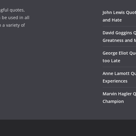
gful quotes,
John Lewis Quot
 be used in all
and Hate
 a variety of
David Goggins 
Greatness and 
George Eliot Qu
too Late
Anne Lamott Qu
Experiences
Marvin Hagler 
Champion