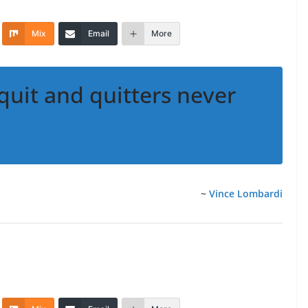
Mix
Email
More
quit and quitters never
~
Vince Lombardi