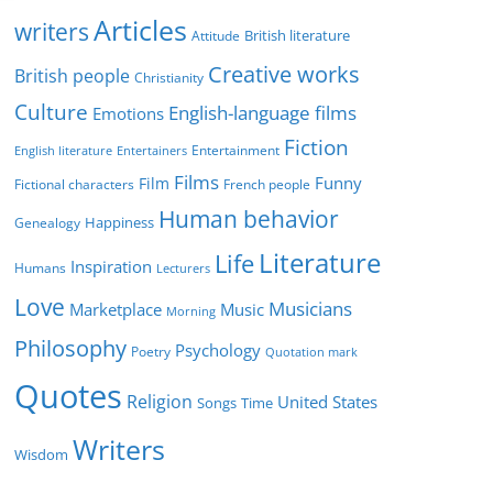
r
Articles
writers
British literature
Attitude
i
Creative works
e
British people
Christianity
s
Culture
English-language films
Emotions
Fiction
Entertainment
English literature
Entertainers
Films
Funny
Film
Fictional characters
French people
Human behavior
Genealogy
Happiness
Literature
Life
Inspiration
Humans
Lecturers
Love
Musicians
Marketplace
Music
Morning
Philosophy
Psychology
Poetry
Quotation mark
Quotes
Religion
United States
Time
Songs
Writers
Wisdom