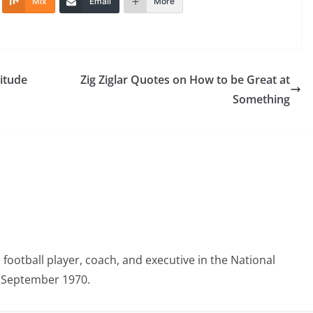
Mix
Email
More
itude
Zig Ziglar Quotes on How to be Great at
Something
otball player, coach, and executive in the National
3 September 1970.