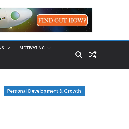
NS
MOTIVATING
Personal Development & Growth