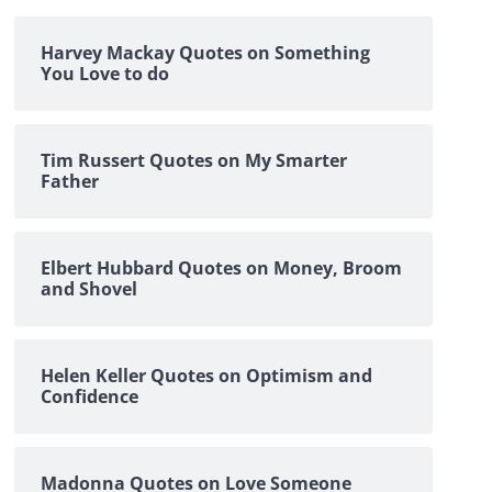
Harvey Mackay Quotes on Something
You Love to do
Tim Russert Quotes on My Smarter
Father
Elbert Hubbard Quotes on Money, Broom
and Shovel
Helen Keller Quotes on Optimism and
Confidence
Madonna Quotes on Love Someone