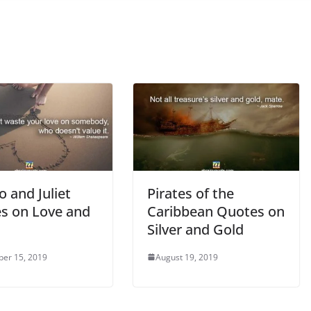
 and Juliet
Pirates of the
s on Love and
Caribbean Quotes on
Silver and Gold
er 15, 2019
August 19, 2019