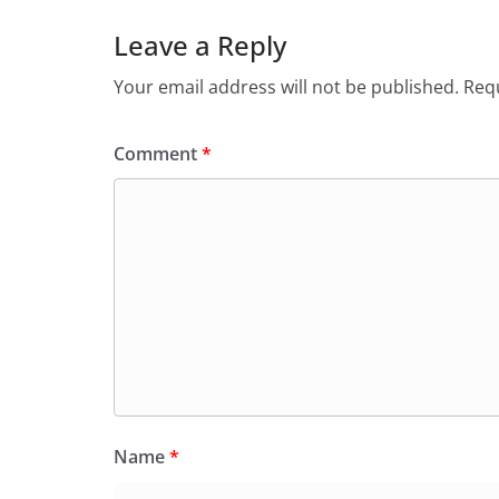
Leave a Reply
Your email address will not be published.
Requ
Comment
*
Name
*