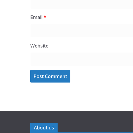
Email
*
Website
About us