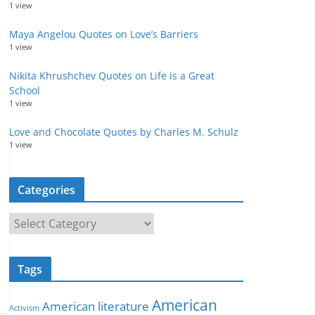
1 view
Maya Angelou Quotes on Love’s Barriers
1 view
Nikita Khrushchev Quotes on Life is a Great
School
1 view
Love and Chocolate Quotes by Charles M. Schulz
1 view
Categories
C
a
t
Tags
e
g
American
American literature
o
Activism