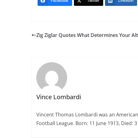
Facebook
Twitter
LinkedIn
Zig Ziglar Quotes What Determines Your Alt
Vince Lombardi
Vincent Thomas Lombardi was an American fo
Football League. Born: 11 June 1913, Died: 