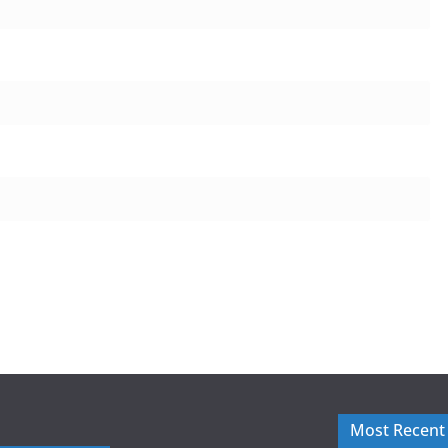
Most Recent