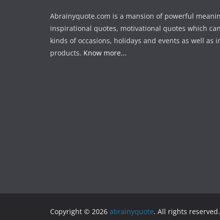
Abrainyquote.com is a mansion of powerful meanin
inspirational quotes, motivational quotes which can
kinds of occasions, holidays and events as well as in
products.
Know more...
Copyright © 2026
abrainyquote
. All rights reserved.