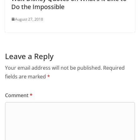
Do the Impossible
August 27, 2018
Leave a Reply
Your email address will not be published.
Required
fields are marked
*
Comment
*