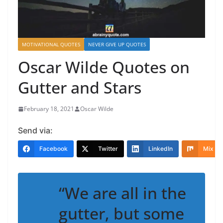
MOTIVATIONAL QUOTES
NEVER GIVE UP QUOTES
Oscar Wilde Quotes on
Gutter and Stars
February 18, 2021
Oscar Wilde
Send via:
Facebook
Twitter
LinkedIn
Mix
“We are all in the
gutter, but some