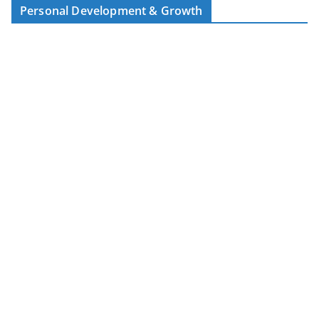
Personal Development & Growth