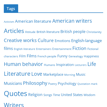
t
Tags
e
g
American writers
American literature
o
Activism
r
Articles
British people
British literature
Attitude
Christianity
i
Creative works
Culture
e
English-language
Emotions
s
Fiction
films
Entertainment
Fictional
English literature
Entertainers
Films
Funny
Film
characters
Genealogy
Happiness
French people
Life
Human behavior
Inspiration
Humans
Lecturers
Literature
Love
Marketplace
Music
Morning
Philosophy
Musicians
Psychology
Poetry
Quotation mark
Quotes
Religion
United States
Time
Wisdom
Songs
Writers