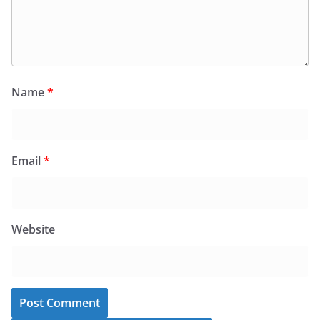
Name
*
Email
*
Website