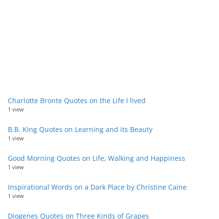
Charlotte Bronte Quotes on the Life I lived
1 view
B.B. King Quotes on Learning and its Beauty
1 view
Good Morning Quotes on Life, Walking and Happiness
1 view
Inspirational Words on a Dark Place by Christine Caine
1 view
Diogenes Quotes on Three Kinds of Grapes