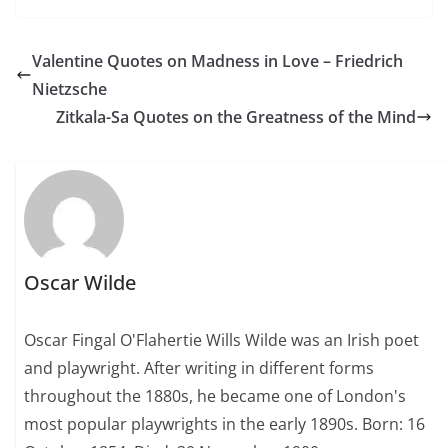
Valentine Quotes on Madness in Love – Friedrich
Nietzsche
Zitkala-Sa Quotes on the Greatness of the Mind
Oscar Wilde
Oscar Fingal O'Flahertie Wills Wilde was an Irish poet
and playwright. After writing in different forms
throughout the 1880s, he became one of London's
most popular playwrights in the early 1890s. Born: 16