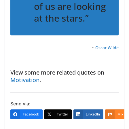
of us are looking
at the stars.”
~
Oscar Wilde
View some more related quotes on
Motivation
.
Send via:
Facebook
Twitter
LinkedIn
Mix