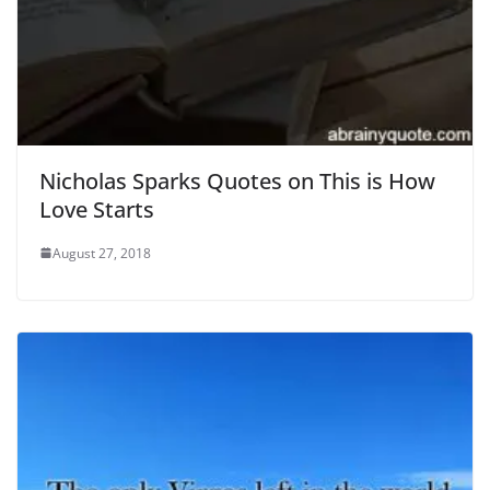
Nicholas Sparks Quotes on This is How
Love Starts
August 27, 2018