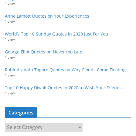
1 view
Anne Lamott Quotes on Your Experiences
1 view
World’s Top 10 Sunday Quotes in 2020 Just For You
1 view
George Eliot Quotes on Never too Late
1 view
Rabindranath Tagore Quotes on Why Clouds Come Floating
1 view
Top 10 Happy Diwali Quotes in 2020 to Wish Your Friends
1 view
Categories
C
a