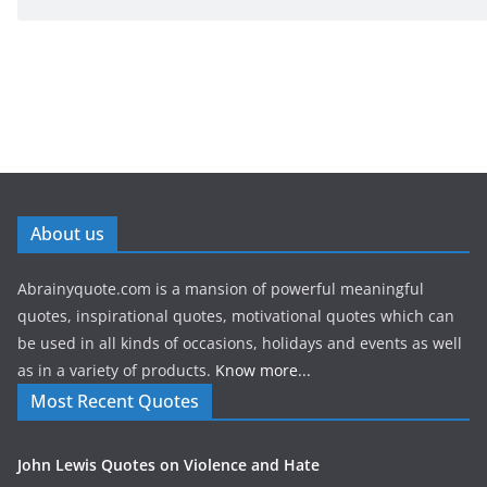
About us
Abrainyquote.com is a mansion of powerful meaningful
quotes, inspirational quotes, motivational quotes which can
be used in all kinds of occasions, holidays and events as well
as in a variety of products.
Know more...
Most Recent Quotes
John Lewis Quotes on Violence and Hate