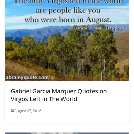
Gabriel Garcia Marquez Quotes on
Virgos Left in The World
August 27, 2018