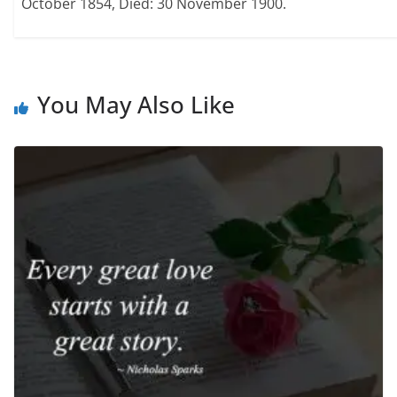
October 1854, Died: 30 November 1900.
You May Also Like