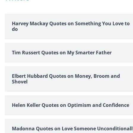
Harvey Mackay Quotes on Something You Love to
do
Tim Russert Quotes on My Smarter Father
Elbert Hubbard Quotes on Money, Broom and
Shovel
Helen Keller Quotes on Optimism and Confidence
Madonna Quotes on Love Someone Unconditionall