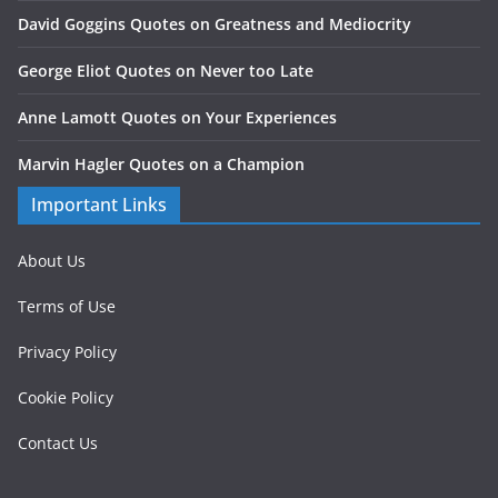
David Goggins Quotes on Greatness and Mediocrity
George Eliot Quotes on Never too Late
Anne Lamott Quotes on Your Experiences
Marvin Hagler Quotes on a Champion
Important Links
About Us
Terms of Use
Privacy Policy
Cookie Policy
Contact Us