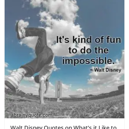
Walt Disney Quotes on What’s it Like to