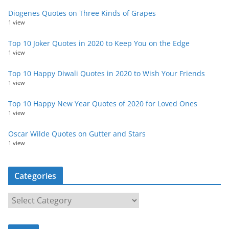
Diogenes Quotes on Three Kinds of Grapes
1 view
Top 10 Joker Quotes in 2020 to Keep You on the Edge
1 view
Top 10 Happy Diwali Quotes in 2020 to Wish Your Friends
1 view
Top 10 Happy New Year Quotes of 2020 for Loved Ones
1 view
Oscar Wilde Quotes on Gutter and Stars
1 view
Categories
C
a
t