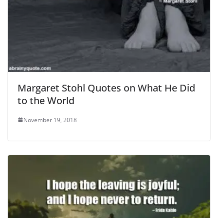
Margaret Stohl Quotes on What He Did
to the World
November 19, 2018