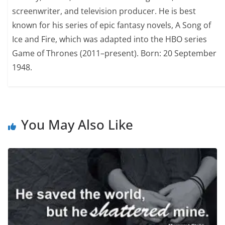
screenwriter, and television producer. He is best
known for his series of epic fantasy novels, A Song of
Ice and Fire, which was adapted into the HBO series
Game of Thrones (2011–present). Born: 20 September
1948.
You May Also Like