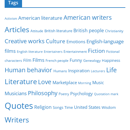
Tags
e
g
American writers
American literature
o
Activism
r
Articles
British people
British literature
Attitude
Christianity
i
Creative works
Culture
e
English-language
Emotions
s
Fiction
films
Entertainment
Fictional
English literature
Entertainers
Films
Funny
Film
characters
Genealogy
Happiness
French people
Life
Human behavior
Inspiration
Humans
Lecturers
Literature
Love
Marketplace
Music
Morning
Philosophy
Musicians
Psychology
Poetry
Quotation mark
Quotes
Religion
United States
Time
Wisdom
Songs
Writers