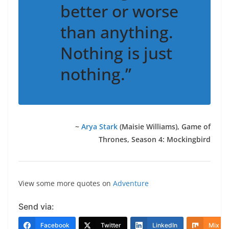
better or worse
than anything.
Nothing is just
nothing.”
~
Arya Stark
(Maisie Williams)
, Game of
Thrones, Season 4: Mockingbird
View some more quotes on
Adventure
Send via:
Facebook
Twitter
LinkedIn
Mix