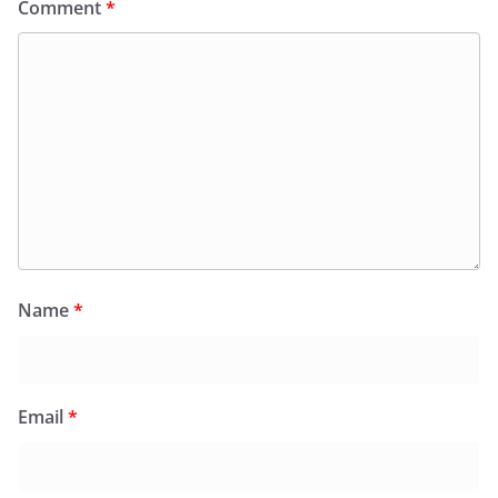
Comment
*
Name
*
Email
*