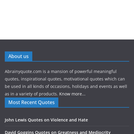
About us
Abrainyquote.com is a mansion of powerful meaningful
quotes, inspirational quotes, motivational quotes which can
be used in all kinds of occasions, holidays and events as well
as in a variety of products.
Know more...
Most Recent Quotes
John Lewis Quotes on Violence and Hate
David Goggins Quotes on Greatness and Mediocrity