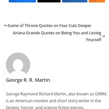
Game of Throne Quotes on Fear Cuts Deeper
Ariana Grande Quotes on Being You and Loving
Yourself
George R. R. Martin
George Raymond Richard Martin, also known as GRRM,
is an American novelist and short story writer in the
fantasy, horror, and science fiction genres,