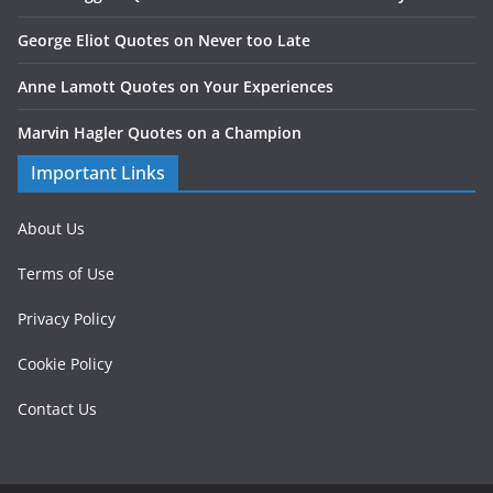
George Eliot Quotes on Never too Late
Anne Lamott Quotes on Your Experiences
Marvin Hagler Quotes on a Champion
Important Links
About Us
Terms of Use
Privacy Policy
Cookie Policy
Contact Us