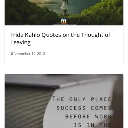
Frida Kahlo Quotes on the Thought of
Leaving
November 19, 2018