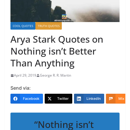
COOL QUOTES
TRUTH QUOTES
Arya Stark Quotes on
Nothing isn’t Better
Than Anything
April 29, 2019
George R. R. Martin
Send via:
Facebook
Twitter
LinkedIn
Mix
“Nothing isn’t