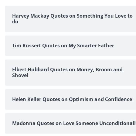
Harvey Mackay Quotes on Something You Love to
do
Tim Russert Quotes on My Smarter Father
Elbert Hubbard Quotes on Money, Broom and
Shovel
Helen Keller Quotes on Optimism and Confidence
Madonna Quotes on Love Someone Unconditionall