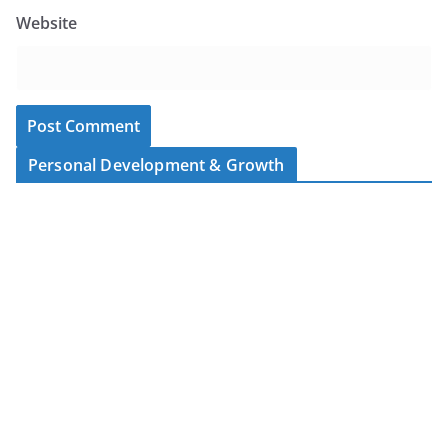
Website
Personal Development & Growth