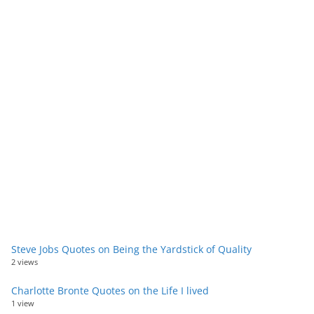
Steve Jobs Quotes on Being the Yardstick of Quality
2 views
Charlotte Bronte Quotes on the Life I lived
1 view