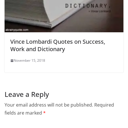
Vince Lombardi Quotes on Success,
Work and Dictionary
November 15, 2018
Leave a Reply
Your email address will not be published.
Required
fields are marked
*