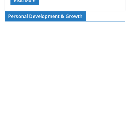
Read More
Personal Development & Growth