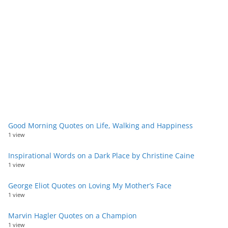
Good Morning Quotes on Life, Walking and Happiness
1 view
Inspirational Words on a Dark Place by Christine Caine
1 view
George Eliot Quotes on Loving My Mother’s Face
1 view
Marvin Hagler Quotes on a Champion
1 view