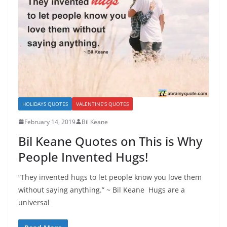
HOLIDAYS QUOTES
VALENTINE'S QUOTES
February 14, 2019
Bil Keane
Bil Keane Quotes on This is Why
People Invented Hugs!
“They invented hugs to let people know you love them
without saying anything.” ~ Bil Keane Hugs are a
universal