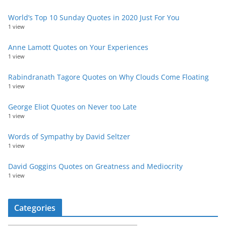
World’s Top 10 Sunday Quotes in 2020 Just For You
1 view
Anne Lamott Quotes on Your Experiences
1 view
Rabindranath Tagore Quotes on Why Clouds Come Floating
1 view
George Eliot Quotes on Never too Late
1 view
Words of Sympathy by David Seltzer
1 view
David Goggins Quotes on Greatness and Mediocrity
1 view
Categories