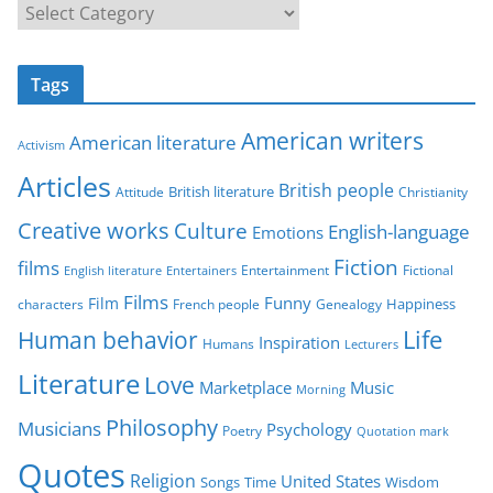
C
a
t
Tags
e
g
American writers
American literature
o
Activism
r
Articles
British people
British literature
Attitude
Christianity
i
Creative works
Culture
e
English-language
Emotions
s
Fiction
films
Entertainment
Fictional
English literature
Entertainers
Films
Funny
Film
characters
Genealogy
Happiness
French people
Life
Human behavior
Inspiration
Humans
Lecturers
Literature
Love
Marketplace
Music
Morning
Philosophy
Musicians
Psychology
Poetry
Quotation mark
Quotes
Religion
United States
Time
Wisdom
Songs