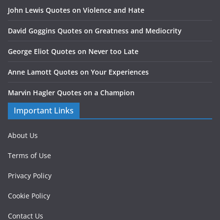
John Lewis Quotes on Violence and Hate
David Goggins Quotes on Greatness and Mediocrity
George Eliot Quotes on Never too Late
Anne Lamott Quotes on Your Experiences
Marvin Hagler Quotes on a Champion
Important Links
About Us
Terms of Use
Privacy Policy
Cookie Policy
Contact Us