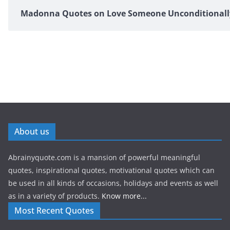
Madonna Quotes on Love Someone Unconditionall
About us
Abrainyquote.com is a mansion of powerful meaningful
quotes, inspirational quotes, motivational quotes which can
be used in all kinds of occasions, holidays and events as well
as in a variety of products.
Know more...
Most Recent Quotes