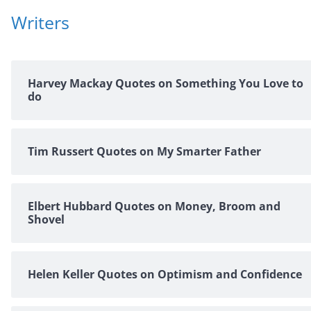
Writers
Harvey Mackay Quotes on Something You Love to
do
Tim Russert Quotes on My Smarter Father
Elbert Hubbard Quotes on Money, Broom and
Shovel
Helen Keller Quotes on Optimism and Confidence