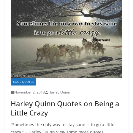
COOL QUOTES
November 2, 2018
Harley Quinn
Harley Quinn Quotes on Being a
Little Crazy
“Sometimes the only way to stay sane is to go a little
crazy.” ~ Harley Quinn View some more quotes