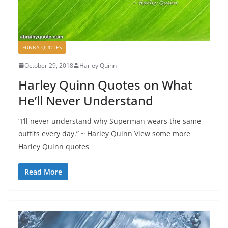
FUNNY QUOTES
October 29, 2018
Harley Quinn
Harley Quinn Quotes on What
He’ll Never Understand
“I’ll never understand why Superman wears the same
outfits every day.” ~ Harley Quinn View some more
Harley Quinn quotes
Read More