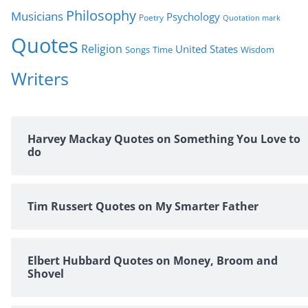
Philosophy
Musicians
Psychology
Poetry
Quotation mark
Quotes
Religion
United States
Time
Wisdom
Songs
Writers
Harvey Mackay Quotes on Something You Love to
do
Tim Russert Quotes on My Smarter Father
Elbert Hubbard Quotes on Money, Broom and
Shovel