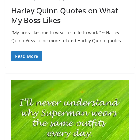
Harley Quinn Quotes on What
My Boss Likes
“My boss likes me to wear a smile to work.” ~ Harley
Quinn View some more related Harley Quinn quotes.
Read More