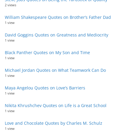
2 views
William Shakespeare Quotes on Brother’s Father Dad
1 view
David Goggins Quotes on Greatness and Mediocrity
1 view
Black Panther Quotes on My Son and Time
1 view
Michael Jordan Quotes on What Teamwork Can Do
1 view
Maya Angelou Quotes on Love’s Barriers
1 view
Nikita Khrushchev Quotes on Life is a Great School
1 view
Love and Chocolate Quotes by Charles M. Schulz
1 view