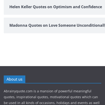
Helen Keller Quotes on Optimism and Confidence
Madonna Quotes on Love Someone Unconditionall
About us
Abrainyquote.com is a mansion of powerful meaningful
quotes, inspirational quotes, motivational quotes which can
be used in all kinds of occasions, holidays and events as well