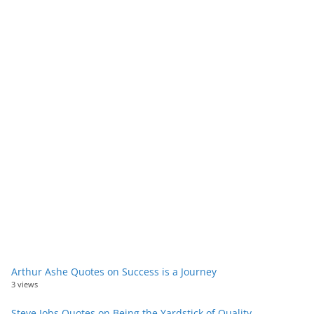
Arthur Ashe Quotes on Success is a Journey
3 views
Steve Jobs Quotes on Being the Yardstick of Quality