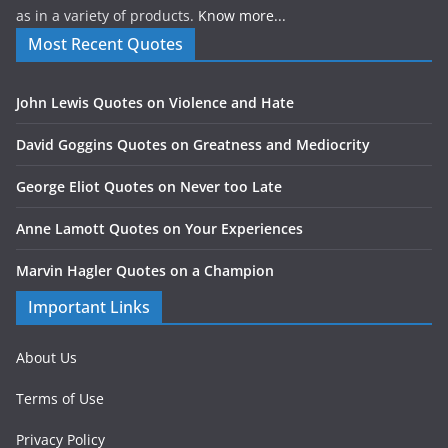
as in a variety of products.
Know more...
Most Recent Quotes
John Lewis Quotes on Violence and Hate
David Goggins Quotes on Greatness and Mediocrity
George Eliot Quotes on Never too Late
Anne Lamott Quotes on Your Experiences
Marvin Hagler Quotes on a Champion
Important Links
About Us
Terms of Use
Privacy Policy