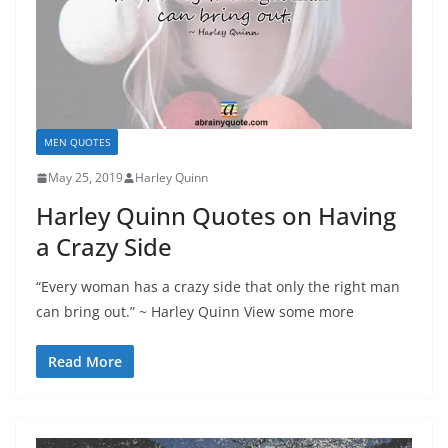
MEN QUOTES
May 25, 2019
Harley Quinn
Harley Quinn Quotes on Having
a Crazy Side
“Every woman has a crazy side that only the right man
can bring out.” ~ Harley Quinn View some more
Read More