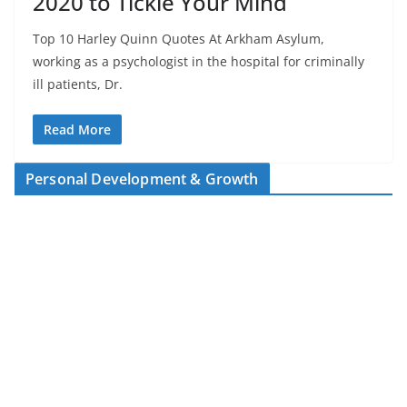
2020 to Tickle Your Mind
Top 10 Harley Quinn Quotes At Arkham Asylum,
working as a psychologist in the hospital for criminally
ill patients, Dr.
Read More
Personal Development & Growth