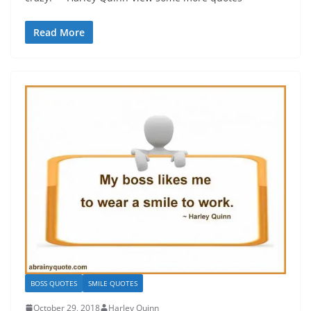
Read More
BOSS QUOTES
SMILE QUOTES
October 29, 2018
Harley Quinn