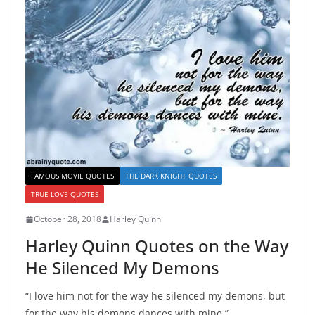
FAMOUS MOVIE QUOTES
THE DARK KNIGHT QUOTES
TRUE LOVE QUOTES
October 28, 2018
Harley Quinn
Harley Quinn Quotes on the Way
He Silenced My Demons
“I love him not for the way he silenced my demons, but
for the way his demons dances with mine.”