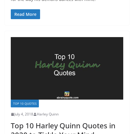
Read More
TOP 10 QUOTES
July 4, 2018
Harley Quinn
Top 10 Harley Quinn Quotes in