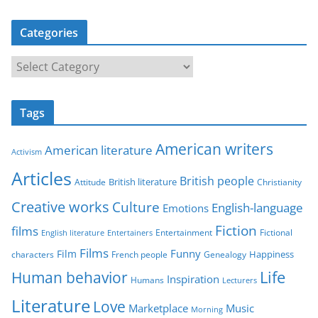
Categories
C
a
t
Tags
e
g
American writers
American literature
o
Activism
r
Articles
British people
British literature
Attitude
Christianity
i
Creative works
Culture
e
English-language
Emotions
s
Fiction
films
Entertainment
Fictional
English literature
Entertainers
Films
Funny
Film
characters
Genealogy
Happiness
French people
Life
Human behavior
Inspiration
Humans
Lecturers
Literature
Love
Marketplace
Music
Morning