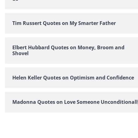
Tim Russert Quotes on My Smarter Father
Elbert Hubbard Quotes on Money, Broom and
Shovel
Helen Keller Quotes on Optimism and Confidence
Madonna Quotes on Love Someone Unconditionall