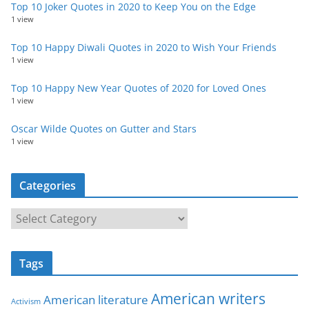
Top 10 Joker Quotes in 2020 to Keep You on the Edge
1 view
Top 10 Happy Diwali Quotes in 2020 to Wish Your Friends
1 view
Top 10 Happy New Year Quotes of 2020 for Loved Ones
1 view
Oscar Wilde Quotes on Gutter and Stars
1 view
Categories
C
a
t
Tags
e
g
American writers
American literature
o
Activism