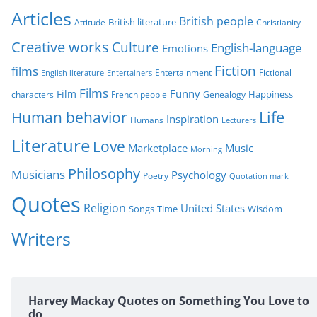
r
Articles
British people
British literature
Attitude
Christianity
i
Creative works
Culture
e
English-language
Emotions
s
Fiction
films
Entertainment
Fictional
English literature
Entertainers
Films
Funny
Film
characters
Genealogy
Happiness
French people
Life
Human behavior
Inspiration
Humans
Lecturers
Literature
Love
Marketplace
Music
Morning
Philosophy
Musicians
Psychology
Poetry
Quotation mark
Quotes
Religion
United States
Time
Wisdom
Songs
Writers
Harvey Mackay Quotes on Something You Love to
do