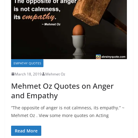
EMPATHY QUOTES
March 18, 2019
Mehmet Oz
Mehmet Oz Quotes on Anger
and Empathy
“The opposite of anger is not calmness, its empathy.” ~
Mehmet Oz . View some more quotes on Acting
Read More