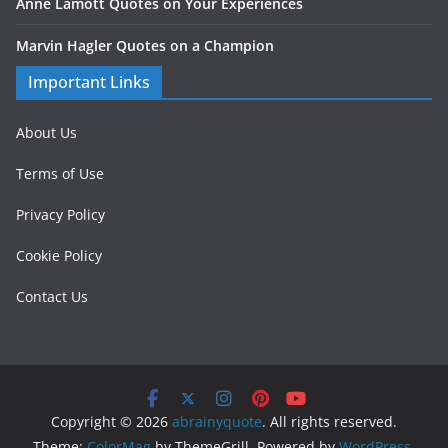
Anne Lamott Quotes on Your Experiences
Marvin Hagler Quotes on a Champion
Important Links
About Us
Terms of Use
Privacy Policy
Cookie Policy
Contact Us
Copyright © 2026
abrainyquote
. All rights reserved.
Theme:
ColorMag
by ThemeGrill. Powered by
WordPress
.