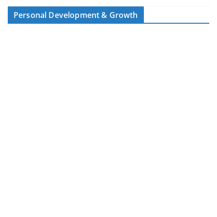
Personal Development & Growth