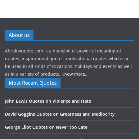
About us
Abrainyquote.com is a mansion of powerful meaningful
quotes, inspirational quotes, motivational quotes which can
be used in all kinds of occasions, holidays and events as well
as in a variety of products.
Know more...
Most Recent Quotes
John Lewis Quotes on Violence and Hate
David Goggins Quotes on Greatness and Mediocrity
George Eliot Quotes on Never too Late