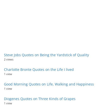
Steve Jobs Quotes on Being the Yardstick of Quality
2 views
Charlotte Bronte Quotes on the Life I lived
1 view
Good Morning Quotes on Life, Walking and Happiness
1 view
Diogenes Quotes on Three Kinds of Grapes
1 view