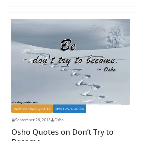
INSPIRATIONAL QUOTES
SPIRITUAL QUOTES
September 26, 2018
Osho
Osho Quotes on Don’t Try to