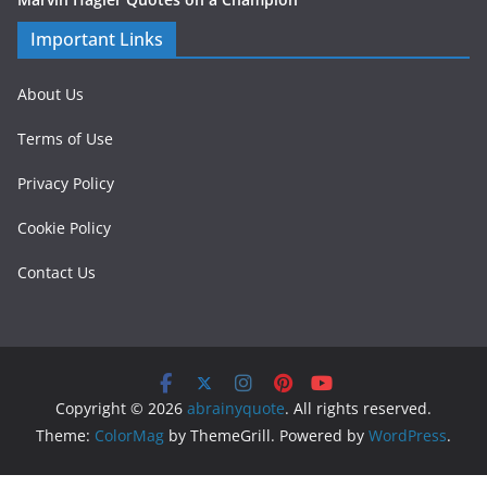
Important Links
About Us
Terms of Use
Privacy Policy
Cookie Policy
Contact Us
Copyright © 2026
abrainyquote
. All rights reserved.
Theme:
ColorMag
by ThemeGrill. Powered by
WordPress
.