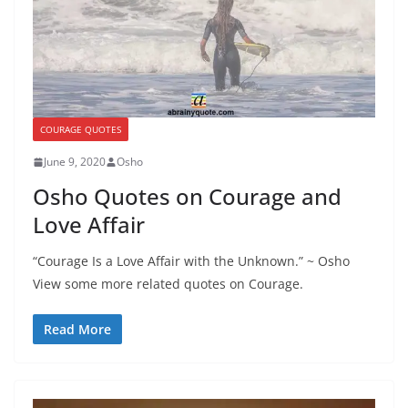
COURAGE QUOTES
June 9, 2020
Osho
Osho Quotes on Courage and
Love Affair
“Courage Is a Love Affair with the Unknown.” ~ Osho
View some more related quotes on Courage.
Read More