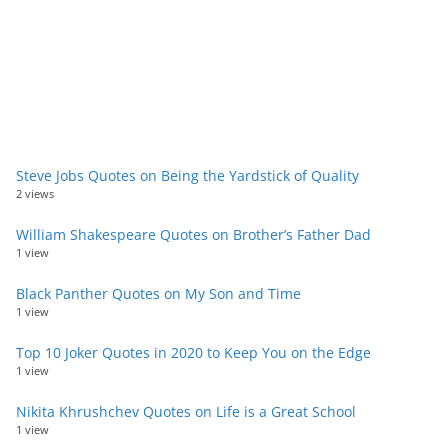
Steve Jobs Quotes on Being the Yardstick of Quality
2 views
William Shakespeare Quotes on Brother’s Father Dad
1 view
Black Panther Quotes on My Son and Time
1 view
Top 10 Joker Quotes in 2020 to Keep You on the Edge
1 view
Nikita Khrushchev Quotes on Life is a Great School
1 view