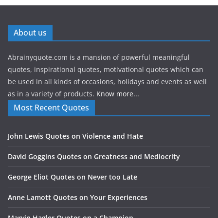
About us
Abrainyquote.com is a mansion of powerful meaningful
quotes, inspirational quotes, motivational quotes which can
be used in all kinds of occasions, holidays and events as well
as in a variety of products.
Know more...
Most Recent Quotes
John Lewis Quotes on Violence and Hate
David Goggins Quotes on Greatness and Mediocrity
George Eliot Quotes on Never too Late
Anne Lamott Quotes on Your Experiences
Marvin Hagler Quotes on a Champion