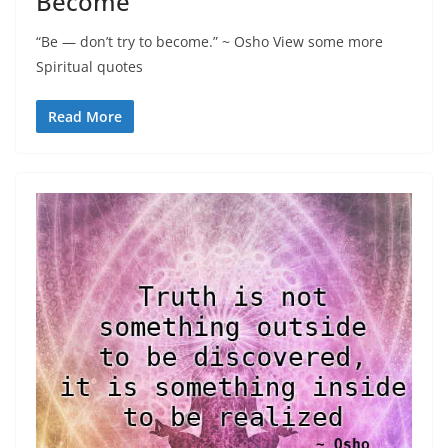
Become
“Be — don’t try to become.” ~ Osho View some more
Spiritual quotes
Read More