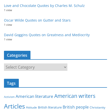
Love and Chocolate Quotes by Charles M. Schulz
1 view
Oscar Wilde Quotes on Gutter and Stars
1 view
David Goggins Quotes on Greatness and Mediocrity
1 view
Categories
C
a
t
Tags
e
g
American writers
American literature
o
Activism
r
Articles
British people
British literature
Attitude
Christianity
i