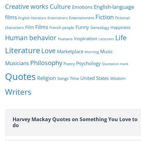
Creative works
Culture
e
English-language
Emotions
s
Fiction
films
Entertainment
Fictional
English literature
Entertainers
Films
Funny
Film
characters
Genealogy
Happiness
French people
Life
Human behavior
Inspiration
Humans
Lecturers
Literature
Love
Marketplace
Music
Morning
Philosophy
Musicians
Psychology
Poetry
Quotation mark
Quotes
Religion
United States
Time
Wisdom
Songs
Writers
Harvey Mackay Quotes on Something You Love to
do