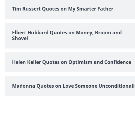
Tim Russert Quotes on My Smarter Father
Elbert Hubbard Quotes on Money, Broom and
Shovel
Helen Keller Quotes on Optimism and Confidence
Madonna Quotes on Love Someone Unconditionall