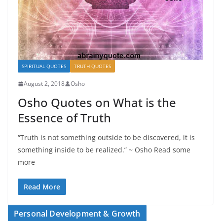
SPIRITUAL QUOTES
TRUTH QUOTES
August 2, 2018
Osho
Osho Quotes on What is the
Essence of Truth
“Truth is not something outside to be discovered, it is
something inside to be realized.” ~ Osho Read some
more
Read More
Personal Development & Growth