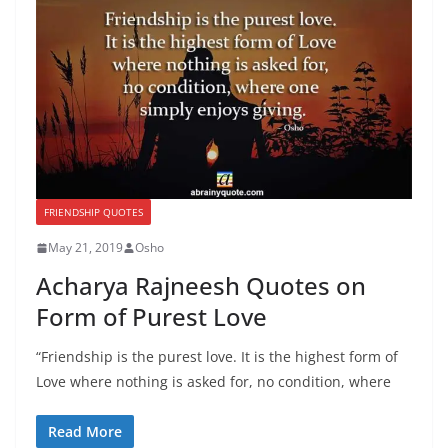
FRIENDSHIP QUOTES
May 21, 2019
Osho
Acharya Rajneesh Quotes on
Form of Purest Love
“Friendship is the purest love. It is the highest form of
Love where nothing is asked for, no condition, where
Read More