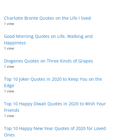
Charlotte Bronte Quotes on the Life I lived
1 view
Good Morning Quotes on Life, Walking and
Happiness
1 view
Diogenes Quotes on Three Kinds of Grapes
1 view
Top 10 Joker Quotes in 2020 to Keep You on the
Edge
1 view
Top 10 Happy Diwali Quotes in 2020 to Wish Your
Friends
1 view
Top 10 Happy New Year Quotes of 2020 for Loved
Ones