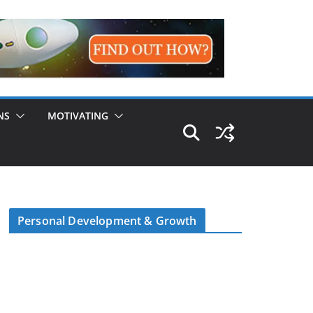
NS
MOTIVATING
Personal Development & Growth