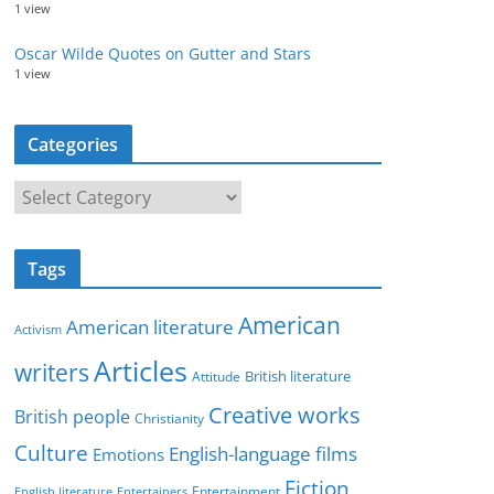
1 view
Oscar Wilde Quotes on Gutter and Stars
1 view
Categories
C
a
t
Tags
e
g
American
American literature
o
Activism
r
Articles
writers
British literature
Attitude
i
Creative works
e
British people
Christianity
s
Culture
English-language films
Emotions
Fiction
Entertainment
English literature
Entertainers