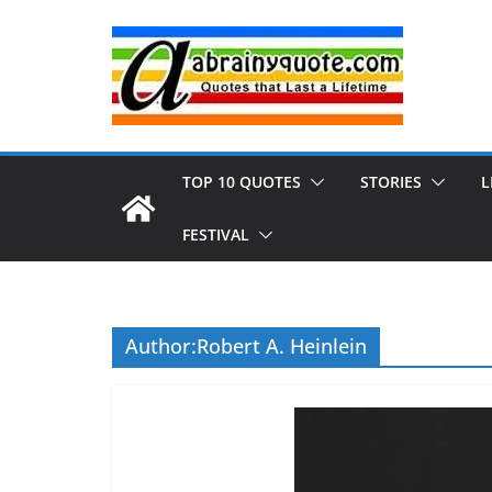
Skip
to
content
TOP 10 QUOTES
STORIES
L
FESTIVAL
Author:
Robert A. Heinlein