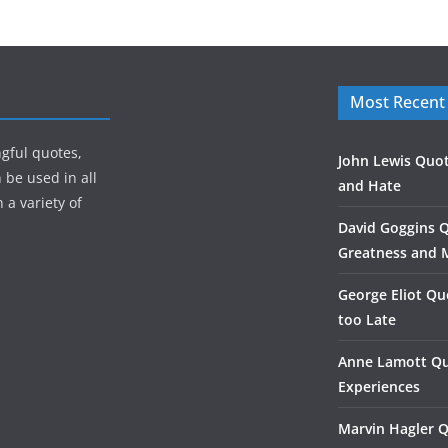
Most Recent
gful quotes,
John Lewis Quot
 be used in all
and Hate
 a variety of
David Goggins 
Greatness and 
George Eliot Qu
too Late
Anne Lamott Qu
Experiences
Marvin Hagler 