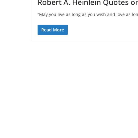
Robert A. Heinlein Quotes o
“May you live as long as you wish and love as lon
Read More