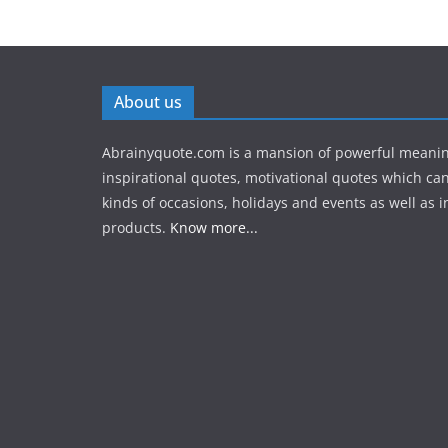
About us
Abrainyquote.com is a mansion of powerful meanin
inspirational quotes, motivational quotes which can
kinds of occasions, holidays and events as well as in
products.
Know more...