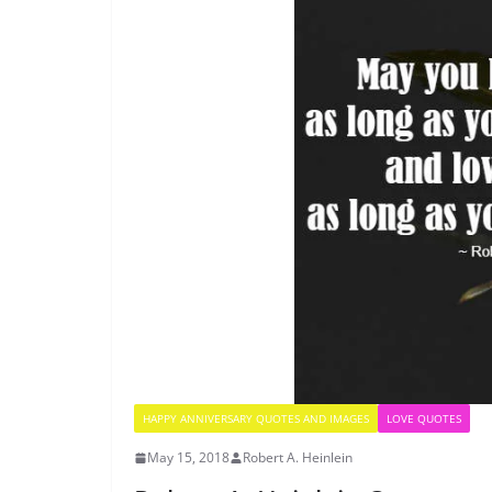
HAPPY ANNIVERSARY QUOTES AND IMAGES
LOVE QUOTES
May 15, 2018
Robert A. Heinlein