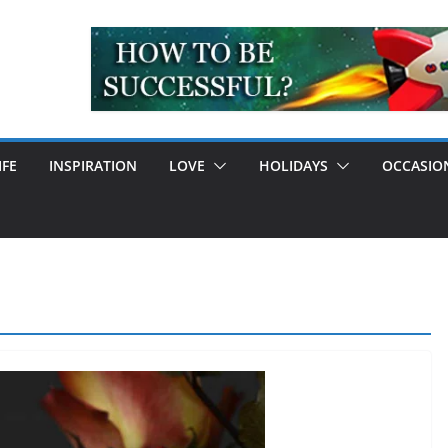
IFE
INSPIRATION
LOVE
HOLIDAYS
OCCASIO