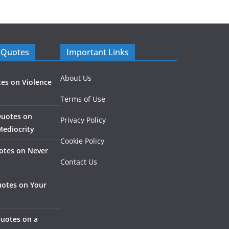
 Quotes
Important Links
About Us
es on Violence
Terms of Use
Quotes on
Privacy Policy
Mediocrity
Cookie Policy
otes on Never
Contact Us
otes on Your
Quotes on a