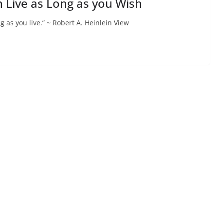
n Live as Long as you Wish
g as you live.” ~ Robert A. Heinlein View