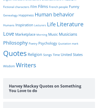
Films
Funny
Film
Fictional characters
French people
Human behavior
Genealogy
Happiness
Literature
Life
Inspiration
Humans
Lecturers
Love
Musicians
Marketplace
Music
Morning
Philosophy
Psychology
Poetry
Quotation mark
Quotes
Religion
United States
Time
Songs
Writers
Wisdom
Harvey Mackay Quotes on Something
You Love to do