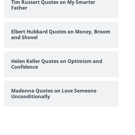
Tim Russert Quotes on My Smarter
Father
Elbert Hubbard Quotes on Money, Broom
and Shovel
Helen Keller Quotes on Optimism and
Confidence
Madonna Quotes on Love Someone
Unconditionally