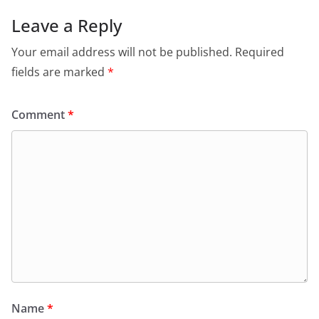
Leave a Reply
Your email address will not be published.
Required
fields are marked
*
Comment
*
Name
*