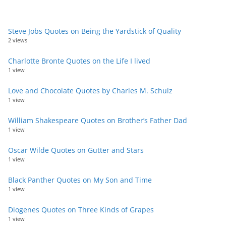
Steve Jobs Quotes on Being the Yardstick of Quality
2 views
Charlotte Bronte Quotes on the Life I lived
1 view
Love and Chocolate Quotes by Charles M. Schulz
1 view
William Shakespeare Quotes on Brother’s Father Dad
1 view
Oscar Wilde Quotes on Gutter and Stars
1 view
Black Panther Quotes on My Son and Time
1 view
Diogenes Quotes on Three Kinds of Grapes
1 view