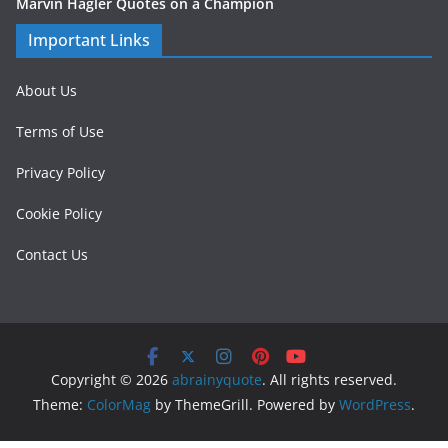
Marvin Hagler Quotes on a Champion
Important Links
About Us
Terms of Use
Privacy Policy
Cookie Policy
Contact Us
Copyright © 2026
abrainyquote
. All rights reserved.
Theme:
ColorMag
by ThemeGrill. Powered by
WordPress
.