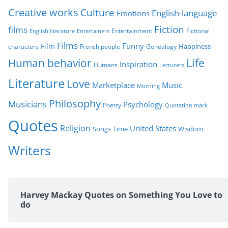
Creative works
Culture
e
English-language
Emotions
s
Fiction
films
Entertainment
Fictional
English literature
Entertainers
Films
Funny
Film
characters
Genealogy
Happiness
French people
Life
Human behavior
Inspiration
Humans
Lecturers
Literature
Love
Marketplace
Music
Morning
Philosophy
Musicians
Psychology
Poetry
Quotation mark
Quotes
Religion
United States
Time
Wisdom
Songs
Writers
Harvey Mackay Quotes on Something You Love to
do