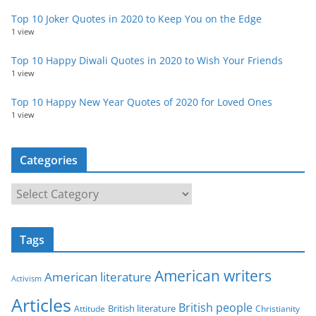
Top 10 Joker Quotes in 2020 to Keep You on the Edge
1 view
Top 10 Happy Diwali Quotes in 2020 to Wish Your Friends
1 view
Top 10 Happy New Year Quotes of 2020 for Loved Ones
1 view
Categories
C
a
t
Tags
e
g
American writers
American literature
o
Activism
r
Articles
British people
British literature
Attitude
Christianity
i