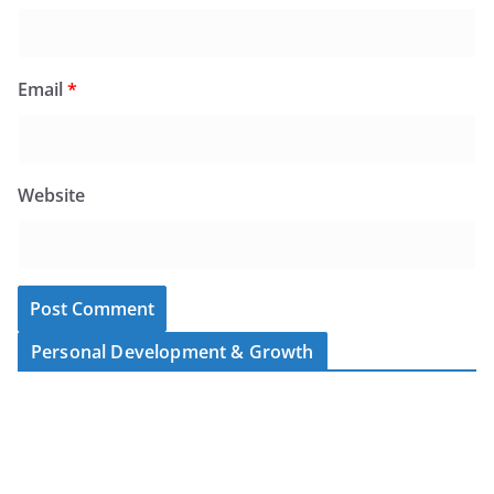
Email
*
Website
Personal Development & Growth