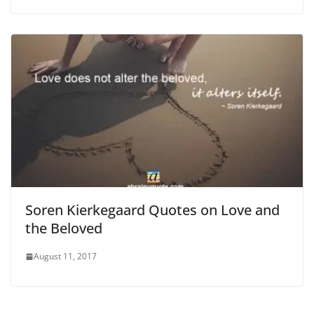
Soren Kierkegaard Quotes on Love and
the Beloved
August 11, 2017