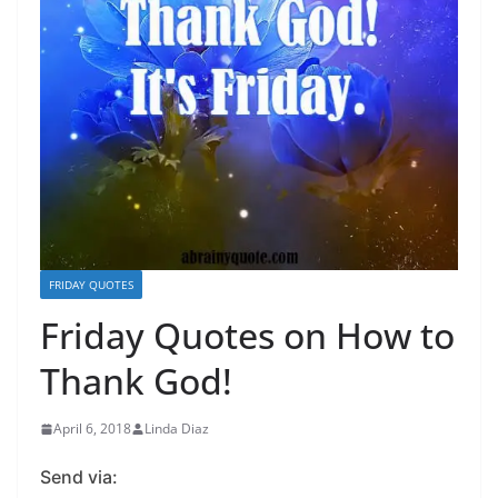
FRIDAY QUOTES
Friday Quotes on How to
Thank God!
April 6, 2018
Linda Diaz
Send via: