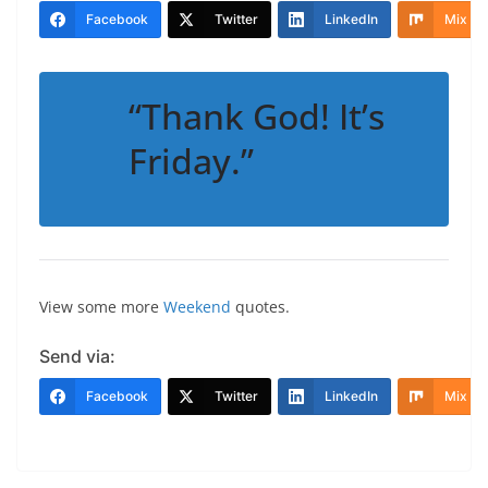
Facebook
Twitter
LinkedIn
Mix
“Thank God! It’s
Friday.”
View some more
Weekend
quotes.
Send via:
Facebook
Twitter
LinkedIn
Mix