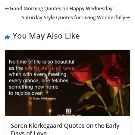
Good Morning Quotes on Happy Wednesday
Saturday Style Quotes for Living Wonderfully
You May Also Like
Soren Kierkegaard Quotes on the Early
Days of Love