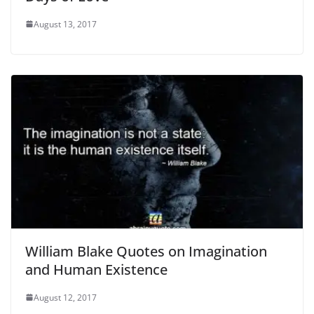
August 13, 2017
William Blake Quotes on Imagination
and Human Existence
August 12, 2017