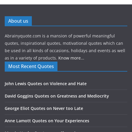
About us
Abrainyquote.com is a mansion of powerful meaningful
quotes, inspirational quotes, motivational quotes which can
be used in all kinds of occasions, holidays and events as well
as in a variety of products.
Know more...
Most Recent Quotes
John Lewis Quotes on Violence and Hate
David Goggins Quotes on Greatness and Mediocrity
George Eliot Quotes on Never too Late
Anne Lamott Quotes on Your Experiences