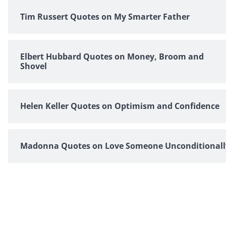
Tim Russert Quotes on My Smarter Father
Elbert Hubbard Quotes on Money, Broom and
Shovel
Helen Keller Quotes on Optimism and Confidence
Madonna Quotes on Love Someone Unconditionall