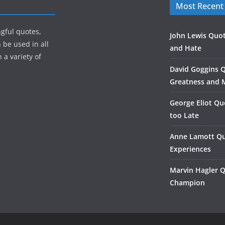
Most Recent
gful quotes,
John Lewis Quot
 be used in all
and Hate
 a variety of
David Goggins 
Greatness and 
George Eliot Qu
too Late
Anne Lamott Qu
Experiences
Marvin Hagler 
Champion