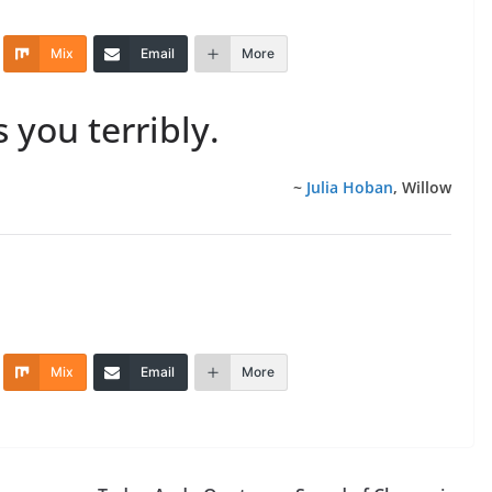
Mix
Email
More
s you terribly.
~
Julia Hoban
, Willow
Mix
Email
More