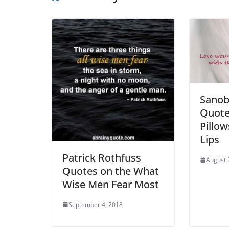
Sanob
Quote
Pillo
Lips
Patrick Rothfuss
August 
Quotes on the What
Wise Men Fear Most
September 4, 2018