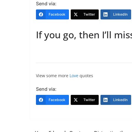
Send via:
Facebook
Twitter
LinkedIn
If you go, then I’ll mis
View some more
Love
quotes
Send via:
Facebook
Twitter
LinkedIn