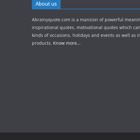
About us
Abrainyquote.com is a mansion of powerful meanin
inspirational quotes, motivational quotes which can
kinds of occasions, holidays and events as well as in
products.
Know more...