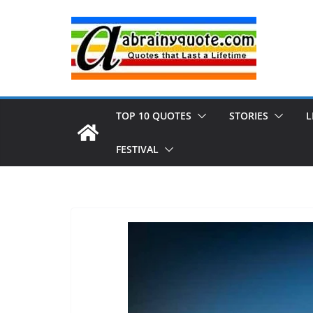
Skip
to
content
TOP 10 QUOTES
STORIES
L
FESTIVAL