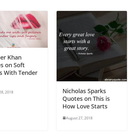
er Khan
s on Soft
ws With Tender
Nicholas Sparks
28, 2018
Quotes on This is
How Love Starts
August 27, 2018