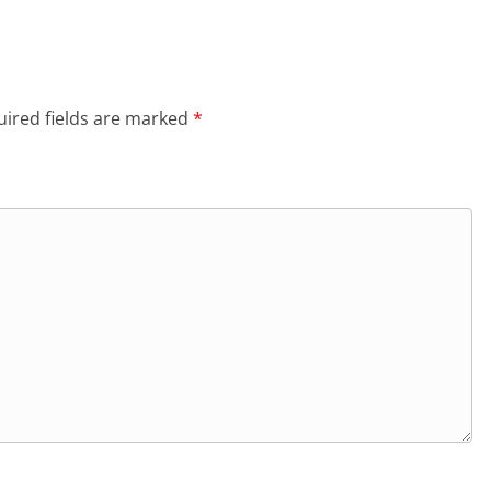
ired fields are marked
*