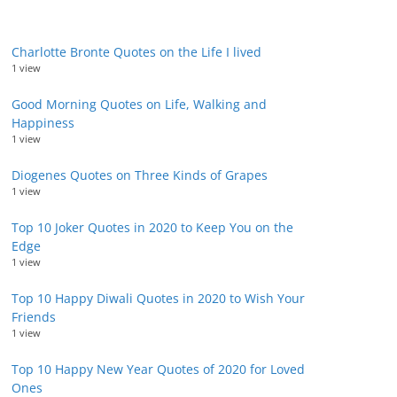
Charlotte Bronte Quotes on the Life I lived
1 view
Good Morning Quotes on Life, Walking and
Happiness
1 view
Diogenes Quotes on Three Kinds of Grapes
1 view
Top 10 Joker Quotes in 2020 to Keep You on the
Edge
1 view
Top 10 Happy Diwali Quotes in 2020 to Wish Your
Friends
1 view
Top 10 Happy New Year Quotes of 2020 for Loved
Ones