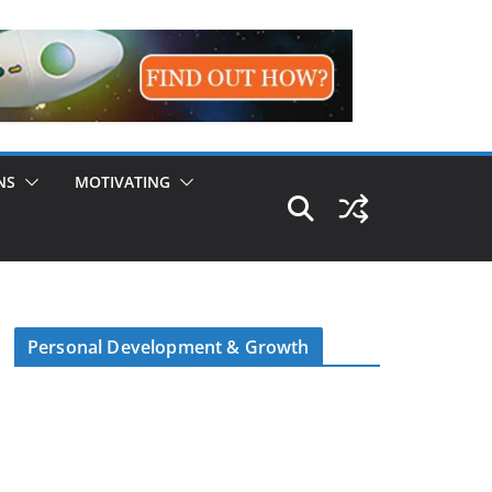
NS
MOTIVATING
Personal Development & Growth