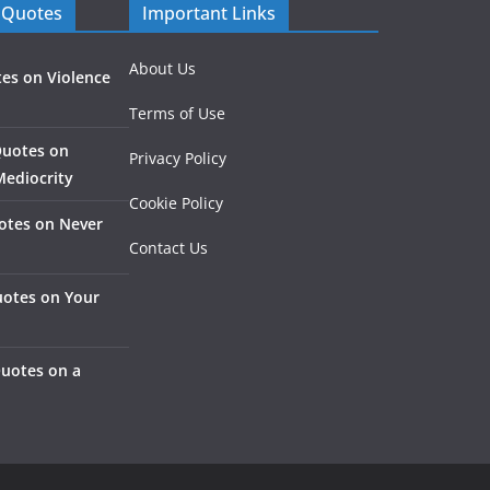
 Quotes
Important Links
About Us
es on Violence
Terms of Use
Quotes on
Privacy Policy
Mediocrity
Cookie Policy
otes on Never
Contact Us
otes on Your
Quotes on a