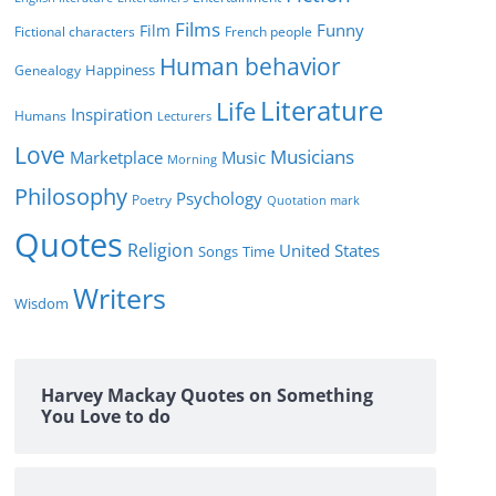
Films
Funny
Film
Fictional characters
French people
Human behavior
Genealogy
Happiness
Literature
Life
Inspiration
Humans
Lecturers
Love
Musicians
Marketplace
Music
Morning
Philosophy
Psychology
Poetry
Quotation mark
Quotes
Religion
United States
Time
Songs
Writers
Wisdom
Harvey Mackay Quotes on Something
You Love to do