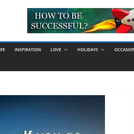
IFE
INSPIRATION
LOVE
HOLIDAYS
OCCASIO