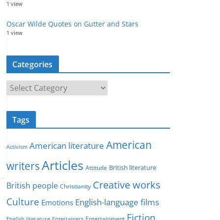
1 view
Oscar Wilde Quotes on Gutter and Stars
1 view
Categories
C
a
t
Tags
e
g
American
American literature
o
Activism
r
Articles
writers
British literature
Attitude
i
Creative works
e
British people
Christianity
s
Culture
English-language films
Emotions
Fiction
Entertainment
English literature
Entertainers