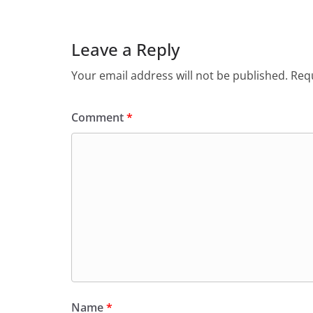
Leave a Reply
Your email address will not be published.
Requ
Comment
*
Name
*