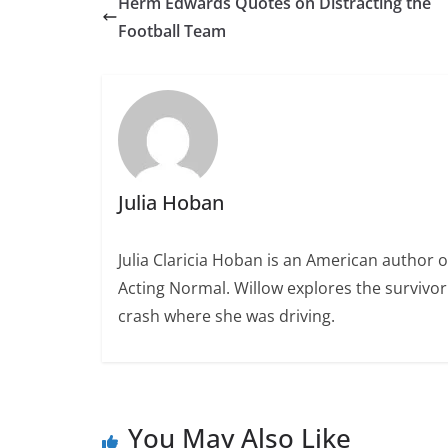
Herm Edwards Quotes on Distracting the
Football Team
Julia Hoban
Julia Claricia Hoban is an American author 
Acting Normal. Willow explores the survivor g
crash where she was driving.
You May Also Like