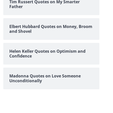
Tim Russert Quotes on My Smarter
Father
Elbert Hubbard Quotes on Money, Broom
and Shovel
Helen Keller Quotes on Optimism and
Confidence
Madonna Quotes on Love Someone
Unconditionally