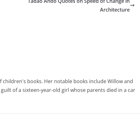
Tadao Ando Quotes on Speed of Change in
Architecture
of children's books. Her notable books include Willow and
uilt of a sixteen-year-old girl whose parents died in a car