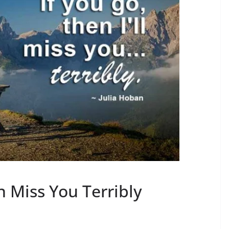
 Miss You Terribly