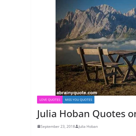
LOVE QUOTES
MISS YOU QUOTES
Julia Hoban Quotes on
September 23, 2018
Julia Hoban