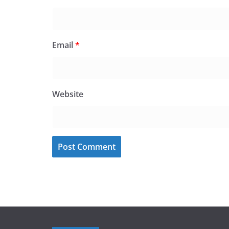
Email
*
Website