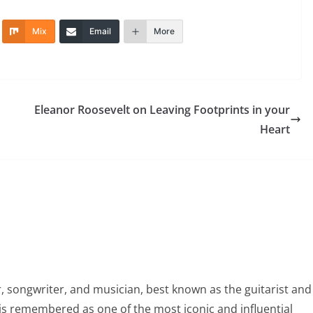
Mix
Email
More
Eleanor Roosevelt on Leaving Footprints in your
Heart
 songwriter, and musician, best known as the guitarist and
is remembered as one of the most iconic and influential