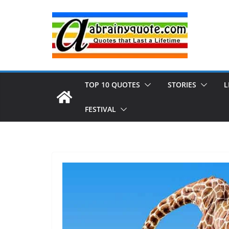
Skip
to
content
TOP 10 QUOTES
STORIES
L
FESTIVAL