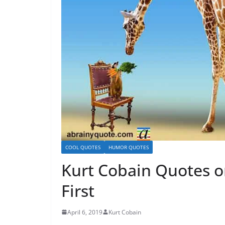
COOL QUOTES
HUMOR QUOTES
Kurt Cobain Quotes 
First
April 6, 2019
Kurt Cobain