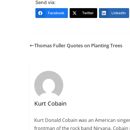
Send via:
Facebook
Twitter
LinkedIn
Thomas Fuller Quotes on Planting Trees
Kurt Cobain
Kurt Donald Cobain was an American singer,
frontman of the rock band Nirvana. Cobain 