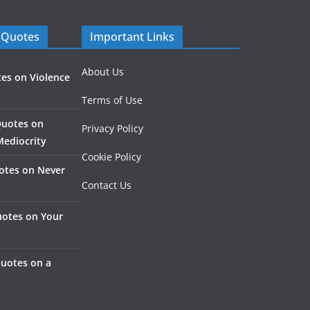
 Quotes
Important Links
About Us
es on Violence
Terms of Use
Quotes on
Privacy Policy
Mediocrity
Cookie Policy
otes on Never
Contact Us
otes on Your
Quotes on a