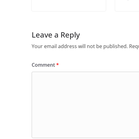
Leave a Reply
Your email address will not be published.
Requ
Comment
*