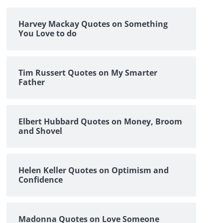
Harvey Mackay Quotes on Something
You Love to do
Tim Russert Quotes on My Smarter
Father
Elbert Hubbard Quotes on Money, Broom
and Shovel
Helen Keller Quotes on Optimism and
Confidence
Madonna Quotes on Love Someone