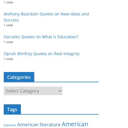
1 view
Anthony Bourdain Quotes on New Ideas and
Success
1 view
Socrates Quotes on What is Education?
1 view
Oprah Winfrey Quotes on Real Integrity
1 view
Categories
C
a
t
Tags
e
g
American
American literature
o
Activism