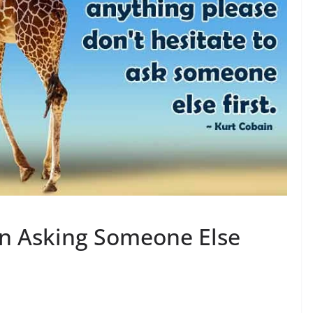
on Asking Someone Else