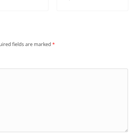
ired fields are marked
*