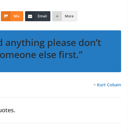
Mix
Email
More
d anything please don’t
someone else first.”
~
Kurt Cobain
otes.