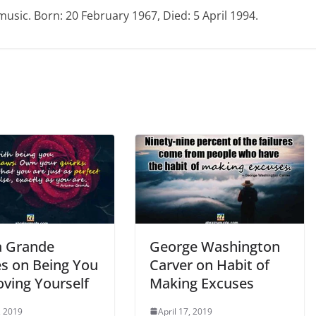
music. Born: 20 February 1967, Died: 5 April 1994.
a Grande
George Washington
s on Being You
Carver on Habit of
oving Yourself
Making Excuses
, 2019
April 17, 2019