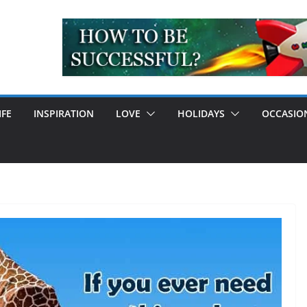
IFE
INSPIRATION
LOVE
HOLIDAYS
OCCASIO