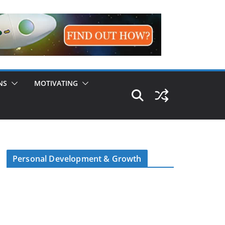
NS
MOTIVATING
Personal Development & Growth