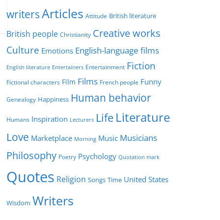
r
Articles
writers
British literature
Attitude
i
Creative works
e
British people
Christianity
s
Culture
English-language films
Emotions
Fiction
Entertainment
English literature
Entertainers
Films
Funny
Film
Fictional characters
French people
Human behavior
Genealogy
Happiness
Literature
Life
Inspiration
Humans
Lecturers
Love
Musicians
Marketplace
Music
Morning
Philosophy
Psychology
Poetry
Quotation mark
Quotes
Religion
United States
Time
Songs
Writers
Wisdom