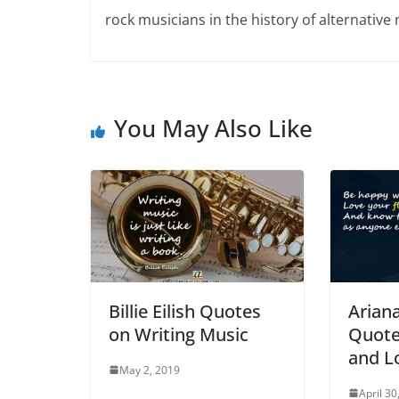
rock musicians in the history of alternative 
You May Also Like
Billie Eilish Quotes
Arian
on Writing Music
Quote
and L
May 2, 2019
April 30