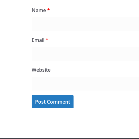
Name
*
Email
*
Website