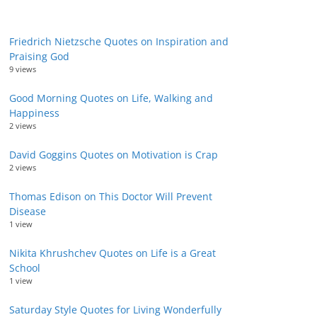
Friedrich Nietzsche Quotes on Inspiration and
Praising God
9 views
Good Morning Quotes on Life, Walking and
Happiness
2 views
David Goggins Quotes on Motivation is Crap
2 views
Thomas Edison on This Doctor Will Prevent
Disease
1 view
Nikita Khrushchev Quotes on Life is a Great
School
1 view
Saturday Style Quotes for Living Wonderfully