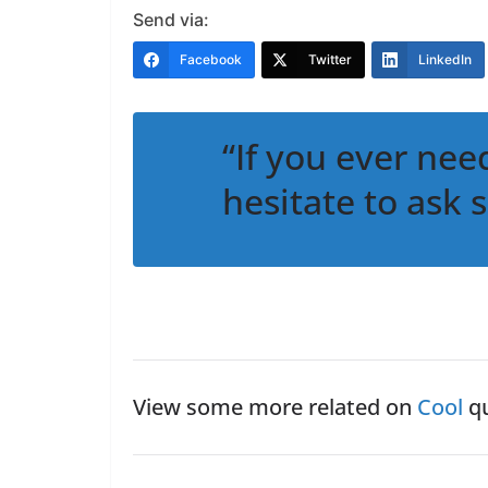
Send via:
Facebook
Twitter
LinkedIn
“If you ever nee
hesitate to ask 
View some more related on
Cool
qu