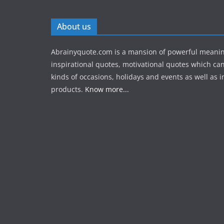
About us
Abrainyquote.com is a mansion of powerful meanin
inspirational quotes, motivational quotes which can
kinds of occasions, holidays and events as well as in
products.
Know more...