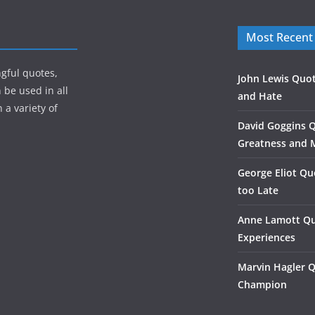
Most Recent
gful quotes,
John Lewis Quot
 be used in all
and Hate
 a variety of
David Goggins 
Greatness and 
George Eliot Qu
too Late
Anne Lamott Qu
Experiences
Marvin Hagler 
Champion