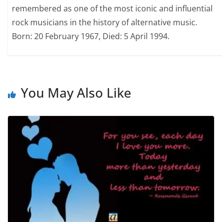
remembered as one of the most iconic and influential
rock musicians in the history of alternative music.
Born: 20 February 1967, Died: 5 April 1994.
You May Also Like