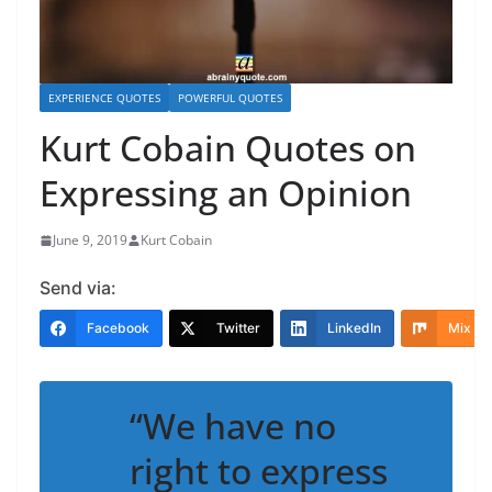
EXPERIENCE QUOTES
POWERFUL QUOTES
Kurt Cobain Quotes on
Expressing an Opinion
June 9, 2019
Kurt Cobain
Send via:
Facebook
Twitter
LinkedIn
Mix
“We have no
right to express