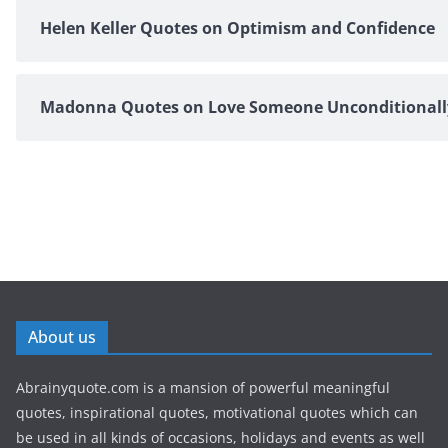
Helen Keller Quotes on Optimism and Confidence
Madonna Quotes on Love Someone Unconditionall
About us
Abrainyquote.com is a mansion of powerful meaningful
quotes, inspirational quotes, motivational quotes which can
be used in all kinds of occasions, holidays and events as well