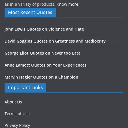
as in a variety of products.
Know more...
Most Recent Quotes
John Lewis Quotes on Violence and Hate
David Goggins Quotes on Greatness and Mediocrity
George Eliot Quotes on Never too Late
Anne Lamott Quotes on Your Experiences
Marvin Hagler Quotes on a Champion
Important Links
About Us
Terms of Use
Privacy Policy