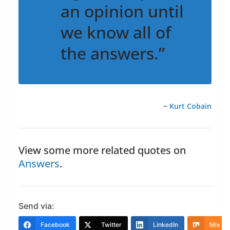
an opinion until
we know all of
the answers.”
~
Kurt Cobain
View some more related quotes on
Answers
.
Send via:
Facebook
Twitter
LinkedIn
Mix