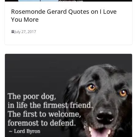
Rosemonde Gerard Quotes on I Love
You More
July 27, 2017