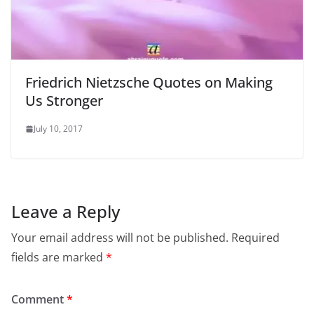
Friedrich Nietzsche Quotes on Making
Us Stronger
July 10, 2017
Leave a Reply
Your email address will not be published.
Required
fields are marked
*
Comment
*