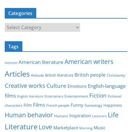
Categories
C
a
t
Tags
e
g
American writers
American literature
o
Activism
r
Articles
British people
British literature
Attitude
Christianity
i
Creative works
Culture
e
English-language
Emotions
s
Fiction
films
Entertainment
Fictional
English literature
Entertainers
Films
Funny
Film
characters
Genealogy
Happiness
French people
Life
Human behavior
Inspiration
Humans
Lecturers
Literature
Love
Marketplace
Music
Morning