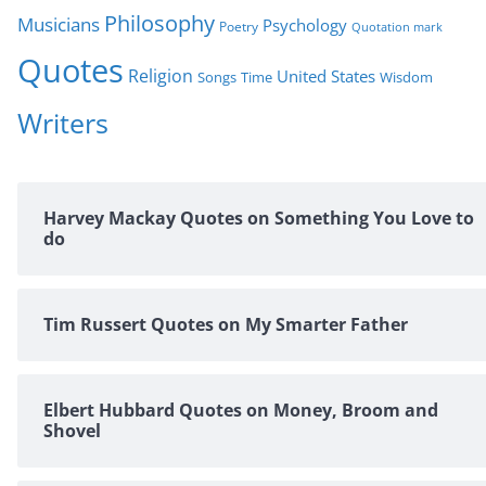
Philosophy
Musicians
Psychology
Poetry
Quotation mark
Quotes
Religion
United States
Time
Wisdom
Songs
Writers
Harvey Mackay Quotes on Something You Love to
do
Tim Russert Quotes on My Smarter Father
Elbert Hubbard Quotes on Money, Broom and
Shovel