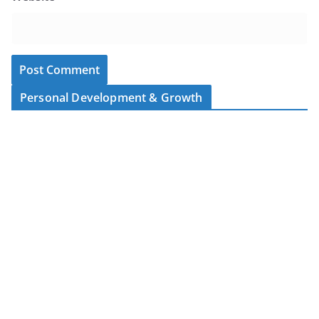
Personal Development & Growth