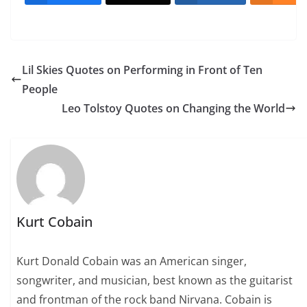
Lil Skies Quotes on Performing in Front of Ten
People
Leo Tolstoy Quotes on Changing the World
Kurt Cobain
Kurt Donald Cobain was an American singer,
songwriter, and musician, best known as the guitarist
and frontman of the rock band Nirvana. Cobain is