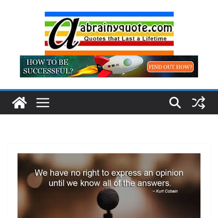
Skip
to
content