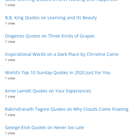
1 view
B.B. King Quotes on Learning and its Beauty
1 view
Diogenes Quotes on Three Kinds of Grapes
1 view
Inspirational Words on a Dark Place by Christine Caine
1 view
World’s Top 10 Sunday Quotes in 2020 Just For You
1 view
Anne Lamott Quotes on Your Experiences
1 view
Rabindranath Tagore Quotes on Why Clouds Come Floating
1 view
George Eliot Quotes on Never too Late
1 view