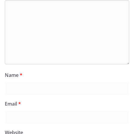
Name
*
Email
*
Website