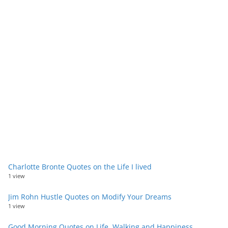
Charlotte Bronte Quotes on the Life I lived
1 view
Jim Rohn Hustle Quotes on Modify Your Dreams
1 view
Good Morning Quotes on Life, Walking and Happiness