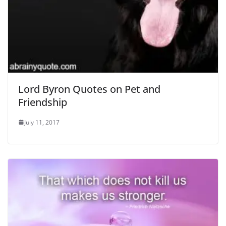
Lord Byron Quotes on Pet and
Friendship
July 11, 2017