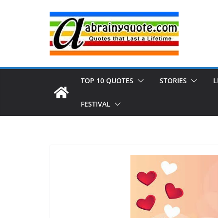
Skip
to
content
TOP 10 QUOTES
STORIES
L
FESTIVAL