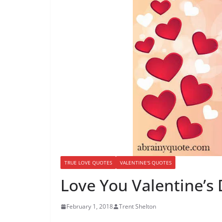
TRUE LOVE QUOTES
VALENTINE'S QUOTES
Love You Valentine’s
February 1, 2018
Trent Shelton