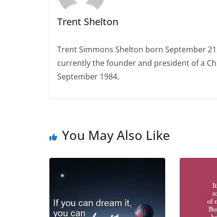
Trent Shelton
Trent Simmons Shelton born September 21, 1
currently the founder and president of a Ch
September 1984.
You May Also Like