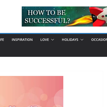
IFE
INSPIRATION
LOVE
HOLIDAYS
OCCASIO