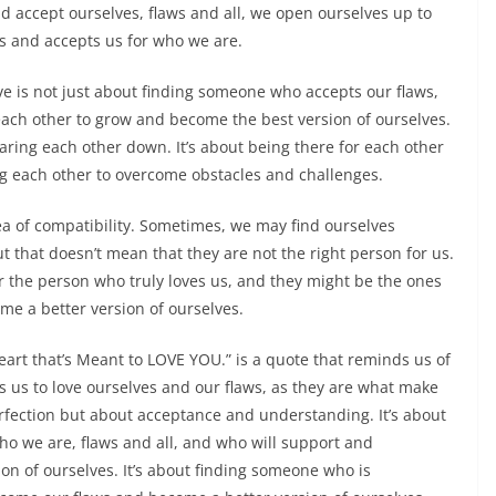
d accept ourselves, flaws and all, we open ourselves up to
es and accepts us for who we are.
ove is not just about finding someone who accepts our flaws,
each other to grow and become the best version of ourselves.
earing each other down. It’s about being there for each other
g each other to overcome obstacles and challenges.
ea of compatibility. Sometimes, we may find ourselves
t that doesn’t mean that they are not the right person for us.
r the person who truly loves us, and they might be the ones
me a better version of ourselves.
eart that’s Meant to LOVE YOU.” is a quote that reminds us of
s us to love ourselves and our flaws, as they are what make
erfection but about acceptance and understanding. It’s about
o we are, flaws and all, and who will support and
n of ourselves. It’s about finding someone who is