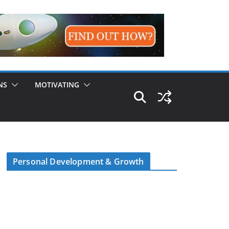
NS
MOTIVATING
Personal Development & Growth