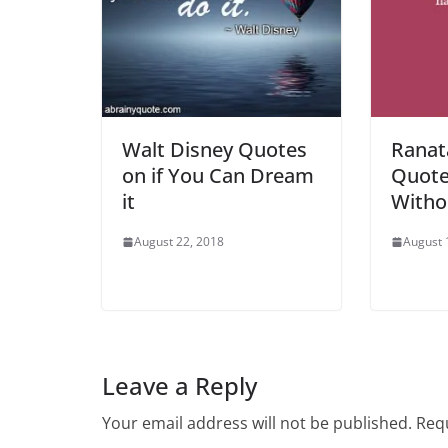
Walt Disney Quotes
Ranat
on if You Can Dream
Quote
it
Witho
August 22, 2018
August 
Leave a Reply
Your email address will not be published.
Requ