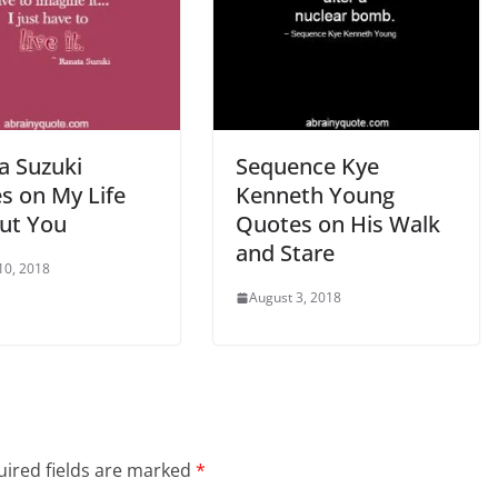
a Suzuki
Sequence Kye
s on My Life
Kenneth Young
ut You
Quotes on His Walk
and Stare
10, 2018
August 3, 2018
ired fields are marked
*