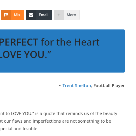
Mix
Email
More
PERFECT
for the Heart
LOVE YOU
.”
~
Trent Shelton
, Football Player
nt to LOVE YOU.” is a quote that reminds us of the beauty
at our flaws and imperfections are not something to be
pecial and lovable.