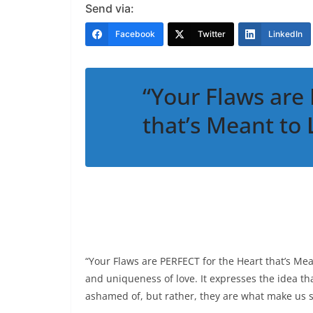
Send via:
Facebook
Twitter
LinkedIn
“Your Flaws are
that’s Meant to
“Your Flaws are PERFECT for the Heart that’s Mea
and uniqueness of love. It expresses the idea th
ashamed of, but rather, they are what make us s