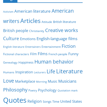
e
g
American
American literature
o
Activism
r
Articles
writers
British literature
Attitude
i
Creative works
e
British people
Christianity
s
Culture
English-language films
Emotions
Fiction
Entertainment
English literature
Entertainers
Films
Funny
Film
Fictional characters
French people
Human behavior
Genealogy
Happiness
Literature
Life
Inspiration
Humans
Lecturers
Love
Musicians
Marketplace
Music
Morning
Philosophy
Psychology
Poetry
Quotation mark
Quotes
Religion
United States
Time
Songs