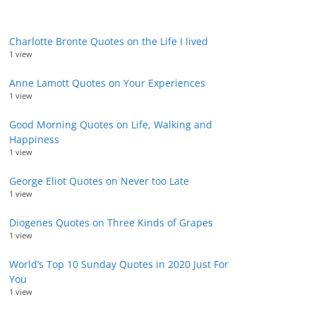
Charlotte Bronte Quotes on the Life I lived
1 view
Anne Lamott Quotes on Your Experiences
1 view
Good Morning Quotes on Life, Walking and
Happiness
1 view
George Eliot Quotes on Never too Late
1 view
Diogenes Quotes on Three Kinds of Grapes
1 view
World’s Top 10 Sunday Quotes in 2020 Just For
You
1 view