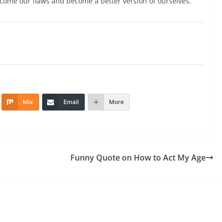
rcome our flaws and become a better version of ourselves.
Mix
Email
More
Funny Quote on How to Act My Age