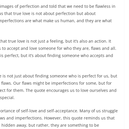
images of perfection and told that we need to be flawless in
s that true love is not about perfection but about
mperfections are what make us human, and they are what
t true love is not just a feeling, but it’s also an action. It
 to accept and love someone for who they are, flaws and all.
is perfect, but it’s about finding someone who accepts and
ve is not just about finding someone who is perfect for us, but
r flaws. Our flaws might be imperfections for some, but for
fect for them. The quote encourages us to love ourselves and
special.
ortance of self-love and self-acceptance. Many of us struggle
laws and imperfections. However, this quote reminds us that
 hidden away, but rather, they are something to be