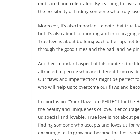
embraced and celebrated. By learning to love an
the possibility of finding someone who truly lov
Moreover, it’s also important to note that true l
but it’s also about supporting and encouraging 
True love is about building each other up, not t
through the good times and the bad, and helpin
Another important aspect of this quote is the id
attracted to people who are different from us, bu
Our flaws and imperfections might be perfect fo
who will help us to overcome our flaws and beco
In conclusion, “Your Flaws are PERFECT for the H
the beauty and uniqueness of love. It encourage
us special and lovable. True love is not about p
finding someone who accepts and loves us for wh
encourage us to grow and become the best versio