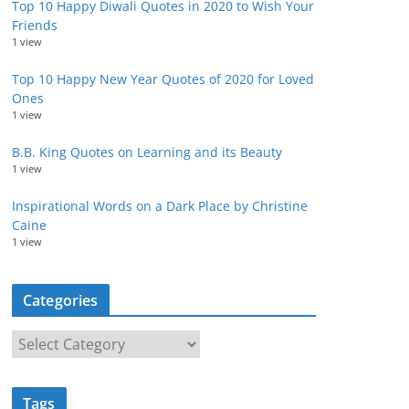
Top 10 Happy Diwali Quotes in 2020 to Wish Your
Friends
1 view
Top 10 Happy New Year Quotes of 2020 for Loved
Ones
1 view
B.B. King Quotes on Learning and its Beauty
1 view
Inspirational Words on a Dark Place by Christine
Caine
1 view
Categories
C
a
t
Tags