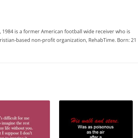
984 is a former American football wide receiver who is
ristian-based non-profit organization, RehabTime. Born: 21