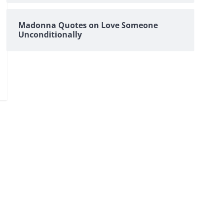
Madonna Quotes on Love Someone
Unconditionally