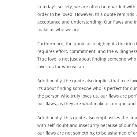
In today’s society, we are often bombarded with 
order to be loved. However, this quote reminds u
acceptance and understanding. Our flaws and i
make us who we are.
Furthermore, the quote also highlights the idea tha
requires effort, commitment, and the willingness
True love is not just about finding someone who 
loves us for who we are.
Additionally, the quote also implies that true lo
it’s about finding someone who is perfect for ou
the person who truly loves us, our flaws are per
our flaws, as they are what make us unique and 
Additionally, this quote also emphasizes the imp
with self-doubt and insecurity because of our f
our flaws are not something to be ashamed of or