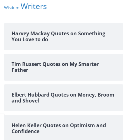
Writers
Wisdom
Harvey Mackay Quotes on Something
You Love to do
Tim Russert Quotes on My Smarter
Father
Elbert Hubbard Quotes on Money, Broom
and Shovel
Helen Keller Quotes on Optimism and
Confidence