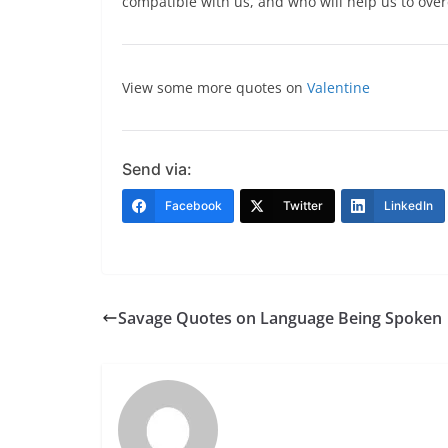
compatible with us, and who will help us to ove
View some more quotes on
Valentine
Send via:
Facebook
Twitter
LinkedIn
Savage Quotes on Language Being Spoken