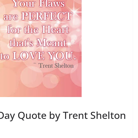
 Day Quote by Trent Shelton