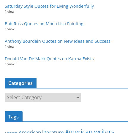
Saturday Style Quotes for Living Wonderfully
1 view
Bob Ross Quotes on Mona Lisa Painting
1 view
Anthony Bourdain Quotes on New Ideas and Success
1 view
Donald Van De Mark Quotes on Karma Exists
1 view
Categories
C
a
t
Tags
e
g
American writers
American literature
Activism