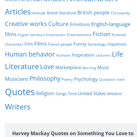
o
r
Articles
British people
British literature
Attitude
Christianity
i
Creative works
Culture
e
English-language
Emotions
s
Fiction
films
Entertainment
Fictional
English literature
Entertainers
Films
Funny
Film
characters
Genealogy
Happiness
French people
Life
Human behavior
Inspiration
Humans
Lecturers
Literature
Love
Marketplace
Music
Morning
Philosophy
Musicians
Psychology
Poetry
Quotation mark
Quotes
Religion
United States
Time
Wisdom
Songs
Writers
Harvey Mackay Quotes on Something You Love to