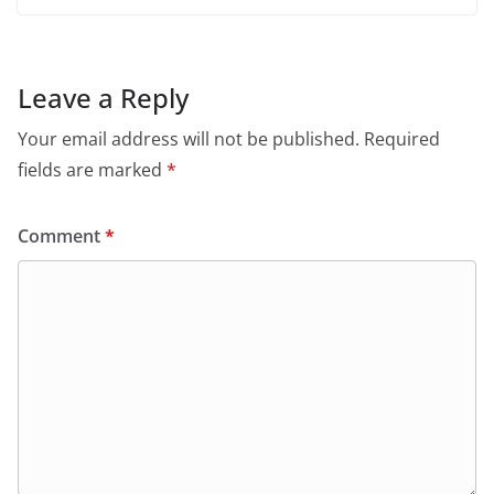
Leave a Reply
Your email address will not be published.
Required
fields are marked
*
Comment
*