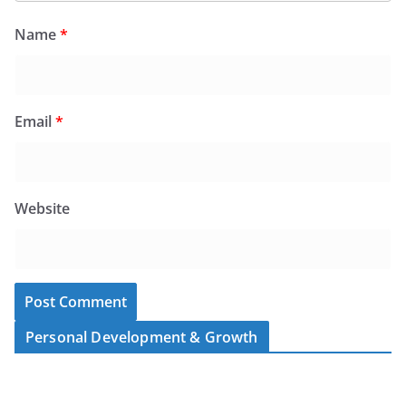
Name
*
Email
*
Website
Personal Development & Growth