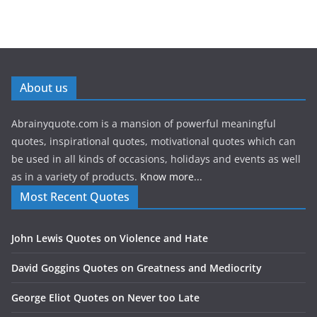
About us
Abrainyquote.com is a mansion of powerful meaningful
quotes, inspirational quotes, motivational quotes which can
be used in all kinds of occasions, holidays and events as well
as in a variety of products.
Know more...
Most Recent Quotes
John Lewis Quotes on Violence and Hate
David Goggins Quotes on Greatness and Mediocrity
George Eliot Quotes on Never too Late