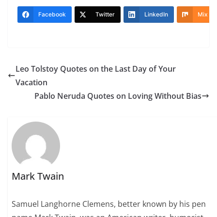
Facebook
Twitter
LinkedIn
Mix
Leo Tolstoy Quotes on the Last Day of Your
Vacation
Pablo Neruda Quotes on Loving Without Bias
Mark Twain
Samuel Langhorne Clemens, better known by his pen