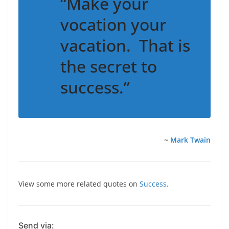
“Make your
vocation your
vacation. That is
the secret to
success.”
~
Mark Twain
View some more related quotes on
Success
.
Send via: