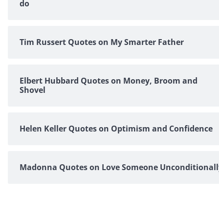
do
Tim Russert Quotes on My Smarter Father
Elbert Hubbard Quotes on Money, Broom and
Shovel
Helen Keller Quotes on Optimism and Confidence
Madonna Quotes on Love Someone Unconditionall