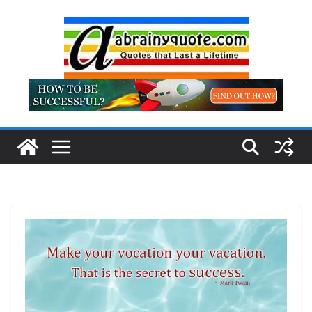
Skip
to
content