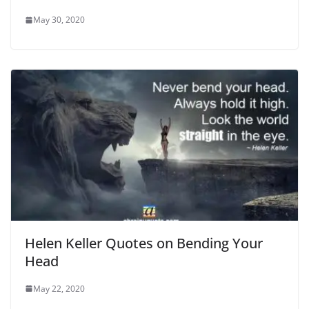
May 30, 2020
Helen Keller Quotes on Bending Your
Head
May 22, 2020