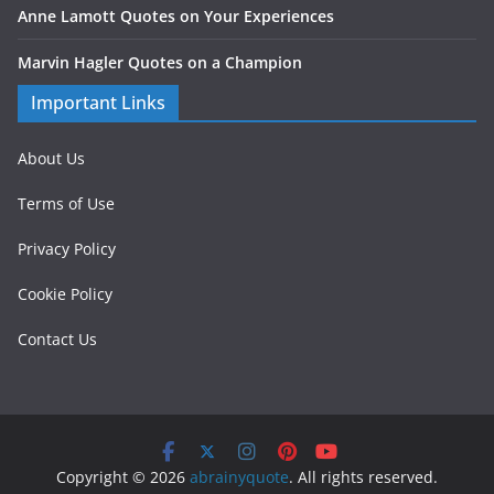
Anne Lamott Quotes on Your Experiences
Marvin Hagler Quotes on a Champion
Important Links
About Us
Terms of Use
Privacy Policy
Cookie Policy
Contact Us
Copyright © 2026
abrainyquote
. All rights reserved.