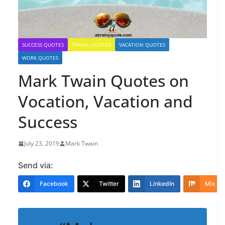
SUCCESS QUOTES
TRAVEL QUOTES
VACATION QUOTES
WORK QUOTES
Mark Twain Quotes on
Vocation, Vacation and
Success
July 23, 2019
Mark Twain
Send via:
Facebook
Twitter
LinkedIn
Mix