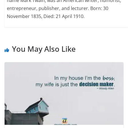
name Mark Twain, was an American writer, humorist,
entrepreneur, publisher, and lecturer. Born: 30
November 1835, Died: 21 April 1910.
You May Also Like