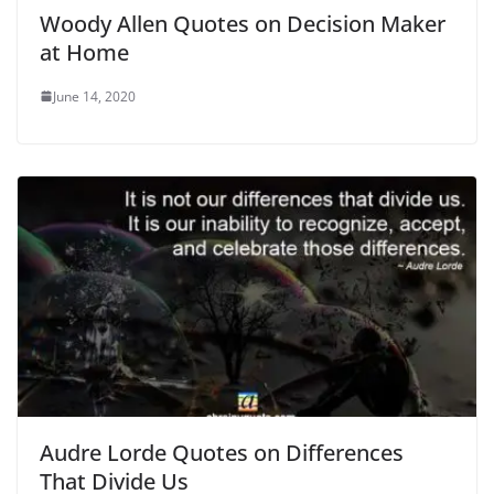
Woody Allen Quotes on Decision Maker
at Home
June 14, 2020
Audre Lorde Quotes on Differences
That Divide Us