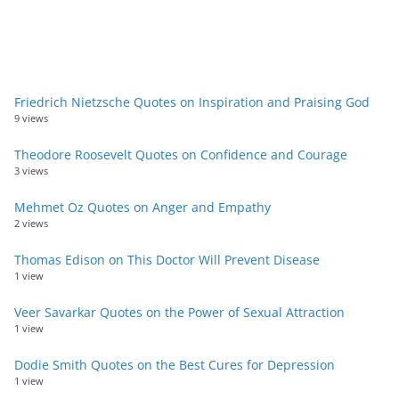
Friedrich Nietzsche Quotes on Inspiration and Praising God
9 views
Theodore Roosevelt Quotes on Confidence and Courage
3 views
Mehmet Oz Quotes on Anger and Empathy
2 views
Thomas Edison on This Doctor Will Prevent Disease
1 view
Veer Savarkar Quotes on the Power of Sexual Attraction
1 view
Dodie Smith Quotes on the Best Cures for Depression
1 view