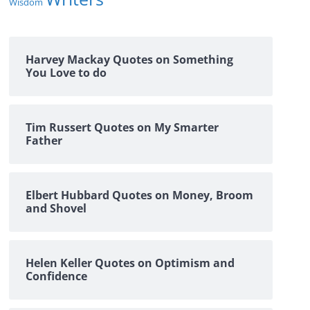
Wisdom
Harvey Mackay Quotes on Something
You Love to do
Tim Russert Quotes on My Smarter
Father
Elbert Hubbard Quotes on Money, Broom
and Shovel
Helen Keller Quotes on Optimism and
Confidence