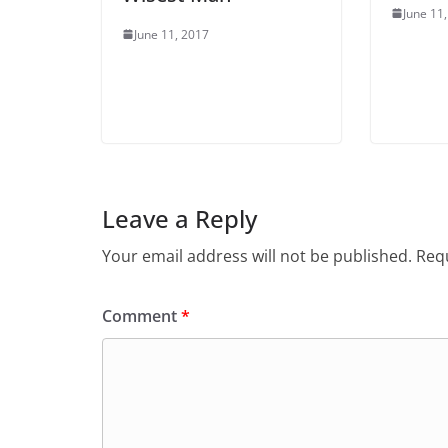
June 11
June 11, 2017
Leave a Reply
Your email address will not be published.
Requ
Comment
*