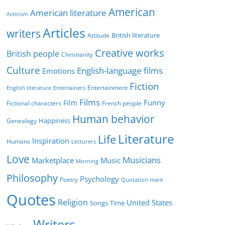
g
American
American literature
o
Activism
r
Articles
writers
British literature
Attitude
i
Creative works
e
British people
Christianity
s
Culture
English-language films
Emotions
Fiction
Entertainment
English literature
Entertainers
Films
Funny
Film
Fictional characters
French people
Human behavior
Genealogy
Happiness
Literature
Life
Inspiration
Humans
Lecturers
Love
Musicians
Marketplace
Music
Morning
Philosophy
Psychology
Poetry
Quotation mark
Quotes
Religion
United States
Time
Songs
Writers