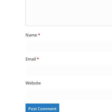
Name
*
Email
*
Website