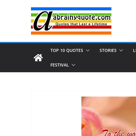
Skip
to
content
TOP 10 QUOTES
STORIES
L
FESTIVAL