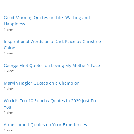
Good Morning Quotes on Life, Walking and
Happiness
1 view
Inspirational Words on a Dark Place by Christine
Caine
1 view
George Eliot Quotes on Loving My Mother’s Face
1 view
Marvin Hagler Quotes on a Champion
1 view
World’s Top 10 Sunday Quotes in 2020 Just For
You
1 view
Anne Lamott Quotes on Your Experiences
1 view