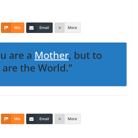
Mix
Email
More
ou are a
Mother
, but to
 are the World.”
Mix
Email
More