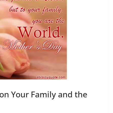
on Your Family and the