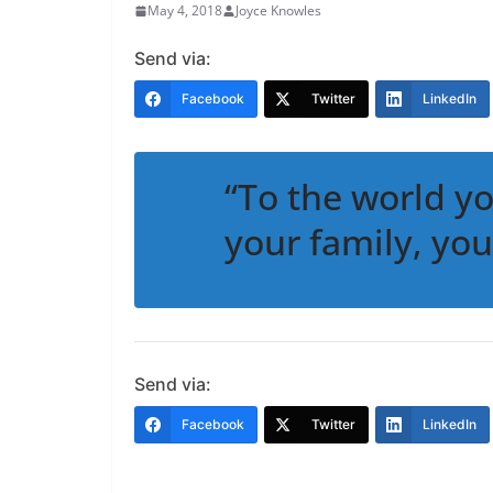
May 4, 2018
Joyce Knowles
Send via:
Facebook
Twitter
LinkedIn
“To the world y
your family, you
Send via:
Facebook
Twitter
LinkedIn