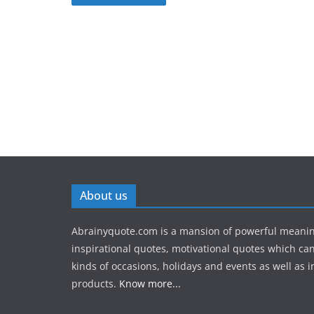
About us
Abrainyquote.com is a mansion of powerful meanin
inspirational quotes, motivational quotes which can
kinds of occasions, holidays and events as well as in
products.
Know more...