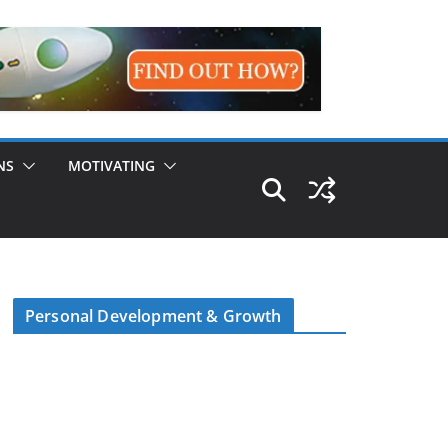
NS
MOTIVATING
Personal Development & Growth