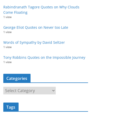
Rabindranath Tagore Quotes on Why Clouds
Come Floating
1 view
George Eliot Quotes on Never too Late
1 view
Words of Sympathy by David Seltzer
1 view
Tony Robbins Quotes on the Impossible Journey
1 view
Categories
C
a
t
Tags
e