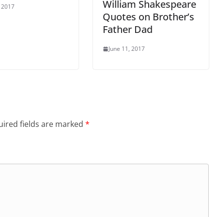
William Shakespeare
, 2017
Quotes on Brother’s
Father Dad
June 11, 2017
ired fields are marked
*