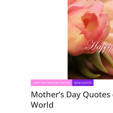
HAPPY MOTHER'S DAY QUOTES
MOM QUOTES
Mother’s Day Quotes 
World