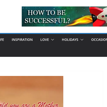
IFE
INSPIRATION
LOVE
HOLIDAYS
OCCASIO