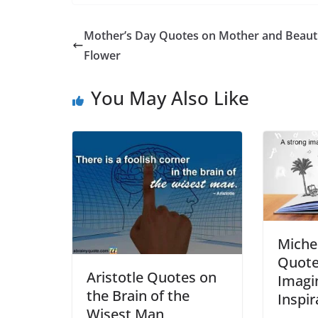
Mother’s Day Quotes on Mother and Beauti
Flower
You May Also Like
Miche
Quote
Aristotle Quotes on
Imagi
the Brain of the
Inspir
Wisest Man