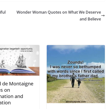
ful
Wonder Woman Quotes on What We Deserve
and Believe
l de Montaigne
s on
nation and
ation