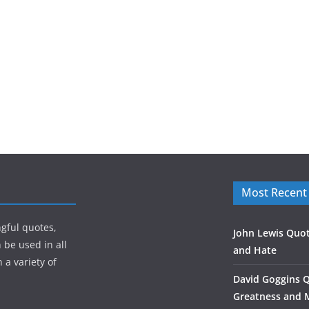
Most Recent
gful quotes,
John Lewis Quot
 be used in all
and Hate
 a variety of
David Goggins 
Greatness and 