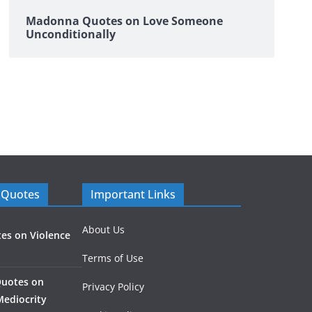
Madonna Quotes on Love Someone
Unconditionally
 Quotes
Important Links
About Us
es on Violence
Terms of Use
Quotes on
Privacy Policy
Mediocrity