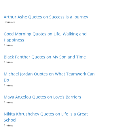
Arthur Ashe Quotes on Success is a Journey
3 views
Good Morning Quotes on Life, Walking and
Happiness
1 view
Black Panther Quotes on My Son and Time
1 view
Michael Jordan Quotes on What Teamwork Can
Do
1 view
Maya Angelou Quotes on Love’s Barriers
1 view
Nikita Khrushchev Quotes on Life is a Great
School
1 view