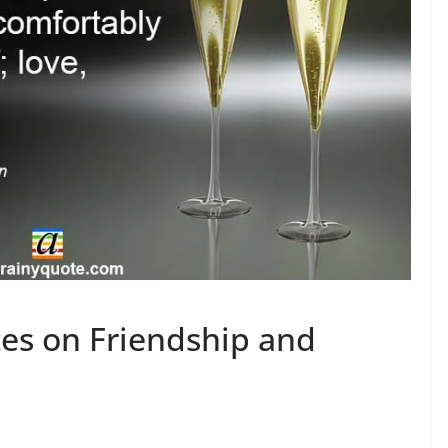
es on Friendship and