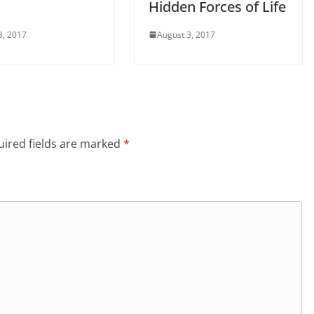
Hidden Forces of Life
3, 2017
August 3, 2017
ired fields are marked
*