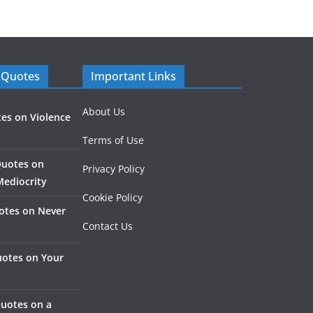
 Quotes
Important Links
About Us
es on Violence
Terms of Use
Quotes on
Privacy Policy
Mediocrity
Cookie Policy
otes on Never
Contact Us
otes on Your
Quotes on a