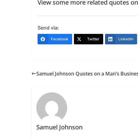
View some more related quotes o
Send via:
Facebook
Twitter
LinkedIn
Samuel Johnson Quotes on a Man’s Busine
Samuel Johnson