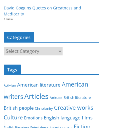
David Goggins Quotes on Greatness and
Mediocrity
1 view
Categories
C
a
t
Tags
e
g
American
American literature
o
Activism
r
Articles
writers
British literature
Attitude
i
Creative works
e
British people
Christianity
s
Culture
English-language films
Emotions
Fiction
Entertainment
English literature
Entertainers