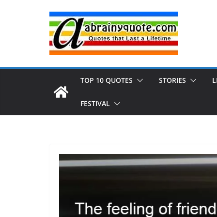
Skip
to
content
TOP 10 QUOTES
STORIES
L
FESTIVAL