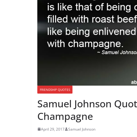
FRIENDSHIP QUOTES
Samuel Johnson Quot
Champagne
April 29, 2017
Samuel Johnson