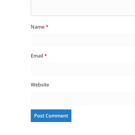
Name
*
Email
*
Website