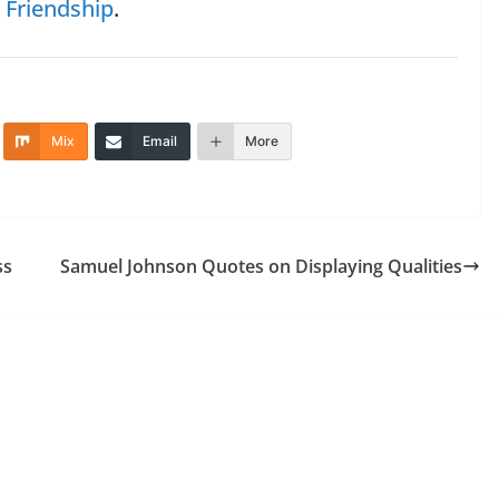
n
Friendship
.
Mix
Email
More
ss
Samuel Johnson Quotes on Displaying Qualities