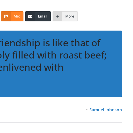
Mix
Email
More
riendship is like that of
y filled with roast beef;
 enlivened with
~
Samuel Johnson