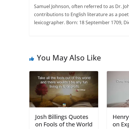
Samuel Johnson, often referred to as Dr. Jo
contributions to English literature as a poet,
lexicographer. Born: 18 September 1709, D
You May Also Like
Josh Billings Quotes
Henry
on Fools of the World
on Ex