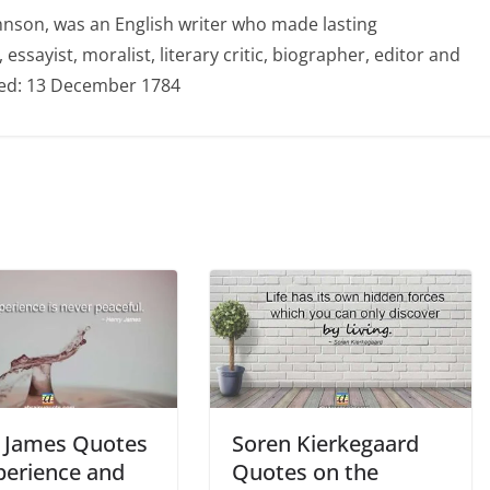
hnson, was an English writer who made lasting
 essayist, moralist, literary critic, biographer, editor and
ied: 13 December 1784
 James Quotes
Soren Kierkegaard
perience and
Quotes on the