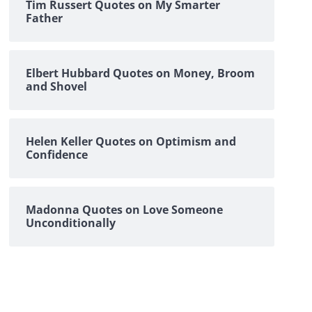
Tim Russert Quotes on My Smarter
Father
Elbert Hubbard Quotes on Money, Broom
and Shovel
Helen Keller Quotes on Optimism and
Confidence
Madonna Quotes on Love Someone
Unconditionally