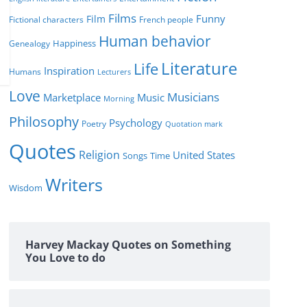
Films
Funny
Film
Fictional characters
French people
Human behavior
Genealogy
Happiness
Literature
Life
Inspiration
Humans
Lecturers
Love
Musicians
Marketplace
Music
Morning
Philosophy
Psychology
Poetry
Quotation mark
Quotes
Religion
United States
Time
Songs
Writers
Wisdom
Harvey Mackay Quotes on Something
You Love to do