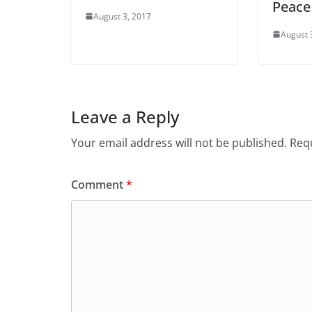
Peace
August 3, 2017
August 
Leave a Reply
Your email address will not be published.
Requ
Comment
*