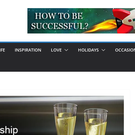
IFE
INSPIRATION
LOVE
HOLIDAYS
OCCASIO