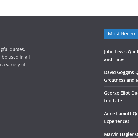
Most Recent
gful quotes,
John Lewis Quot
 be used in all
and Hate
 a variety of
David Goggins 
Greatness and 
George Eliot Qu
too Late
Anne Lamott Qu
Experiences
Marvin Hagler 