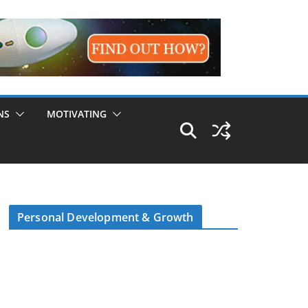
NS
MOTIVATING
Personal Development & Growth