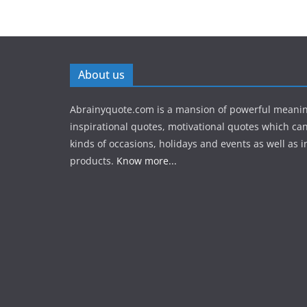
About us
Abrainyquote.com is a mansion of powerful meanin
inspirational quotes, motivational quotes which can
kinds of occasions, holidays and events as well as in
products.
Know more...