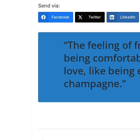
Send via:
Facebook
Twitter
LinkedIn
“The feeling of f
being comfortabl
love, like being
champagne.”