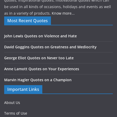
quotes, inspirational quotes, motivational quotes which can
be used in all kinds of occasions, holidays and events as well
as in a variety of products.
Know more...
Most Recent Quotes
John Lewis Quotes on Violence and Hate
David Goggins Quotes on Greatness and Mediocrity
George Eliot Quotes on Never too Late
Anne Lamott Quotes on Your Experiences
Marvin Hagler Quotes on a Champion
Important Links
About Us
Terms of Use