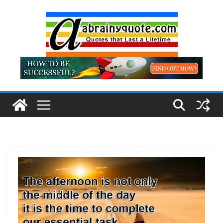
Skip
to
content