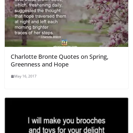
Charlotte Bronte Quotes on Spring,
Greenness and Hope
May 16, 2017