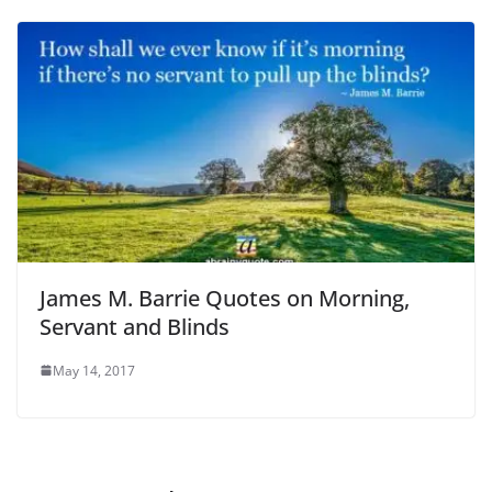
James M. Barrie Quotes on Morning,
Servant and Blinds
May 14, 2017