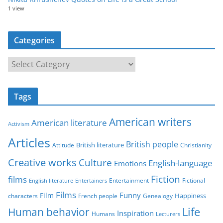
1 view
Categories
C
a
t
Tags
e
g
American writers
American literature
o
Activism
r
Articles
British people
British literature
Attitude
Christianity
i
Creative works
Culture
e
English-language
Emotions
s
Fiction
films
Entertainment
Fictional
English literature
Entertainers
Films
Funny
Film
characters
Genealogy
Happiness
French people
Life
Human behavior
Inspiration
Humans
Lecturers