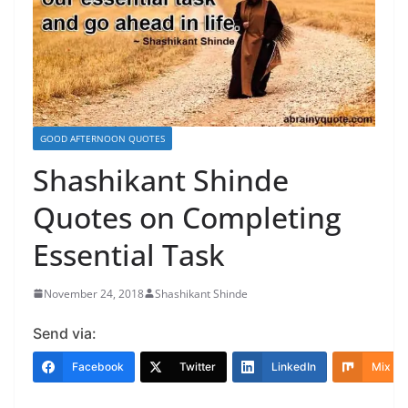
GOOD AFTERNOON QUOTES
Shashikant Shinde
Quotes on Completing
Essential Task
November 24, 2018
Shashikant Shinde
Send via:
Facebook
Twitter
LinkedIn
Mix