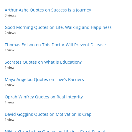
Arthur Ashe Quotes on Success is a Journey
3 views
Good Morning Quotes on Life, Walking and Happiness
2 views
Thomas Edison on This Doctor Will Prevent Disease
1 view
Socrates Quotes on What is Education?
1 view
Maya Angelou Quotes on Love’s Barriers
1 view
Oprah Winfrey Quotes on Real Integrity
1 view
David Goggins Quotes on Motivation is Crap
1 view
Nikita Khrushchev Quotes on Life is a Great School