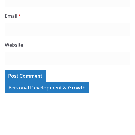
Email
*
Website
Personal Development & Growth