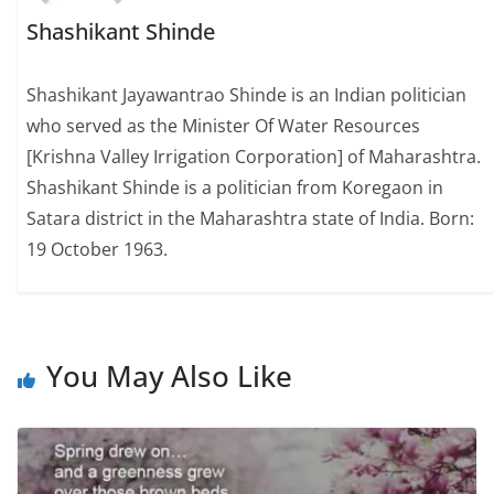
Shashikant Shinde
Shashikant Jayawantrao Shinde is an Indian politician
who served as the Minister Of Water Resources
[Krishna Valley Irrigation Corporation] of Maharashtra.
Shashikant Shinde is a politician from Koregaon in
Satara district in the Maharashtra state of India. Born:
19 October 1963.
You May Also Like