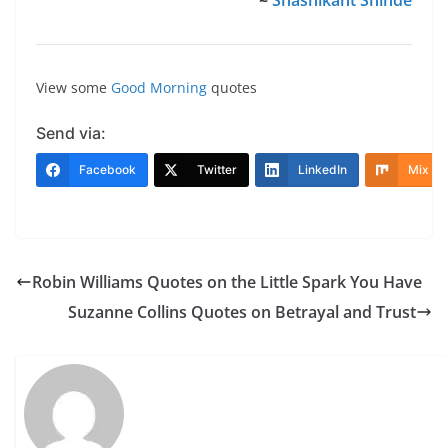
View some
Good Morning
quotes
Send via:
Facebook
Twitter
LinkedIn
Mix
Robin Williams Quotes on the Little Spark You Have
Suzanne Collins Quotes on Betrayal and Trust