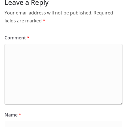
Leave a Reply
Your email address will not be published.
Required
fields are marked
*
Comment
*
Name
*