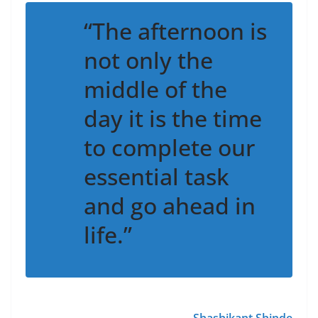
“The afternoon is
not only the
middle of the
day it is the time
to complete our
essential task
and go ahead in
life.”
~
Shashikant Shinde