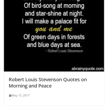
Robert Louis Stevenson Quotes on
Morning and Peace
May 15, 2017