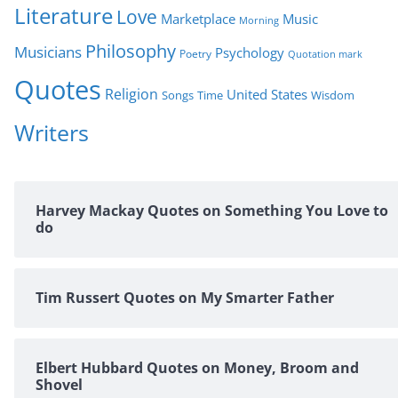
Literature
Love
Marketplace
Music
Morning
Philosophy
Musicians
Psychology
Poetry
Quotation mark
Quotes
Religion
United States
Time
Wisdom
Songs
Writers
Harvey Mackay Quotes on Something You Love to
do
Tim Russert Quotes on My Smarter Father
Elbert Hubbard Quotes on Money, Broom and
Shovel