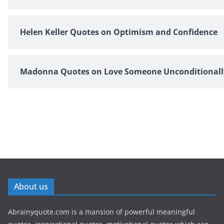
Helen Keller Quotes on Optimism and Confidence
Madonna Quotes on Love Someone Unconditionall
About us
Abrainyquote.com is a mansion of powerful meaningful