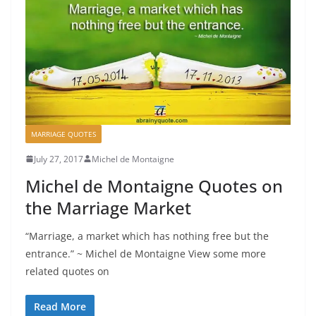
MARRIAGE QUOTES
July 27, 2017
Michel de Montaigne
Michel de Montaigne Quotes on
the Marriage Market
“Marriage, a market which has nothing free but the
entrance.” ~ Michel de Montaigne View some more
related quotes on
Read More