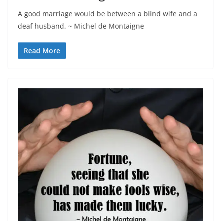
A good marriage would be between a blind wife and a
deaf husband. ~ Michel de Montaigne
Read More