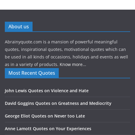
About us
Abrainyquote.com is a mansion of powerful meaningful
quotes, inspirational quotes, motivational quotes which can
be used in all kinds of occasions, holidays and events as well
as in a variety of products.
Know more...
Most Recent Quotes
John Lewis Quotes on Violence and Hate
David Goggins Quotes on Greatness and Mediocrity
George Eliot Quotes on Never too Late
Anne Lamott Quotes on Your Experiences