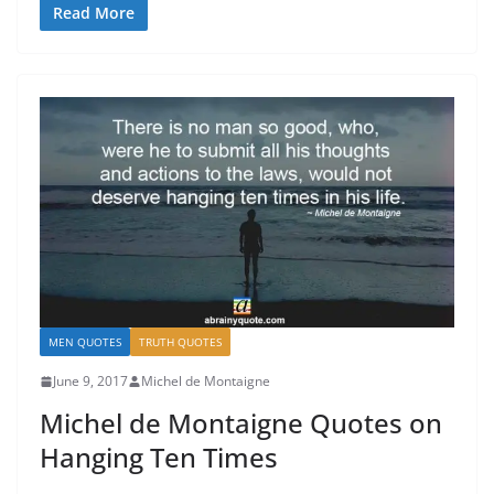
Read More
MEN QUOTES
TRUTH QUOTES
June 9, 2017
Michel de Montaigne
Michel de Montaigne Quotes on
Hanging Ten Times