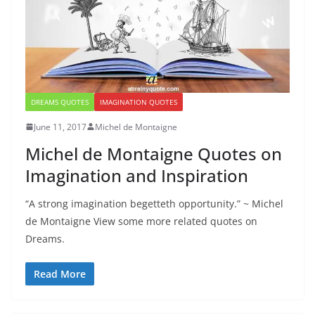
DREAMS QUOTES
IMAGINATION QUOTES
June 11, 2017
Michel de Montaigne
Michel de Montaigne Quotes on
Imagination and Inspiration
“A strong imagination begetteth opportunity.” ~ Michel
de Montaigne View some more related quotes on
Dreams.
Read More