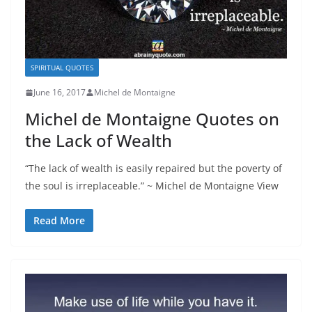
SPIRITUAL QUOTES
June 16, 2017
Michel de Montaigne
Michel de Montaigne Quotes on
the Lack of Wealth
“The lack of wealth is easily repaired but the poverty of
the soul is irreplaceable.” ~ Michel de Montaigne View
Read More