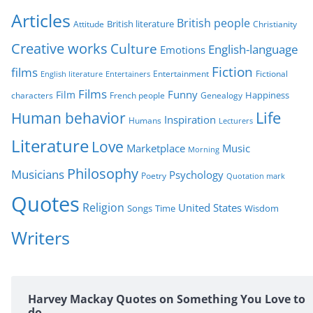
r
Articles
British people
British literature
Attitude
Christianity
i
Creative works
Culture
e
English-language
Emotions
s
Fiction
films
Entertainment
Fictional
English literature
Entertainers
Films
Funny
Film
characters
Genealogy
Happiness
French people
Life
Human behavior
Inspiration
Humans
Lecturers
Literature
Love
Marketplace
Music
Morning
Philosophy
Musicians
Psychology
Poetry
Quotation mark
Quotes
Religion
United States
Time
Wisdom
Songs
Writers
Harvey Mackay Quotes on Something You Love to
do