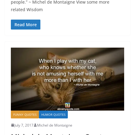
people.” ~ Michel de Montaigne View some more
related Wisdom
Read More
FUNNY QUOTES
HUMOR QUOTES
July 7, 2017
Michel de Montaigne