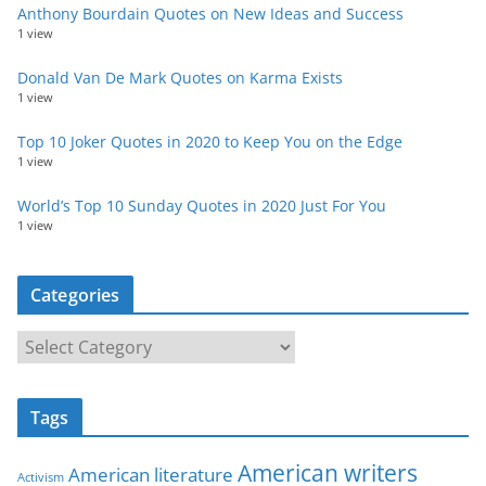
Anthony Bourdain Quotes on New Ideas and Success
1 view
Donald Van De Mark Quotes on Karma Exists
1 view
Top 10 Joker Quotes in 2020 to Keep You on the Edge
1 view
World’s Top 10 Sunday Quotes in 2020 Just For You
1 view
Categories
C
a
t
Tags
e
g
American writers
American literature
o
Activism