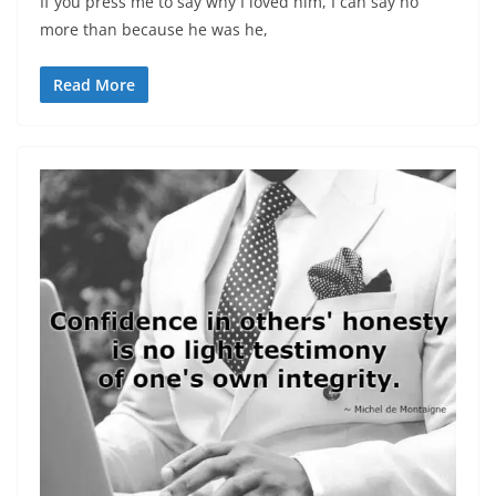
If you press me to say why I loved him, I can say no
more than because he was he,
Read More