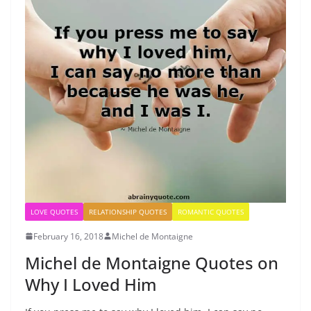
LOVE QUOTES
RELATIONSHIP QUOTES
ROMANTIC QUOTES
February 16, 2018
Michel de Montaigne
Michel de Montaigne Quotes on
Why I Loved Him