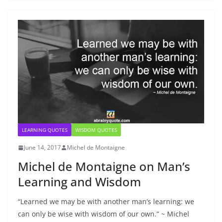
LEARNING QUOTES
WISDOM QUOTES
June 14, 2017
Michel de Montaigne
Michel de Montaigne on Man’s
Learning and Wisdom
“Learned we may be with another man’s learning: we
can only be wise with wisdom of our own.” ~ Michel