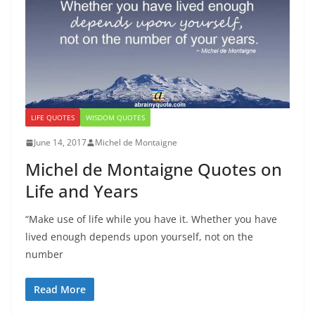
LIFE QUOTES
WISDOM QUOTES
June 14, 2017
Michel de Montaigne
Michel de Montaigne Quotes on
Life and Years
“Make use of life while you have it. Whether you have
lived enough depends upon yourself, not on the
number
Read More