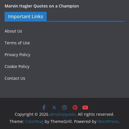
Marvin Hagler Quotes on a Champion
Important Links
About Us
Terms of Use
Privacy Policy
Cookie Policy
Contact Us
Copyright © 2026
abrainyquote
. All rights reserved.
Theme:
ColorMag
by ThemeGrill. Powered by
WordPress
.