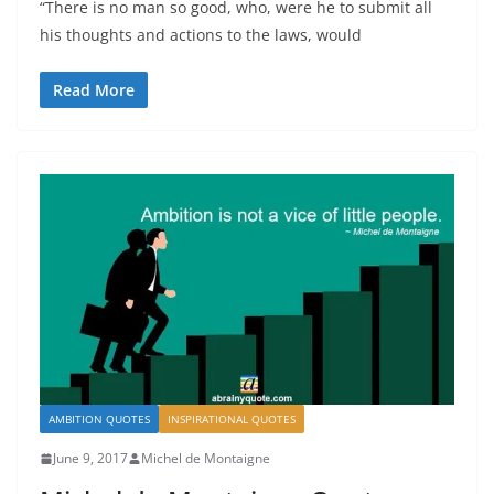
“There is no man so good, who, were he to submit all
his thoughts and actions to the laws, would
Read More
AMBITION QUOTES
INSPIRATIONAL QUOTES
June 9, 2017
Michel de Montaigne