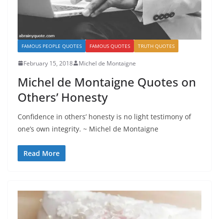
FAMOUS PEOPLE QUOTES
FAMOUS QUOTES
TRUTH QUOTES
February 15, 2018
Michel de Montaigne
Michel de Montaigne Quotes on
Others’ Honesty
Confidence in others’ honesty is no light testimony of
one’s own integrity. ~ Michel de Montaigne
Read More