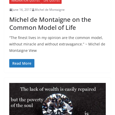
IMAGINATION QUOTES
LIFE QUOTES
June 16, 2017
Michel de Montaigne
Michel de Montaigne on the
Common Model of Life
“The finest lives in my opinion are the common model,
without miracle and without extravagance.” ~ Michel de
Montaigne View
Read More