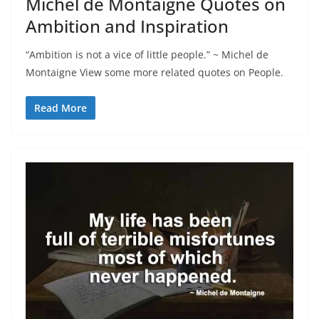
Michel de Montaigne Quotes on
Ambition and Inspiration
“Ambition is not a vice of little people.” ~ Michel de
Montaigne View some more related quotes on People.
Read More