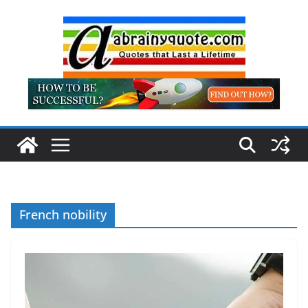
Skip
to
content
French nobility