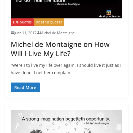
LIFE QUOTES
POSITIVE QUOTES
June 11, 2017
Michel de Montaigne
Michel de Montaigne on How
Will I Live My Life?
“Were I to live my life over again, I should live it just as I
have done. I neither complain
Read More