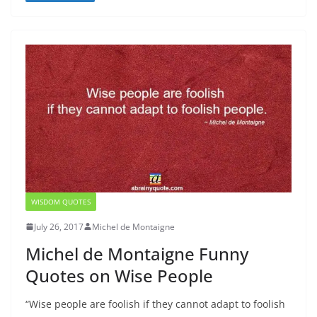
WISDOM QUOTES
July 26, 2017
Michel de Montaigne
Michel de Montaigne Funny
Quotes on Wise People
“Wise people are foolish if they cannot adapt to foolish