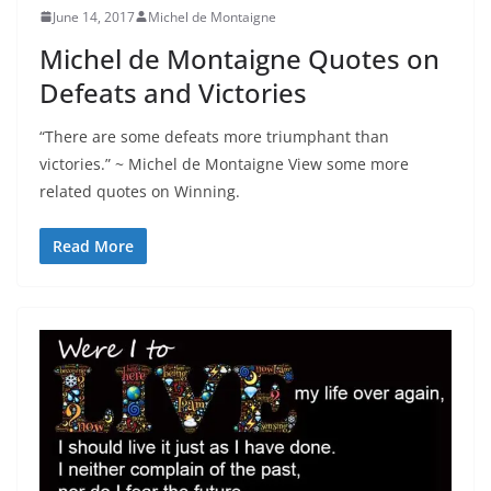
June 14, 2017
Michel de Montaigne
Michel de Montaigne Quotes on
Defeats and Victories
“There are some defeats more triumphant than
victories.” ~ Michel de Montaigne View some more
related quotes on Winning.
Read More