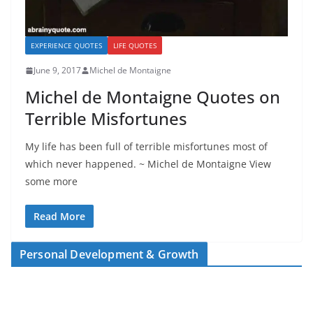
EXPERIENCE QUOTES
LIFE QUOTES
June 9, 2017
Michel de Montaigne
Michel de Montaigne Quotes on
Terrible Misfortunes
My life has been full of terrible misfortunes most of
which never happened. ~ Michel de Montaigne View
some more
Read More
Personal Development & Growth