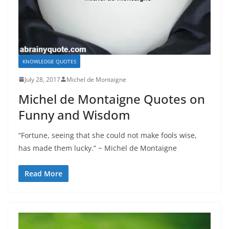
KNOWLEDGE QUOTES
July 28, 2017
Michel de Montaigne
Michel de Montaigne Quotes on
Funny and Wisdom
“Fortune, seeing that she could not make fools wise,
has made them lucky.” ~ Michel de Montaigne
Read More