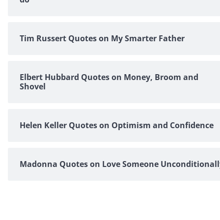
Tim Russert Quotes on My Smarter Father
Elbert Hubbard Quotes on Money, Broom and
Shovel
Helen Keller Quotes on Optimism and Confidence
Madonna Quotes on Love Someone Unconditionall