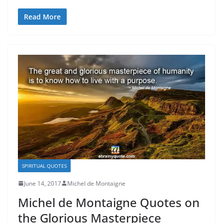
Read More
SPIRITUAL QUOTES
June 14, 2017
Michel de Montaigne
Michel de Montaigne Quotes on
the Glorious Masterpiece