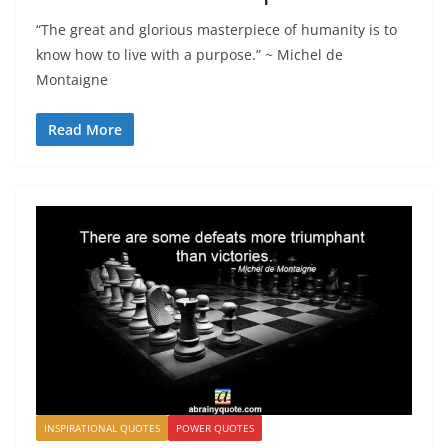
“The great and glorious masterpiece of humanity is to
know how to live with a purpose.” ~ Michel de
Montaigne
Read More
INSPIRATIONAL QUOTES
POWER QUOTES