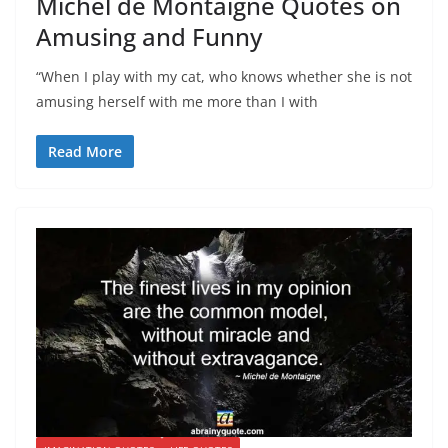
Michel de Montaigne Quotes on
Amusing and Funny
“When I play with my cat, who knows whether she is not
amusing herself with me more than I with
Read More