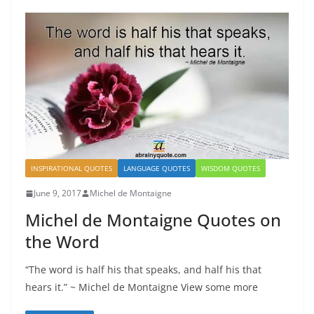
INSPIRATIONAL QUOTES
LANGUAGE QUOTES
WISDOM QUOTES
June 9, 2017
Michel de Montaigne
Michel de Montaigne Quotes on
the Word
“The word is half his that speaks, and half his that
hears it.” ~ Michel de Montaigne View some more