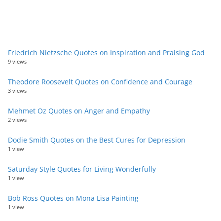
Friedrich Nietzsche Quotes on Inspiration and Praising God
9 views
Theodore Roosevelt Quotes on Confidence and Courage
3 views
Mehmet Oz Quotes on Anger and Empathy
2 views
Dodie Smith Quotes on the Best Cures for Depression
1 view
Saturday Style Quotes for Living Wonderfully
1 view
Bob Ross Quotes on Mona Lisa Painting
1 view