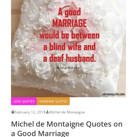
LOVE QUOTES
MARRIAGE QUOTES
February 12, 2018
Michel de Montaigne
Michel de Montaigne Quotes on
a Good Marriage