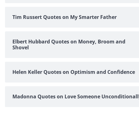
Tim Russert Quotes on My Smarter Father
Elbert Hubbard Quotes on Money, Broom and
Shovel
Helen Keller Quotes on Optimism and Confidence
Madonna Quotes on Love Someone Unconditionall