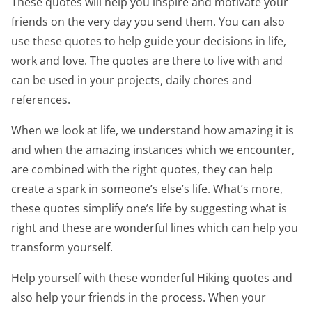
These quotes will help you inspire and motivate your
friends on the very day you send them. You can also
use these quotes to help guide your decisions in life,
work and love. The quotes are there to live with and
can be used in your projects, daily chores and
references.
When we look at life, we understand how amazing it is
and when the amazing instances which we encounter,
are combined with the right quotes, they can help
create a spark in someone’s else’s life. What’s more,
these quotes simplify one’s life by suggesting what is
right and these are wonderful lines which can help you
transform yourself.
Help yourself with these wonderful Hiking quotes and
also help your friends in the process. When your