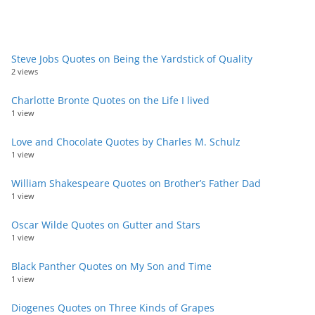
Steve Jobs Quotes on Being the Yardstick of Quality
2 views
Charlotte Bronte Quotes on the Life I lived
1 view
Love and Chocolate Quotes by Charles M. Schulz
1 view
William Shakespeare Quotes on Brother’s Father Dad
1 view
Oscar Wilde Quotes on Gutter and Stars
1 view
Black Panther Quotes on My Son and Time
1 view
Diogenes Quotes on Three Kinds of Grapes