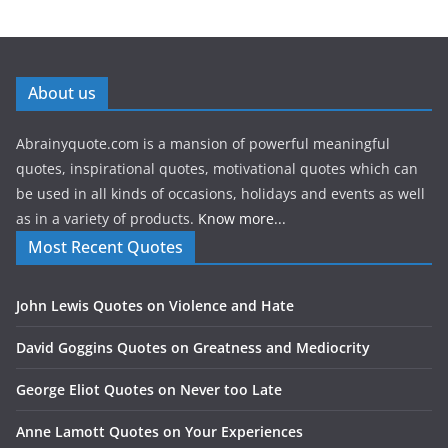
About us
Abrainyquote.com is a mansion of powerful meaningful
quotes, inspirational quotes, motivational quotes which can
be used in all kinds of occasions, holidays and events as well
as in a variety of products.
Know more...
Most Recent Quotes
John Lewis Quotes on Violence and Hate
David Goggins Quotes on Greatness and Mediocrity
George Eliot Quotes on Never too Late
Anne Lamott Quotes on Your Experiences