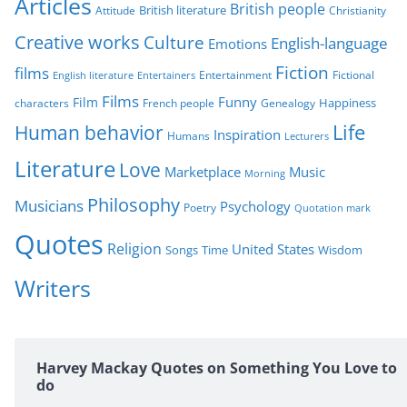
Articles
British people
British literature
Attitude
Christianity
i
Creative works
Culture
e
English-language
Emotions
s
Fiction
films
Entertainment
Fictional
English literature
Entertainers
Films
Funny
Film
characters
Genealogy
Happiness
French people
Life
Human behavior
Inspiration
Humans
Lecturers
Literature
Love
Marketplace
Music
Morning
Philosophy
Musicians
Psychology
Poetry
Quotation mark
Quotes
Religion
United States
Time
Wisdom
Songs
Writers
Harvey Mackay Quotes on Something You Love to
do