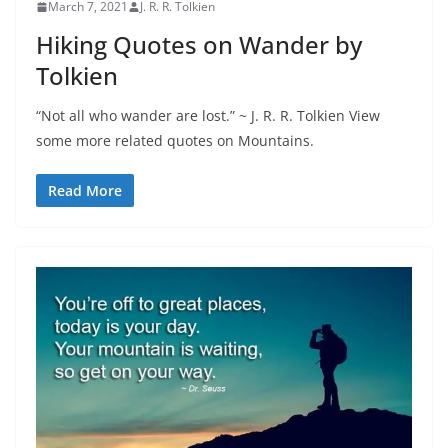
March 7, 2021
J. R. R. Tolkien
Hiking Quotes on Wander by
Tolkien
“Not all who wander are lost.” ~ J. R. R. Tolkien View
some more related quotes on Mountains.
Read More