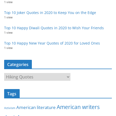
1 view
Top 10 Joker Quotes in 2020 to Keep You on the Edge
1 view
Top 10 Happy Diwali Quotes in 2020 to Wish Your Friends
1 view
Top 10 Happy New Year Quotes of 2020 for Loved Ones
1 view
Categories
C
a
t
Tags
e
g
American writers
American literature
o
Activism
r