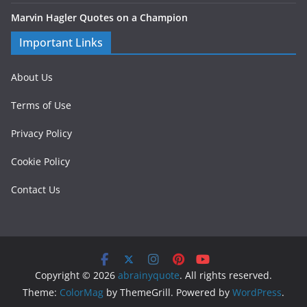
Marvin Hagler Quotes on a Champion
Important Links
About Us
Terms of Use
Privacy Policy
Cookie Policy
Contact Us
Copyright © 2026
abrainyquote
. All rights reserved.
Theme:
ColorMag
by ThemeGrill. Powered by
WordPress
.