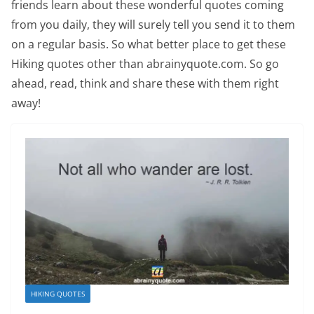
friends learn about these wonderful quotes coming
from you daily, they will surely tell you send it to them
on a regular basis. So what better place to get these
Hiking quotes other than abrainyquote.com. So go
ahead, read, think and share these with them right
away!
HIKING QUOTES