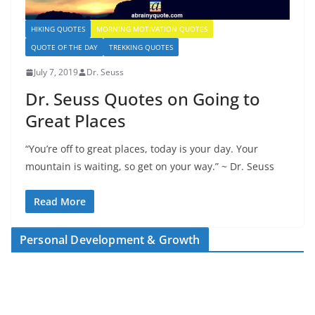
HIKING QUOTES
MORNING MOTIVATION QUOTES
QUOTE OF THE DAY
TREKKING QUOTES
July 7, 2019
Dr. Seuss
Dr. Seuss Quotes on Going to
Great Places
“You’re off to great places, today is your day. Your
mountain is waiting, so get on your way.” ~ Dr. Seuss
Read More
Personal Development & Growth