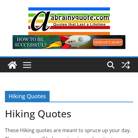
Skip
to
content
Hiking Quotes
Hiking Quotes
These Hiking quotes are meant to spruce up your day.