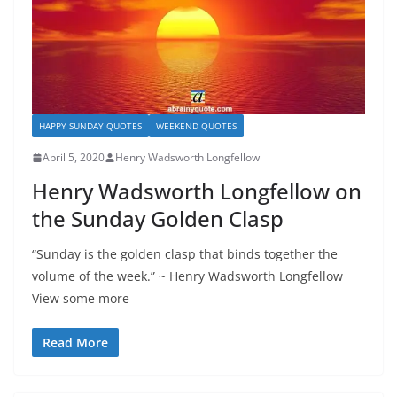
HAPPY SUNDAY QUOTES
WEEKEND QUOTES
April 5, 2020
Henry Wadsworth Longfellow
Henry Wadsworth Longfellow on
the Sunday Golden Clasp
“Sunday is the golden clasp that binds together the
volume of the week.” ~ Henry Wadsworth Longfellow
View some more
Read More