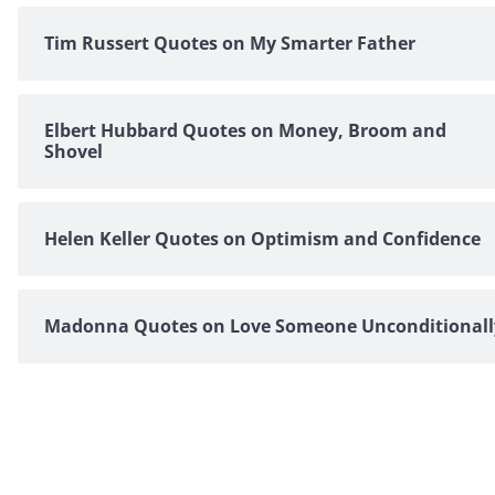
Tim Russert Quotes on My Smarter Father
Elbert Hubbard Quotes on Money, Broom and
Shovel
Helen Keller Quotes on Optimism and Confidence
Madonna Quotes on Love Someone Unconditionall