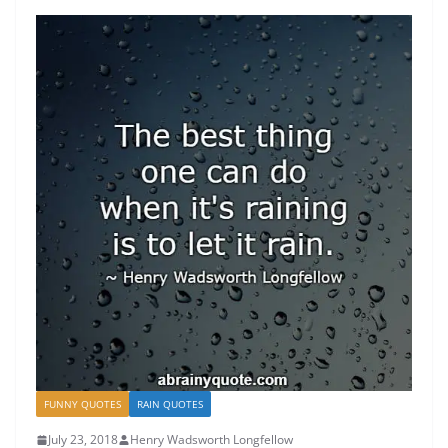
FUNNY QUOTES
RAIN QUOTES
July 23, 2018
Henry Wadsworth Longfellow