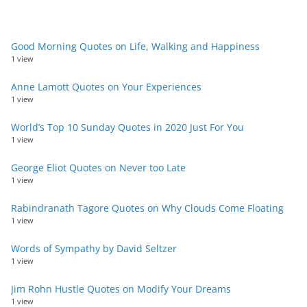
Good Morning Quotes on Life, Walking and Happiness
1 view
Anne Lamott Quotes on Your Experiences
1 view
World’s Top 10 Sunday Quotes in 2020 Just For You
1 view
George Eliot Quotes on Never too Late
1 view
Rabindranath Tagore Quotes on Why Clouds Come Floating
1 view
Words of Sympathy by David Seltzer
1 view
Jim Rohn Hustle Quotes on Modify Your Dreams
1 view