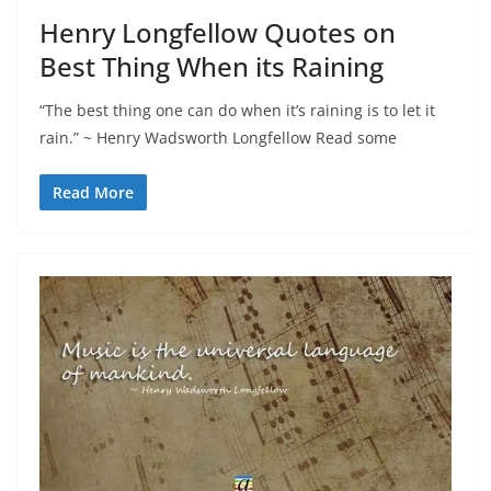
Henry Longfellow Quotes on
Best Thing When its Raining
“The best thing one can do when it’s raining is to let it
rain.” ~ Henry Wadsworth Longfellow Read some
Read More