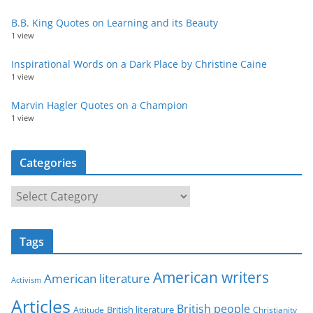
B.B. King Quotes on Learning and its Beauty
1 view
Inspirational Words on a Dark Place by Christine Caine
1 view
Marvin Hagler Quotes on a Champion
1 view
Categories
C
a
t
Tags
e
g
American writers
American literature
o
Activism
r
Articles
British people
British literature
Attitude
Christianity