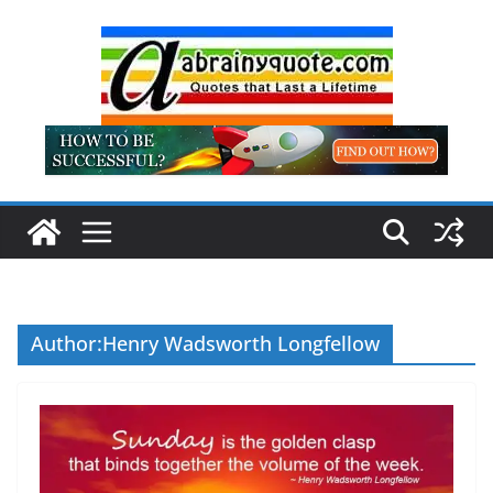
Skip
to
content
Author:
Henry Wadsworth Longfellow