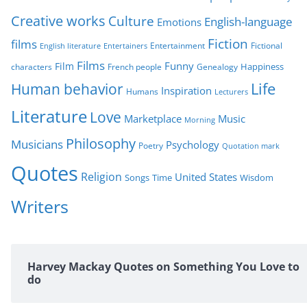
i
Creative works
Culture
e
English-language
Emotions
s
Fiction
films
Entertainment
Fictional
English literature
Entertainers
Films
Funny
Film
characters
Genealogy
Happiness
French people
Life
Human behavior
Inspiration
Humans
Lecturers
Literature
Love
Marketplace
Music
Morning
Philosophy
Musicians
Psychology
Poetry
Quotation mark
Quotes
Religion
United States
Time
Wisdom
Songs
Writers
Harvey Mackay Quotes on Something You Love to
do