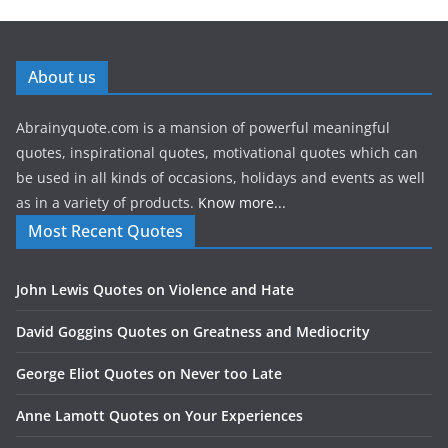
About us
Abrainyquote.com is a mansion of powerful meaningful
quotes, inspirational quotes, motivational quotes which can
be used in all kinds of occasions, holidays and events as well
as in a variety of products.
Know more...
Most Recent Quotes
John Lewis Quotes on Violence and Hate
David Goggins Quotes on Greatness and Mediocrity
George Eliot Quotes on Never too Late
Anne Lamott Quotes on Your Experiences