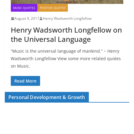
MUSIC QUOTES
POSITIVE QUOTES
August 9, 2017
Henry Wadsworth Longfellow
Henry Wadsworth Longfellow on
the Universal Language
“Music is the universal language of mankind.” ~ Henry
Wadsworth Longfellow View some more related quotes
on Music.
Read More
Personal Development & Growth