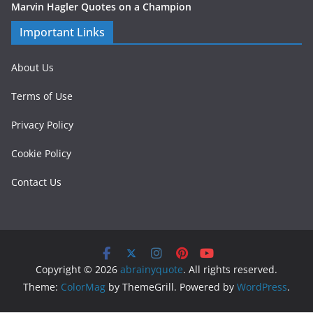
Marvin Hagler Quotes on a Champion
Important Links
About Us
Terms of Use
Privacy Policy
Cookie Policy
Contact Us
Copyright © 2026
abrainyquote
. All rights reserved.
Theme:
ColorMag
by ThemeGrill. Powered by
WordPress
.