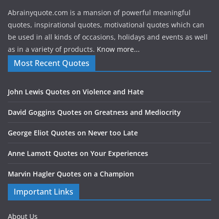
Abrainyquote.com is a mansion of powerful meaningful
quotes, inspirational quotes, motivational quotes which can
be used in all kinds of occasions, holidays and events as well
as in a variety of products.
Know more...
Most Recent Quotes
John Lewis Quotes on Violence and Hate
David Goggins Quotes on Greatness and Mediocrity
George Eliot Quotes on Never too Late
Anne Lamott Quotes on Your Experiences
Marvin Hagler Quotes on a Champion
Important Links
About Us