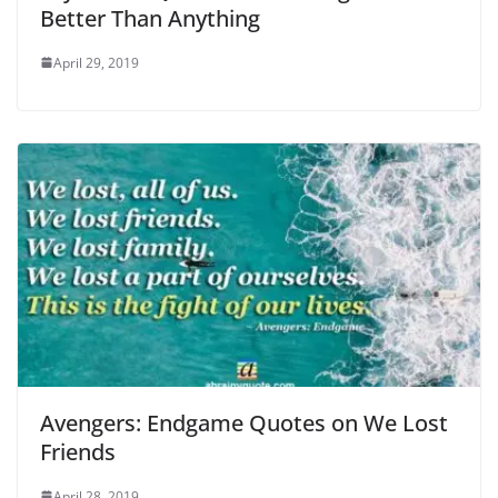
Better Than Anything
April 29, 2019
Avengers: Endgame Quotes on We Lost
Friends
April 28, 2019