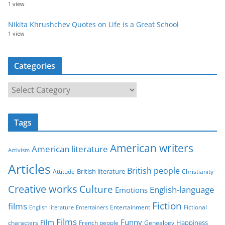
1 view
Nikita Khrushchev Quotes on Life is a Great School
1 view
Categories
C
a
t
Tags
e
g
American writers
American literature
o
Activism
r
Articles
British people
British literature
Attitude
Christianity
i
Creative works
Culture
e
English-language
Emotions
s
Fiction
films
Entertainment
Fictional
English literature
Entertainers
Films
Funny
Film
characters
Genealogy
Happiness
French people