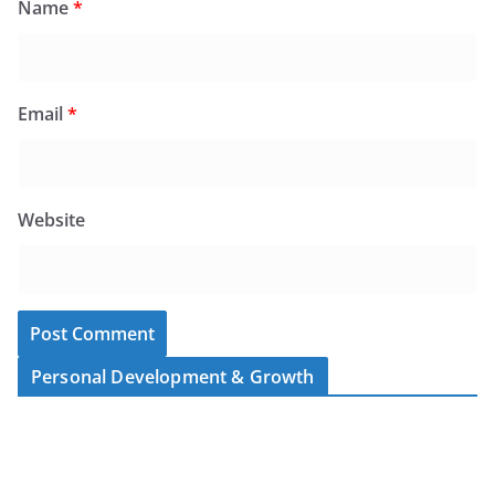
Name
*
Email
*
Website
Personal Development & Growth