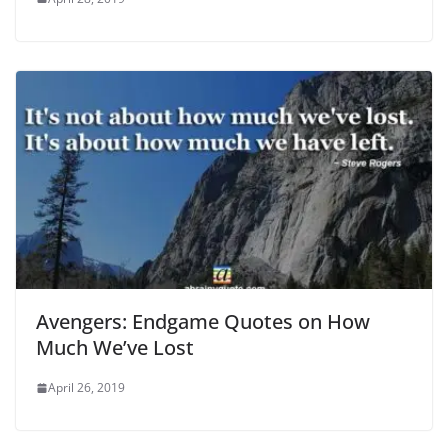
Avengers: Endgame Quotes on How
Much We’ve Lost
April 26, 2019