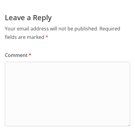
Leave a Reply
Your email address will not be published.
Required
fields are marked
*
Comment
*