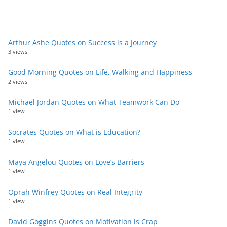
Arthur Ashe Quotes on Success is a Journey
3 views
Good Morning Quotes on Life, Walking and Happiness
2 views
Michael Jordan Quotes on What Teamwork Can Do
1 view
Socrates Quotes on What is Education?
1 view
Maya Angelou Quotes on Love’s Barriers
1 view
Oprah Winfrey Quotes on Real Integrity
1 view
David Goggins Quotes on Motivation is Crap