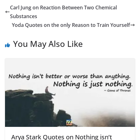
Carl Jung on Reaction Between Two Chemical
Substances
Yoda Quotes on the only Reason to Train Yourself
You May Also Like
Arya Stark Quotes on Nothing isn’t