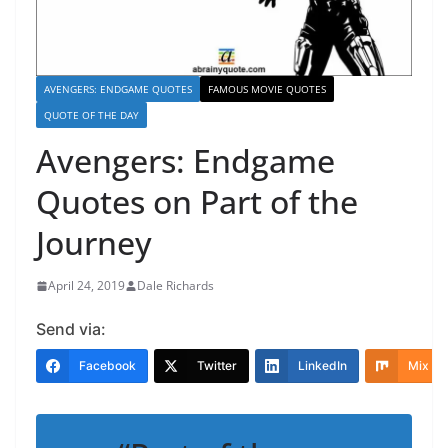
AVENGERS: ENDGAME QUOTES
FAMOUS MOVIE QUOTES
QUOTE OF THE DAY
Avengers: Endgame
Quotes on Part of the
Journey
April 24, 2019
Dale Richards
Send via:
Facebook
Twitter
LinkedIn
Mix