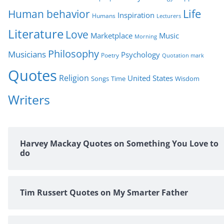
Life
Human behavior
Inspiration
Humans
Lecturers
Literature
Love
Marketplace
Music
Morning
Philosophy
Musicians
Psychology
Poetry
Quotation mark
Quotes
Religion
United States
Time
Wisdom
Songs
Writers
Harvey Mackay Quotes on Something You Love to
do
Tim Russert Quotes on My Smarter Father