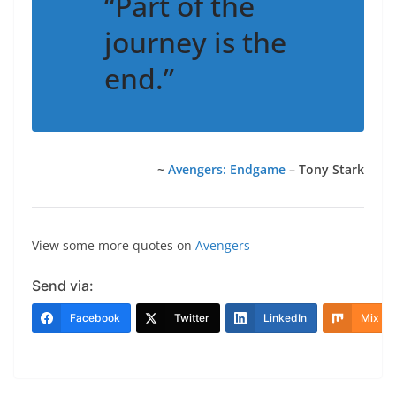
“Part of the
journey is the
end.”
~
Avengers: Endgame
– Tony Stark
View some more quotes on
Avengers
Send via:
Facebook
Twitter
LinkedIn
Mix