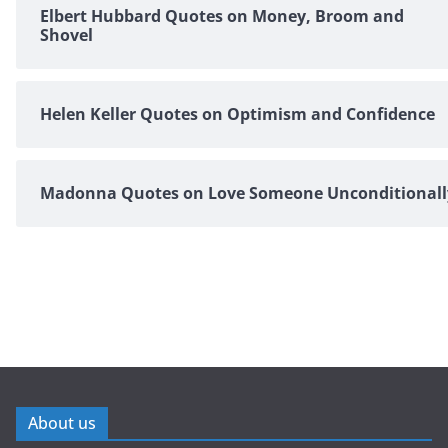
Elbert Hubbard Quotes on Money, Broom and
Shovel
Helen Keller Quotes on Optimism and Confidence
Madonna Quotes on Love Someone Unconditionall
About us