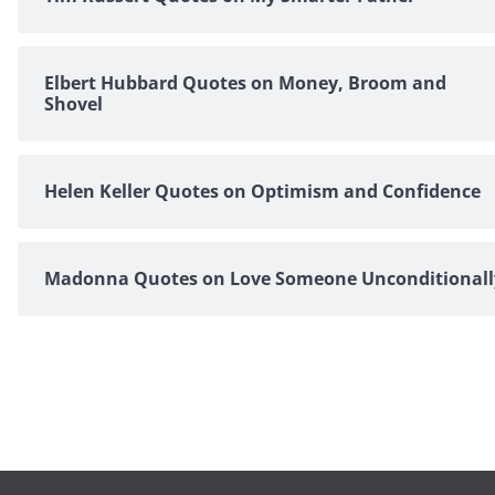
Elbert Hubbard Quotes on Money, Broom and
Shovel
Helen Keller Quotes on Optimism and Confidence
Madonna Quotes on Love Someone Unconditionall