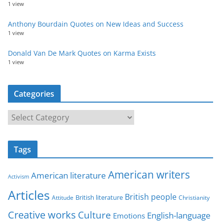
1 view
Anthony Bourdain Quotes on New Ideas and Success
1 view
Donald Van De Mark Quotes on Karma Exists
1 view
Categories
C
a
t
Tags
e
g
American writers
American literature
o
Activism
r
Articles
British people
British literature
Attitude
Christianity
i
Creative works
Culture
e
English-language
Emotions