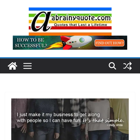
Skip
to
content