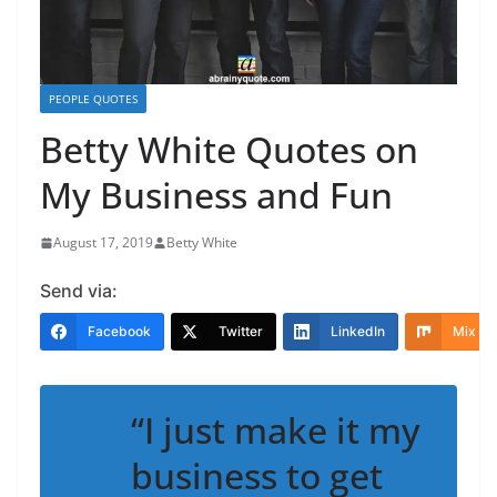
PEOPLE QUOTES
Betty White Quotes on
My Business and Fun
August 17, 2019
Betty White
Send via:
Facebook
Twitter
LinkedIn
Mix
“I just make it my
business to get