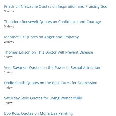
Friedrich Nietzsche Quotes on Inspiration and Praising God
9 views
Theodore Roosevelt Quotes on Confidence and Courage
3 views
Mehmet Oz Quotes on Anger and Empathy
2 views
Thomas Edison on This Doctor Will Prevent Disease
1 view
Veer Savarkar Quotes on the Power of Sexual Attraction
1 view
Dodie Smith Quotes on the Best Cures for Depression
1 view
Saturday Style Quotes for Living Wonderfully
1 view
Bob Ross Quotes on Mona Lisa Painting