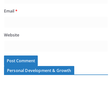
Email
*
Website
Personal Development & Growth