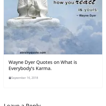
Wayne Dyer Quotes on What is
Everybody’s Karma.
September 16, 2018
Leave a Reply