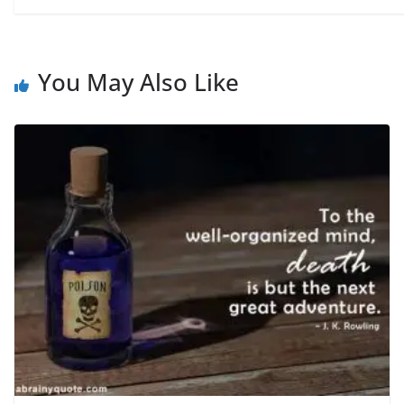
You May Also Like