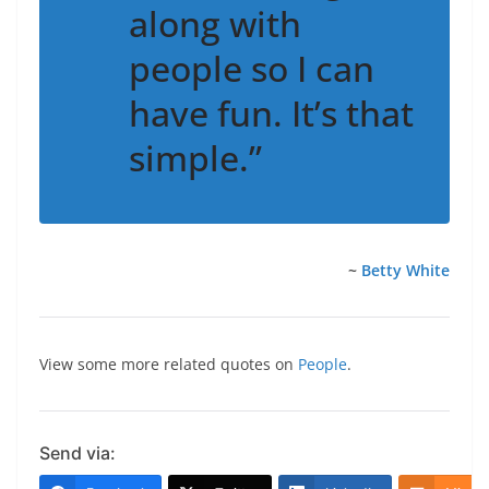
along with
people so I can
have fun. It’s that
simple.”
~
Betty White
View some more related quotes on
People
.
Send via: