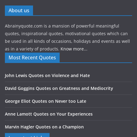
About us
Abrainyquote.com is a mansion of powerful meaningful
quotes, inspirational quotes, motivational quotes which can
be used in all kinds of occasions, holidays and events as well
as in a variety of products.
Know more...
Most Recent Quotes
John Lewis Quotes on Violence and Hate
David Goggins Quotes on Greatness and Mediocrity
George Eliot Quotes on Never too Late
Anne Lamott Quotes on Your Experiences
Marvin Hagler Quotes on a Champion