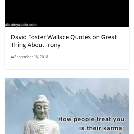
David Foster Wallace Quotes on Great
Thing About Irony
September 18, 2018