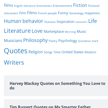
s
Fiction
films
Entertainment
Fictional
English literature
Entertainers
Films
Funny
Film
characters
Genealogy
Happiness
French people
Life
Human behavior
Inspiration
Humans
Lecturers
Literature
Love
Marketplace
Music
Morning
Philosophy
Musicians
Psychology
Poetry
Quotation mark
Quotes
Religion
United States
Time
Wisdom
Songs
Writers
Harvey Mackay Quotes on Something You Love to
do
Tim Russert Quotes on My Smarter Father