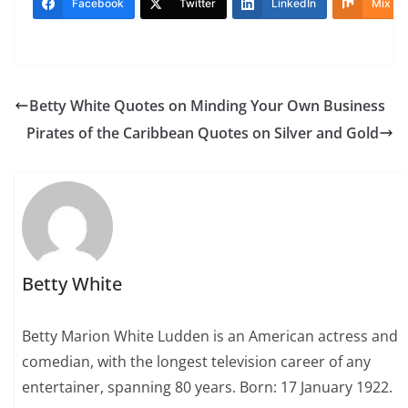
Facebook
Twitter
LinkedIn
Mix
Betty White Quotes on Minding Your Own Business
Pirates of the Caribbean Quotes on Silver and Gold
Betty White
Betty Marion White Ludden is an American actress and
comedian, with the longest television career of any
entertainer, spanning 80 years. Born: 17 January 1922.