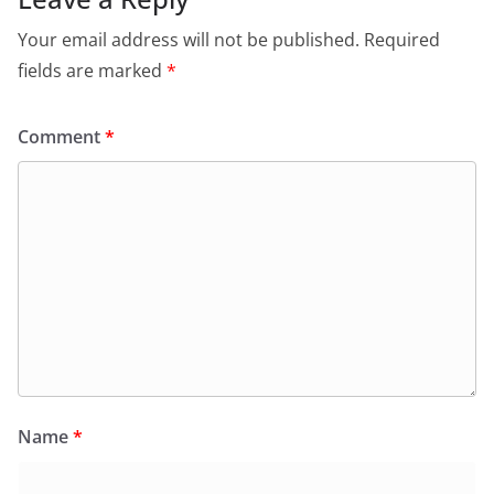
Your email address will not be published.
Required
fields are marked
*
Comment
*
Name
*