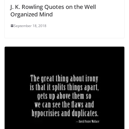
J. K. Rowling Quotes on the Well
Organized Mind
September 18, 2018