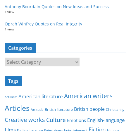
Anthony Bourdain Quotes on New Ideas and Success
1 view
Oprah Winfrey Quotes on Real Integrity
1 view
Categories
C
a
t
Tags
e
g
American writers
American literature
o
Activism
r
Articles
British people
British literature
Attitude
Christianity
i
Creative works
Culture
e
English-language
Emotions
s
Fiction
films
Entertainment
Fictional
English literature
Entertainers