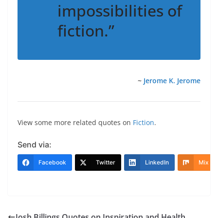
impossibilities of
fiction.”
~
Jerome K. Jerome
View some more related quotes on
Fiction
.
Send via:
Facebook
Twitter
LinkedIn
Mix
Josh Billings Quotes on Inspiration and Health