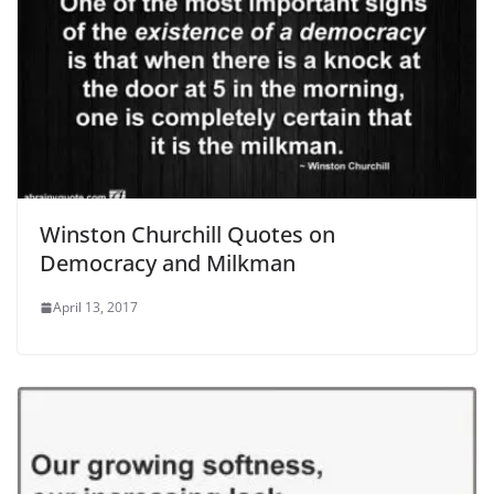
Winston Churchill Quotes on
Democracy and Milkman
April 13, 2017