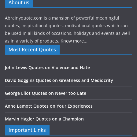
About us
Abrainyquote.com is a mansion of powerful meaningful
quotes, inspirational quotes, motivational quotes which can
be used in all kinds of occasions, holidays and events as well
as in a variety of products.
Know more...
Most Recent Quotes
John Lewis Quotes on Violence and Hate
David Goggins Quotes on Greatness and Mediocrity
George Eliot Quotes on Never too Late
Anne Lamott Quotes on Your Experiences
Marvin Hagler Quotes on a Champion
Important Links