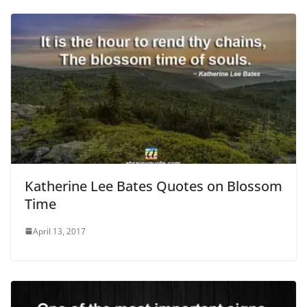
Katherine Lee Bates Quotes on Blossom
Time
April 13, 2017