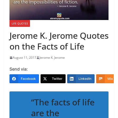
LIFE QUOTES
Jerome K. Jerome Quotes
on the Facts of Life
August 11, 2017
Jerome K. Jerome
Send via:
Facebook
Twitter
LinkedIn
Mix
“The facts of life
are the