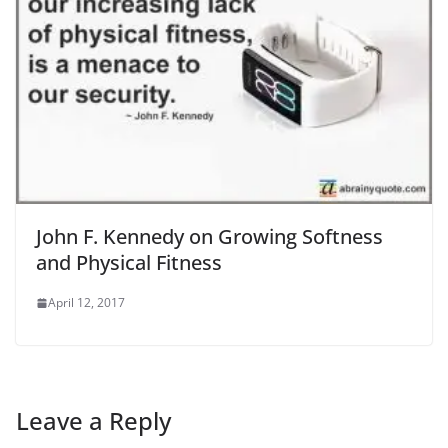
John F. Kennedy on Growing Softness
and Physical Fitness
April 12, 2017
Leave a Reply