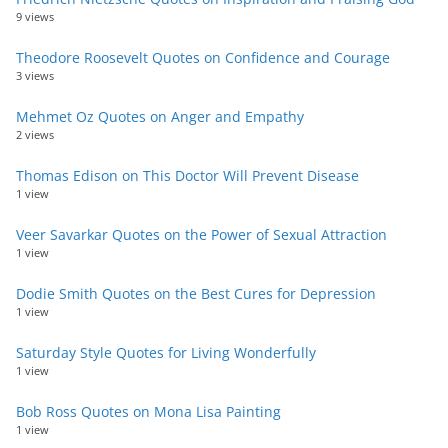
9 views
Theodore Roosevelt Quotes on Confidence and Courage
3 views
Mehmet Oz Quotes on Anger and Empathy
2 views
Thomas Edison on This Doctor Will Prevent Disease
1 view
Veer Savarkar Quotes on the Power of Sexual Attraction
1 view
Dodie Smith Quotes on the Best Cures for Depression
1 view
Saturday Style Quotes for Living Wonderfully
1 view
Bob Ross Quotes on Mona Lisa Painting
1 view