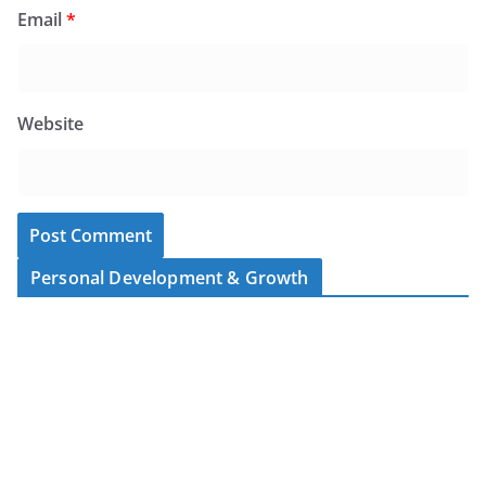
Email
*
Website
Personal Development & Growth