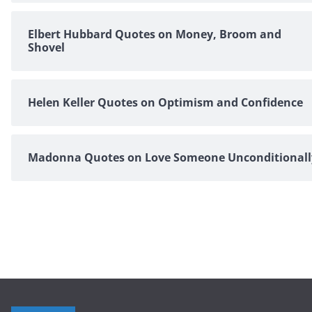
Elbert Hubbard Quotes on Money, Broom and
Shovel
Helen Keller Quotes on Optimism and Confidence
Madonna Quotes on Love Someone Unconditionall