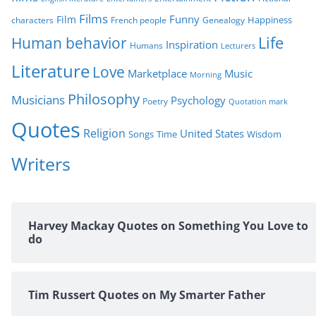
Films
Funny
Film
characters
Genealogy
Happiness
French people
Life
Human behavior
Inspiration
Humans
Lecturers
Literature
Love
Marketplace
Music
Morning
Philosophy
Musicians
Psychology
Poetry
Quotation mark
Quotes
Religion
United States
Time
Wisdom
Songs
Writers
Harvey Mackay Quotes on Something You Love to
do
Tim Russert Quotes on My Smarter Father