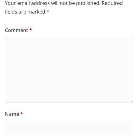
Your email address will not be published.
Required
fields are marked
*
Comment
*
Name
*