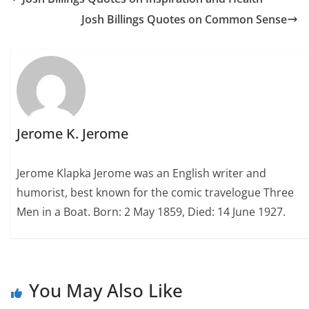
Josh Billings Quotes on Common Sense
Jerome K. Jerome
Jerome Klapka Jerome was an English writer and
humorist, best known for the comic travelogue Three
Men in a Boat. Born: 2 May 1859, Died: 14 June 1927.
You May Also Like