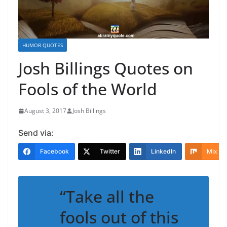
HUMOR QUOTES
Josh Billings Quotes on
Fools of the World
August 3, 2017
Josh Billings
Send via:
Facebook
Twitter
LinkedIn
Mix
“Take all the
fools out of this