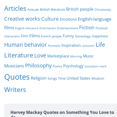
r
Articles
British people
British literature
Attitude
Christianity
i
Creative works
Culture
e
English-language
Emotions
s
Fiction
films
Entertainment
Fictional
English literature
Entertainers
Films
Funny
Film
characters
Genealogy
Happiness
French people
Life
Human behavior
Inspiration
Humans
Lecturers
Literature
Love
Marketplace
Music
Morning
Philosophy
Musicians
Psychology
Poetry
Quotation mark
Quotes
Religion
United States
Time
Wisdom
Songs
Writers
Harvey Mackay Quotes on Something You Love to