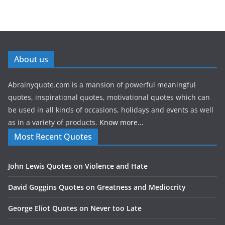
About us
Abrainyquote.com is a mansion of powerful meaningful
quotes, inspirational quotes, motivational quotes which can
be used in all kinds of occasions, holidays and events as well
as in a variety of products.
Know more...
Most Recent Quotes
John Lewis Quotes on Violence and Hate
David Goggins Quotes on Greatness and Mediocrity
George Eliot Quotes on Never too Late