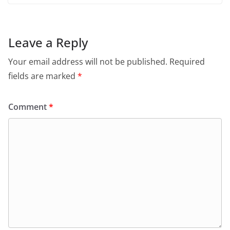
Leave a Reply
Your email address will not be published.
Required
fields are marked
*
Comment
*