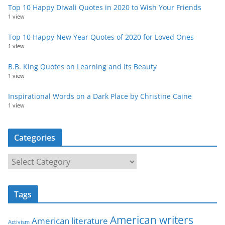
Top 10 Happy Diwali Quotes in 2020 to Wish Your Friends
1 view
Top 10 Happy New Year Quotes of 2020 for Loved Ones
1 view
B.B. King Quotes on Learning and its Beauty
1 view
Inspirational Words on a Dark Place by Christine Caine
1 view
Categories
C
a
t
Tags
e
g
American writers
American literature
o
Activism