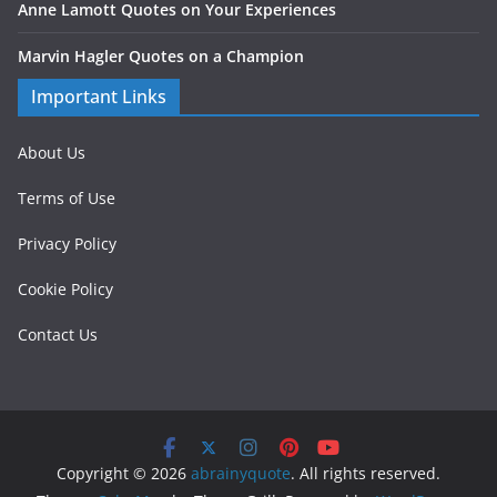
Anne Lamott Quotes on Your Experiences
Marvin Hagler Quotes on a Champion
Important Links
About Us
Terms of Use
Privacy Policy
Cookie Policy
Contact Us
Copyright © 2026
abrainyquote
. All rights reserved.