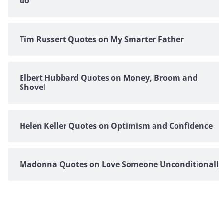
do
Tim Russert Quotes on My Smarter Father
Elbert Hubbard Quotes on Money, Broom and
Shovel
Helen Keller Quotes on Optimism and Confidence
Madonna Quotes on Love Someone Unconditionall