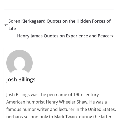
Soren Kierkegaard Quotes on the Hidden Forces of
Life
Henry James Quotes on Experience and Peace
Josh Billings
Josh Billings was the pen name of 19th-century
American humorist Henry Wheeler Shaw. He was a
famous humor writer and lecturer in the United States,
perhaps second only to Mark Twain, during the latter