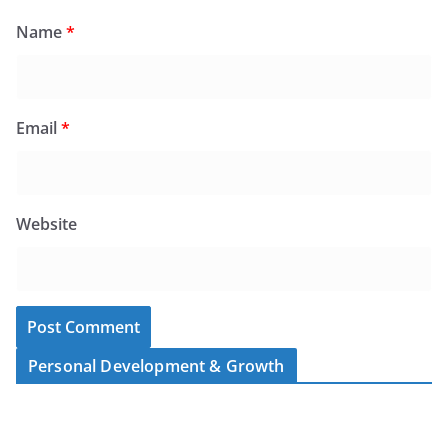
Name
*
Email
*
Website
Personal Development & Growth