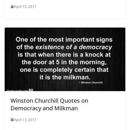
April 13, 2017
Winston Churchill Quotes on
Democracy and Milkman
April 13, 2017