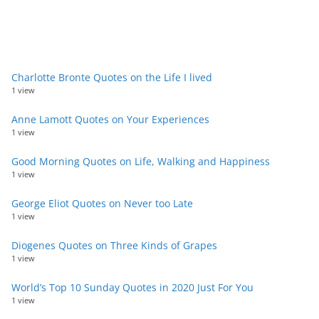
Charlotte Bronte Quotes on the Life I lived
1 view
Anne Lamott Quotes on Your Experiences
1 view
Good Morning Quotes on Life, Walking and Happiness
1 view
George Eliot Quotes on Never too Late
1 view
Diogenes Quotes on Three Kinds of Grapes
1 view
World’s Top 10 Sunday Quotes in 2020 Just For You
1 view