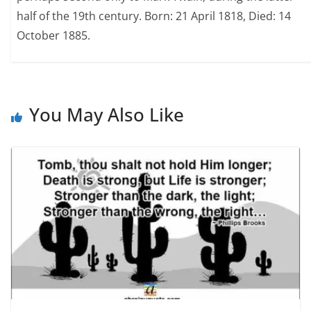
half of the 19th century. Born: 21 April 1818, Died: 14
October 1885.
You May Also Like