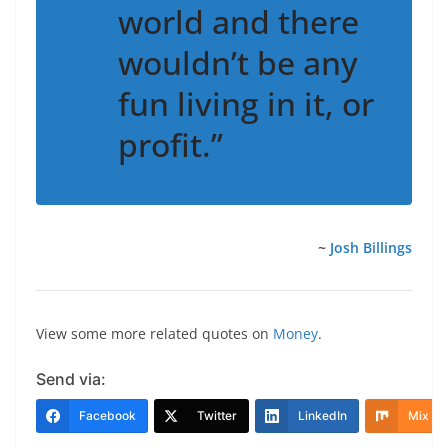
world and there
wouldn’t be any
fun living in it, or
profit.”
~
Josh Billings
View some more related quotes on
Money
.
Send via:
Facebook
Twitter
LinkedIn
Mix