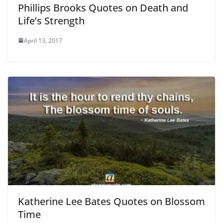
Phillips Brooks Quotes on Death and
Life’s Strength
April 13, 2017
Katherine Lee Bates Quotes on Blossom
Time