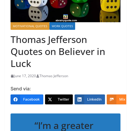
MOTIVATIONAL QUOTES
WORK QUOTES
Thomas Jefferson
Quotes on Believer in
Luck
June 17, 2020
Thomas Jefferson
Send via:
Facebook
Twitter
LinkedIn
Mix
“I’m a greater