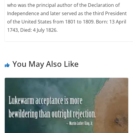
who was the principal author of the Declaration of
Independence and later served as the third President
of the United States from 1801 to 1809. Born: 13 April
1743, Died: 4 July 1826.
You May Also Like