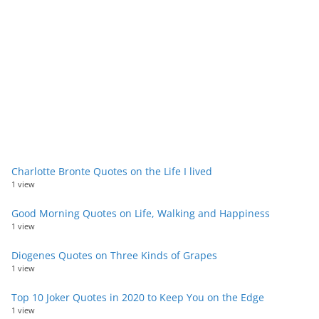
Charlotte Bronte Quotes on the Life I lived
1 view
Good Morning Quotes on Life, Walking and Happiness
1 view
Diogenes Quotes on Three Kinds of Grapes
1 view
Top 10 Joker Quotes in 2020 to Keep You on the Edge
1 view