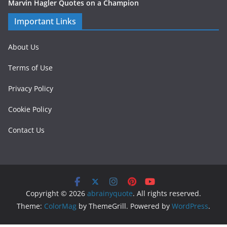
Marvin Hagler Quotes on a Champion
Important Links
About Us
Terms of Use
Privacy Policy
Cookie Policy
Contact Us
Copyright © 2026
abrainyquote
. All rights reserved.
Theme:
ColorMag
by ThemeGrill. Powered by
WordPress
.