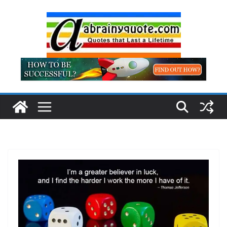
Skip
to
content