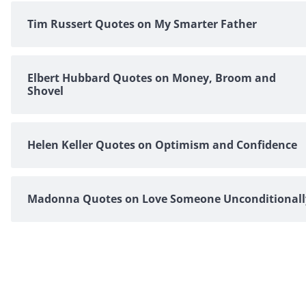
Tim Russert Quotes on My Smarter Father
Elbert Hubbard Quotes on Money, Broom and
Shovel
Helen Keller Quotes on Optimism and Confidence
Madonna Quotes on Love Someone Unconditionall