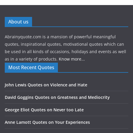
About us
Abrainyquote.com is a mansion of powerful meaningful
quotes, inspirational quotes, motivational quotes which can
be used in all kinds of occasions, holidays and events as well
as in a variety of products.
Know more...
Most Recent Quotes
John Lewis Quotes on Violence and Hate
David Goggins Quotes on Greatness and Mediocrity
George Eliot Quotes on Never too Late
Anne Lamott Quotes on Your Experiences