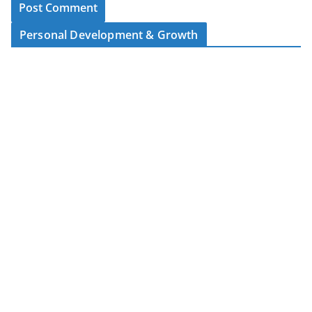
Personal Development & Growth