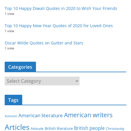
Top 10 Happy Diwali Quotes in 2020 to Wish Your Friends
1 view
Top 10 Happy New Year Quotes of 2020 for Loved Ones
1 view
Oscar Wilde Quotes on Gutter and Stars
1 view
Categories
C
a
t
Tags
e
g
American writers
American literature
o
Activism
r
Articles
British people
British literature
Attitude
Christianity