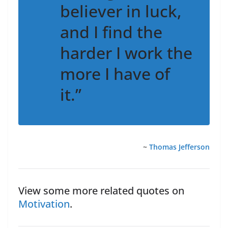
believer in luck,
and I find the
harder I work the
more I have of
it.”
~
Thomas Jefferson
View some more related quotes on
Motivation
.