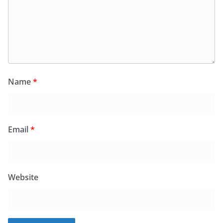
Name
*
Email
*
Website