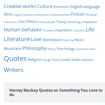
i
Creative works
Culture
e
English-language
Emotions
s
Fiction
films
Entertainment
Fictional
English literature
Entertainers
Films
Funny
Film
characters
Genealogy
Happiness
French people
Life
Human behavior
Inspiration
Humans
Lecturers
Literature
Love
Marketplace
Music
Morning
Philosophy
Musicians
Psychology
Poetry
Quotation mark
Quotes
Religion
United States
Time
Wisdom
Songs
Writers
Harvey Mackay Quotes on Something You Love to
do