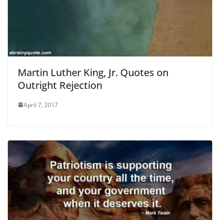
Martin Luther King, Jr. Quotes on
Outright Rejection
April 7, 2017