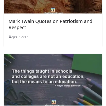
Mark Twain Quotes on Patriotism and
Respect
April 7, 2017