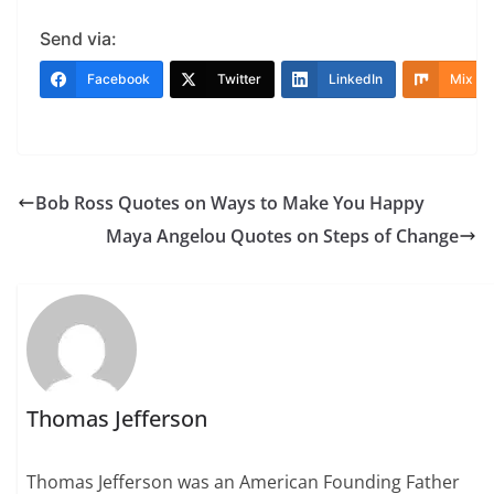
Send via:
Facebook
Twitter
LinkedIn
Mix
Bob Ross Quotes on Ways to Make You Happy
Maya Angelou Quotes on Steps of Change
Thomas Jefferson
Thomas Jefferson was an American Founding Father