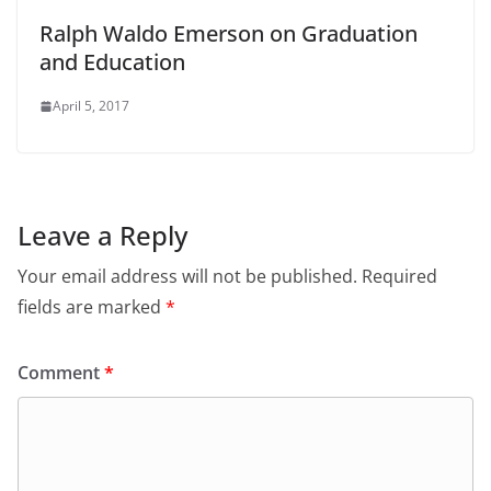
Ralph Waldo Emerson on Graduation
and Education
April 5, 2017
Leave a Reply
Your email address will not be published.
Required
fields are marked
*
Comment
*