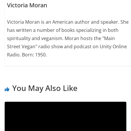
Victoria Moran
Victoria Moran is an American author and speaker. She
has written a number of books specializing in both
spirituality and veganism. Moran hosts the "Main
Street Vegan" radio show and podcast on Unity Online
Radio. Born: 1950.
You May Also Like