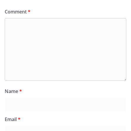
Comment
*
Name
*
Email
*