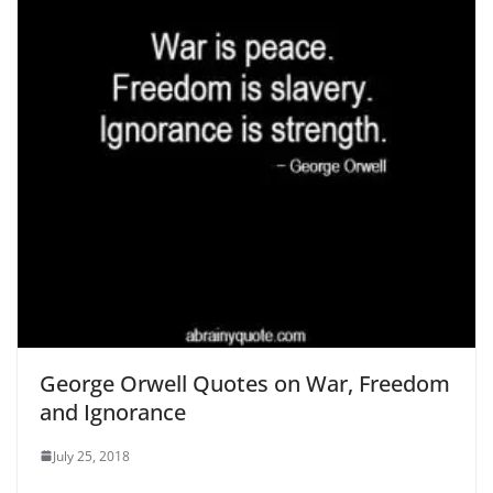
George Orwell Quotes on War, Freedom
and Ignorance
July 25, 2018