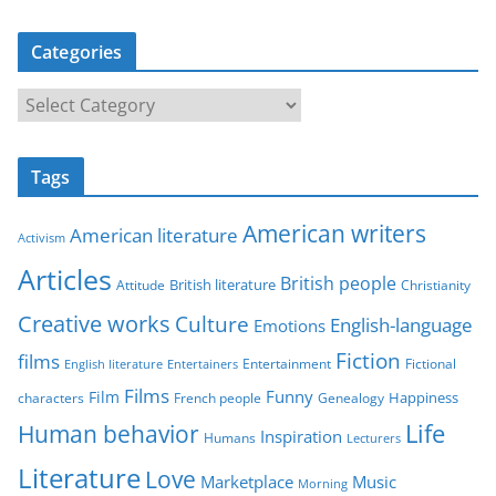
Categories
C
a
t
Tags
e
g
American writers
American literature
o
Activism
r
Articles
British people
British literature
Attitude
Christianity
i
Creative works
Culture
e
English-language
Emotions
s
Fiction
films
Entertainment
Fictional
English literature
Entertainers
Films
Funny
Film
characters
Genealogy
Happiness
French people
Life
Human behavior
Inspiration
Humans
Lecturers
Literature
Love
Marketplace
Music
Morning