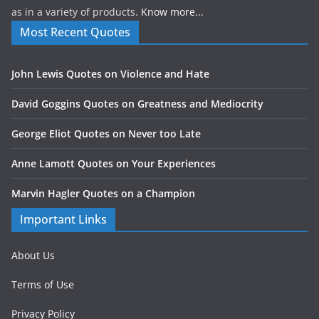
as in a variety of products.
Know more...
Most Recent Quotes
John Lewis Quotes on Violence and Hate
David Goggins Quotes on Greatness and Mediocrity
George Eliot Quotes on Never too Late
Anne Lamott Quotes on Your Experiences
Marvin Hagler Quotes on a Champion
Important Links
About Us
Terms of Use
Privacy Policy