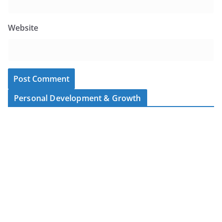
Website
Personal Development & Growth