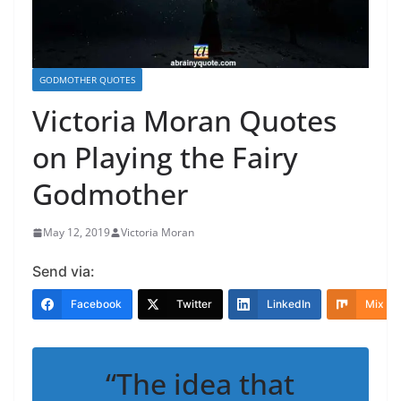
GODMOTHER QUOTES
Victoria Moran Quotes
on Playing the Fairy
Godmother
May 12, 2019
Victoria Moran
Send via:
Facebook
Twitter
LinkedIn
Mix
“The idea that