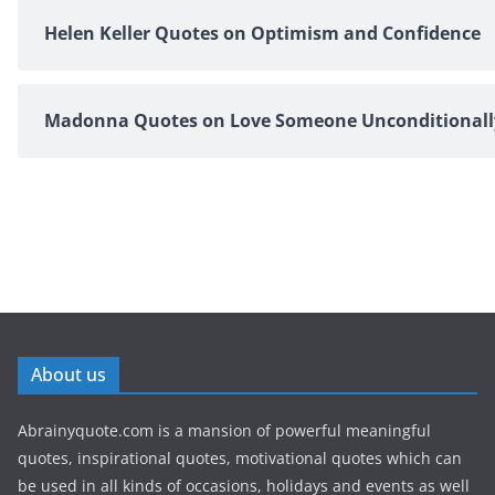
Helen Keller Quotes on Optimism and Confidence
Madonna Quotes on Love Someone Unconditionall
About us
Abrainyquote.com is a mansion of powerful meaningful
quotes, inspirational quotes, motivational quotes which can
be used in all kinds of occasions, holidays and events as well