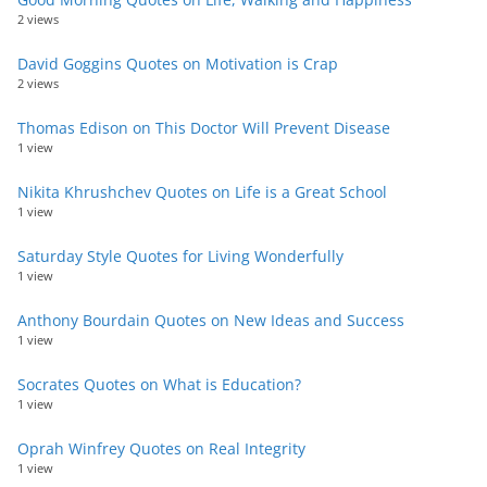
2 views
David Goggins Quotes on Motivation is Crap
2 views
Thomas Edison on This Doctor Will Prevent Disease
1 view
Nikita Khrushchev Quotes on Life is a Great School
1 view
Saturday Style Quotes for Living Wonderfully
1 view
Anthony Bourdain Quotes on New Ideas and Success
1 view
Socrates Quotes on What is Education?
1 view
Oprah Winfrey Quotes on Real Integrity
1 view