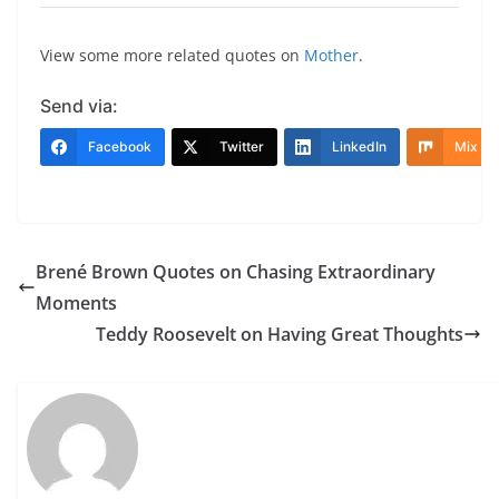
View some more related quotes on
Mother
.
Send via:
Facebook
Twitter
LinkedIn
Mix
Brené Brown Quotes on Chasing Extraordinary
Moments
Teddy Roosevelt on Having Great Thoughts