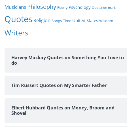
Philosophy
Musicians
Psychology
Poetry
Quotation mark
Quotes
Religion
United States
Time
Wisdom
Songs
Writers
Harvey Mackay Quotes on Something You Love to
do
Tim Russert Quotes on My Smarter Father
Elbert Hubbard Quotes on Money, Broom and
Shovel