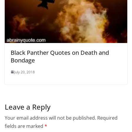
Black Panther Quotes on Death and
Bondage
July 20, 2018
Leave a Reply
Your email address will not be published.
Required
fields are marked
*