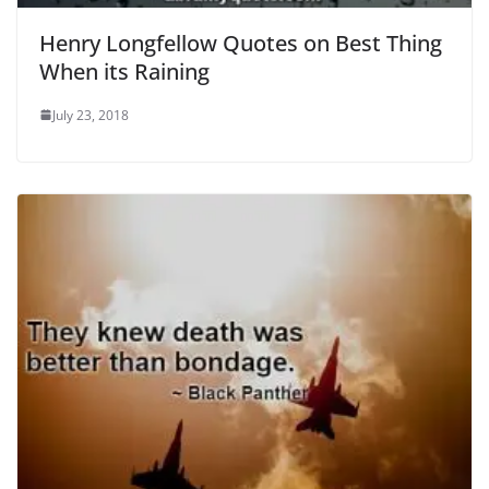
Henry Longfellow Quotes on Best Thing
When its Raining
July 23, 2018