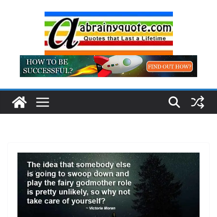
Skip
to
content