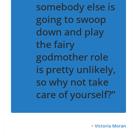
somebody else is
going to swoop
down and play
the fairy
godmother role
is pretty unlikely,
so why not take
care of yourself?”
~
Victoria Moran