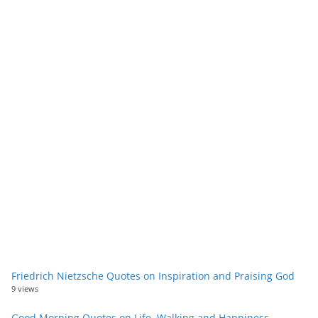
Friedrich Nietzsche Quotes on Inspiration and Praising God
9 views
Good Morning Quotes on Life, Walking and Happiness