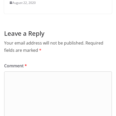
August 22, 2020
Leave a Reply
Your email address will not be published.
Required
fields are marked
*
Comment
*