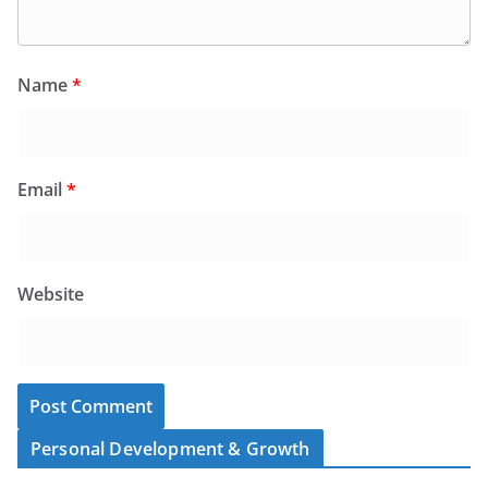
Name
*
Email
*
Website
Personal Development & Growth