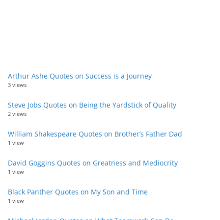
Arthur Ashe Quotes on Success is a Journey
3 views
Steve Jobs Quotes on Being the Yardstick of Quality
2 views
William Shakespeare Quotes on Brother’s Father Dad
1 view
David Goggins Quotes on Greatness and Mediocrity
1 view
Black Panther Quotes on My Son and Time
1 view