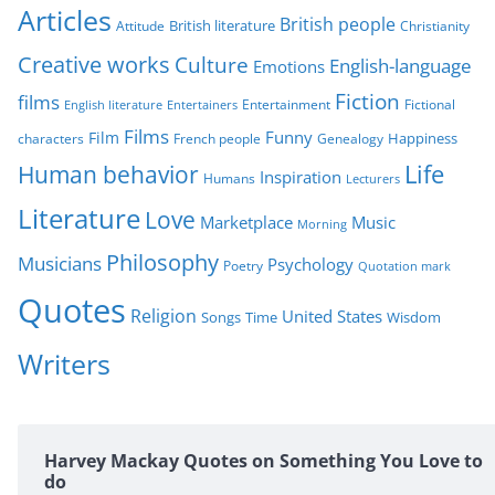
r
Articles
British people
British literature
Attitude
Christianity
i
Creative works
Culture
e
English-language
Emotions
s
Fiction
films
Entertainment
Fictional
English literature
Entertainers
Films
Funny
Film
characters
Genealogy
Happiness
French people
Life
Human behavior
Inspiration
Humans
Lecturers
Literature
Love
Marketplace
Music
Morning
Philosophy
Musicians
Psychology
Poetry
Quotation mark
Quotes
Religion
United States
Time
Wisdom
Songs
Writers
Harvey Mackay Quotes on Something You Love to
do