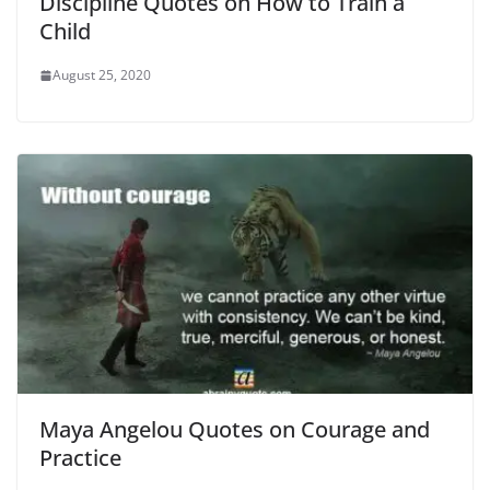
Discipline Quotes on How to Train a
Child
August 25, 2020
Maya Angelou Quotes on Courage and
Practice