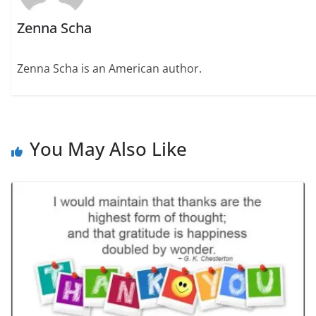
Zenna Scha
Zenna Scha is an American author.
You May Also Like