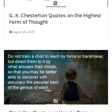
G. K. Chesterton Quotes on the Highest
Form of Thought
August 26, 2020