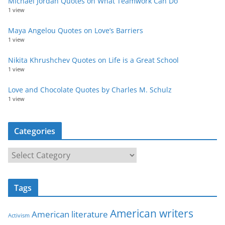
Michael Jordan Quotes on What Teamwork Can Do
1 view
Maya Angelou Quotes on Love’s Barriers
1 view
Nikita Khrushchev Quotes on Life is a Great School
1 view
Love and Chocolate Quotes by Charles M. Schulz
1 view
Categories
C
a
t
Tags
e
g
American writers
American literature
o
Activism