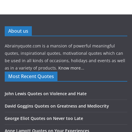
About us
Abrainyquote.com is a mansion of powerful meaningful
quotes, inspirational quotes, motivational quotes which can
be used in all kinds of occasions, holidays and events as well
as in a variety of products.
Know more...
Most Recent Quotes
John Lewis Quotes on Violence and Hate
David Goggins Quotes on Greatness and Mediocrity
George Eliot Quotes on Never too Late
Anne Lamott Quotes on Your Experiences