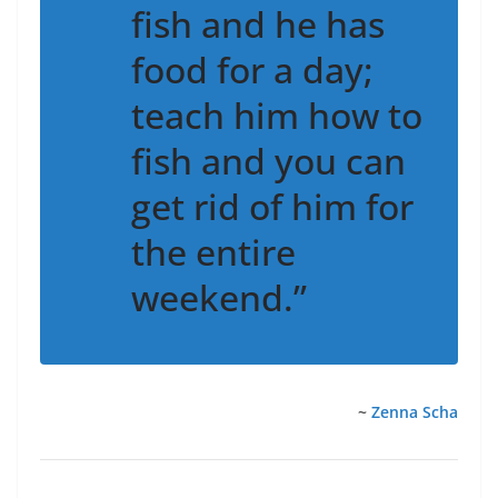
fish and he has
food for a day;
teach him how to
fish and you can
get rid of him for
the entire
weekend.”
~
Zenna Scha