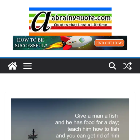
Skip
to
content