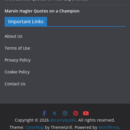
Marvin Hagler Quotes on a Champion
Important Links
About Us
Terms of Use
Privacy Policy
Cookie Policy
Contact Us
Copyright © 2026
abrainyquote
. All rights reserved.
Theme:
ColorMag
by ThemeGrill. Powered by
WordPress
.