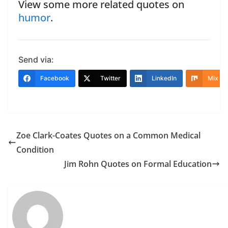
View some more related quotes on
humor
.
Send via:
Facebook
Twitter
LinkedIn
Mix
Zoe Clark-Coates Quotes on a Common Medical
Condition
Jim Rohn Quotes on Formal Education