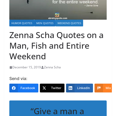
HUMOR QUOTES
MEN QUOTES
WEEKEND QUOTES
Zenna Scha Quotes on a
Man, Fish and Entire
Weekend
December 15, 2019
Zenna Scha
Send via:
Facebook
Twitter
LinkedIn
Mix
“Give a man a