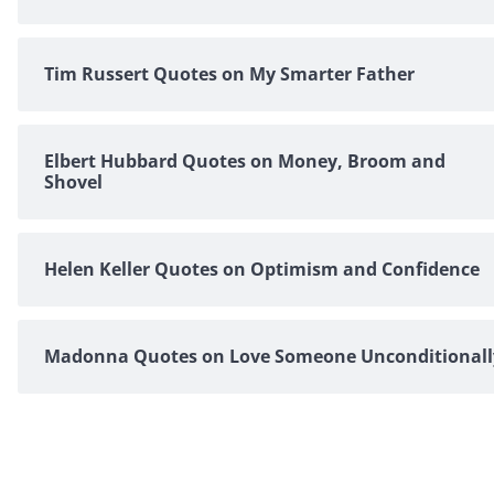
Tim Russert Quotes on My Smarter Father
Elbert Hubbard Quotes on Money, Broom and
Shovel
Helen Keller Quotes on Optimism and Confidence
Madonna Quotes on Love Someone Unconditionall